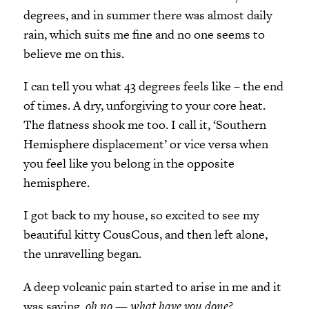
degrees, and in summer there was almost daily
rain, which suits me fine and no one seems to
believe me on this.
I can tell you what 43 degrees feels like – the end
of times. A dry, unforgiving to your core heat.
The flatness shook me too. I call it, ‘Southern
Hemisphere displacement’ or vice versa when
you feel like you belong in the opposite
hemisphere.
I got back to my house, so excited to see my
beautiful kitty CousCous, and then left alone,
the unravelling began.
A deep volcanic pain started to arise in me and it
was saying,
oh no — what have you done?