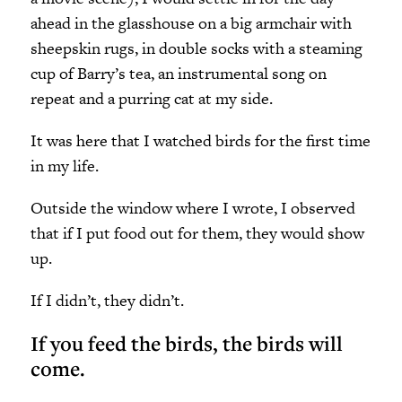
ahead in the glasshouse on a big armchair with
sheepskin rugs, in double socks with a steaming
cup of Barry’s tea, an instrumental song on
repeat and a purring cat at my side.
It was here that I watched birds for the first time
in my life.
Outside the window where I wrote, I observed
that if I put food out for them, they would show
up.
If I didn’t, they didn’t.
If you feed the birds, the birds will
come.