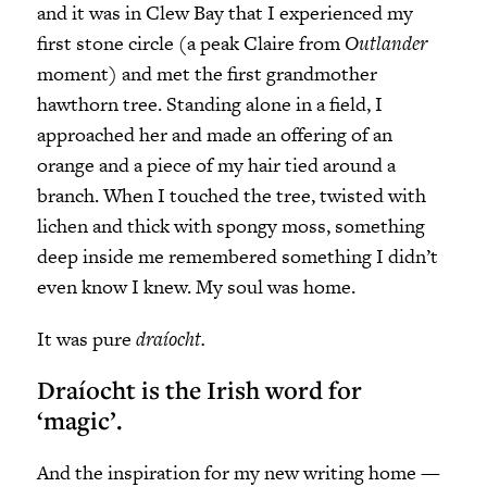
and it was in Clew Bay that I experienced my
first stone circle (a peak Claire from
Outlander
moment) and met the first grandmother
hawthorn tree. Standing alone in a field, I
approached her and made an offering of an
orange and a piece of my hair tied around a
branch. When I touched the tree, twisted with
lichen and thick with spongy moss, something
deep inside me remembered something I didn’t
even know I knew. My soul was home.
It was pure
draíocht.
Draíocht is the Irish word for
‘magic’.
And the inspiration for my new writing home —