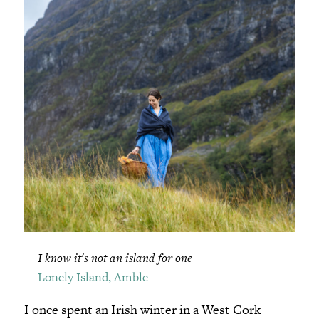
I know it's not an island for one
Lonely Island, Amble
I once spent an Irish winter in a West Cork