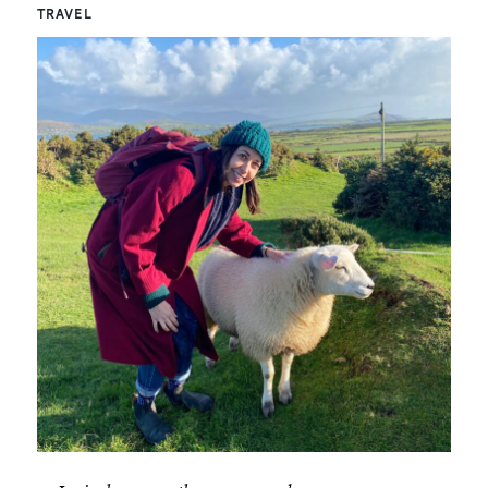
TRAVEL