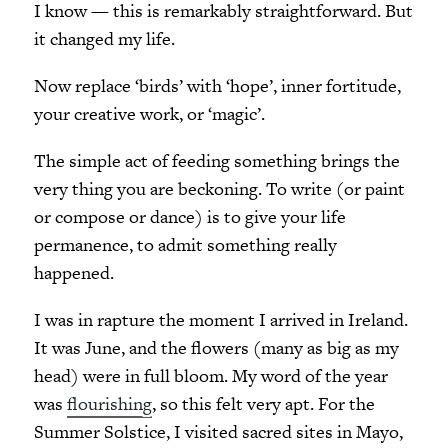
I know — this is remarkably straightforward. But
it changed my life.
Now replace ‘birds’ with ‘hope’, inner fortitude,
your creative work, or ‘magic’.
The simple act of feeding something brings the
very thing you are beckoning. To write (or paint
or compose or dance) is to give your life
permanence, to admit something really
happened.
I was in rapture the moment I arrived in Ireland.
It was June, and the flowers (many as big as my
head) were in full bloom. My word of the year
was
flourishing
, so this felt very apt. For the
Summer Solstice, I visited sacred sites in Mayo,