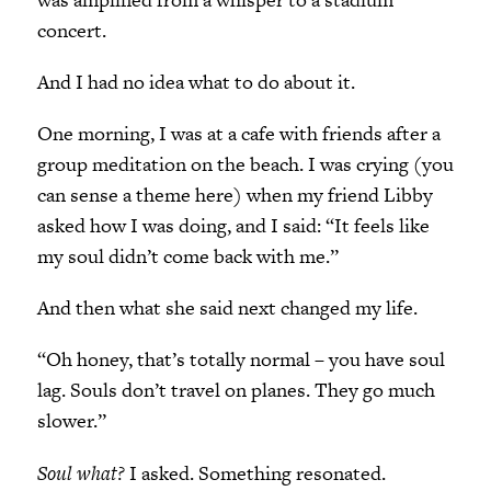
concert.
And I had no idea what to do about it.
One morning, I was at a cafe with friends after a
group meditation on the beach. I was crying (you
can sense a theme here) when my friend Libby
asked how I was doing, and I said: “It feels like
my soul didn’t come back with me.”
And then what she said next changed my life.
“Oh honey, that’s totally normal – you have soul
lag. Souls don’t travel on planes. They go much
slower.”
Soul what?
I asked. Something resonated.