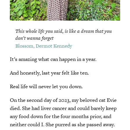
This whole life you said, is like a dream that you
don't wanna forget
Blossom, Dermot Kennedy
It’s amazing what can happen in a year.
And honestly, last year felt like ten.
Real life will never let you down.
On the second day of 2023, my beloved cat Evie
died. She had liver cancer and could barely keep
any food down for the four months prior, and
neither could I. She purred as she passed away.