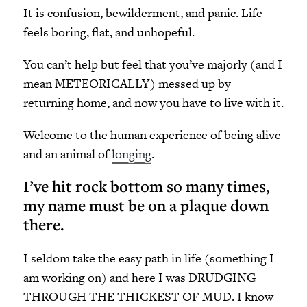
It is confusion, bewilderment, and panic. Life
feels boring, flat, and unhopeful.
You can’t help but feel that you’ve majorly (and I
mean METEORICALLY) messed up by
returning home, and now you have to live with it.
Welcome to the human experience of being alive
and an animal of
longing
.
I’ve hit rock bottom so many times,
my name must be on a plaque down
there.
I seldom take the easy path in life (something I
am working on) and here I was DRUDGING
THROUGH THE THICKEST OF MUD. I know