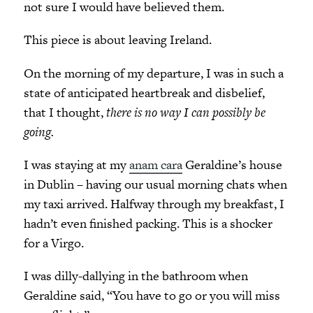
not sure I would have believed them.
This piece is about leaving Ireland.
On the morning of my departure, I was in such a
state of anticipated heartbreak and disbelief,
that I thought,
there is no way I can possibly be
going.
I was staying at my
anam cara
Geraldine’s house
in Dublin – having our usual morning chats when
my taxi arrived. Halfway through my breakfast, I
hadn’t even finished packing. This is a shocker
for a Virgo.
I was dilly-dallying in the bathroom when
Geraldine said, “You have to go or you will miss