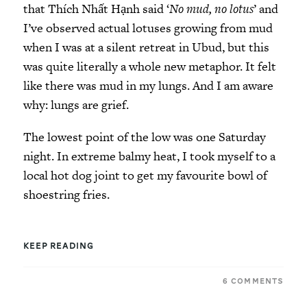
that Thích Nhất Hạnh said ‘
No mud, no lotus
’ and
I’ve observed actual lotuses growing from mud
when I was at a silent retreat in Ubud, but this
was quite literally a whole new metaphor. It felt
like there was mud in my lungs. And I am aware
why: lungs are grief.
The lowest point of the low was one Saturday
night. In extreme balmy heat, I took myself to a
local hot dog joint to get my favourite bowl of
shoestring fries.
KEEP READING
6 COMMENTS