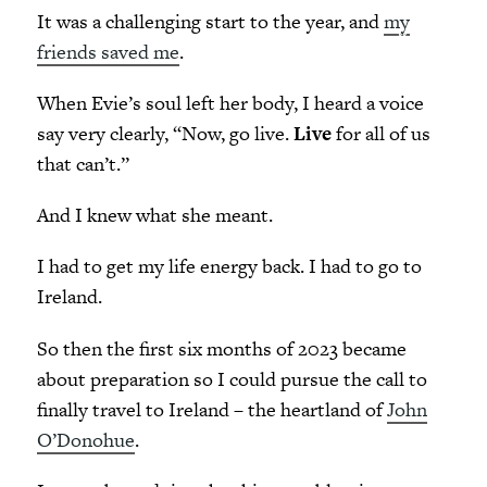
It was a challenging start to the year, and
my
friends saved me
.
When Evie’s soul left her body, I heard a voice
say very clearly, “Now, go live.
Live
for all of us
that can’t.”
And I knew what she meant.
I had to get my life energy back. I had to go to
Ireland.
So then the first six months of 2023 became
about preparation so I could pursue the call to
finally travel to Ireland – the heartland of
John
O’Donohue
.