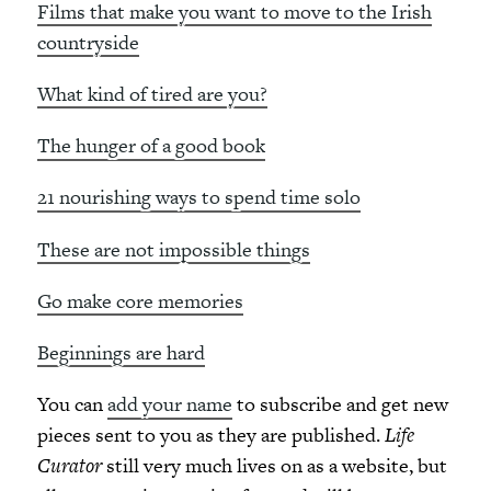
Films that make you want to move to the Irish
countryside
What kind of tired are you?
The hunger of a good book
21 nourishing ways to spend time solo
These are not impossible things
Go make core memories
Beginnings are hard
You can
add your name
to subscribe and get new
pieces sent to you as they are published.
Life
Curator
still very much lives on as a website, but