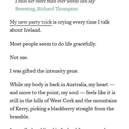
I miss her more than ever words can say
Beeswing, Richard Thompson
My new party trick
is crying every time I talk
about Ireland.
Most people seem to do life gracefully.
Not me.
I was gifted the intensity gene.
While my body is back in Australia, my heart —
and more to the point, my soul — feels like it is
still in the hills of West Cork and the mountains
of Kerry, picking a blackberry straight from the
bramble.