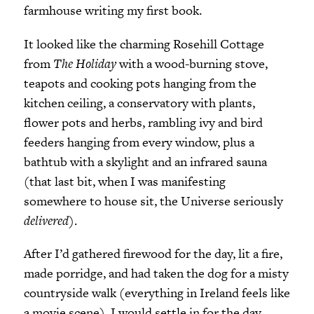
farmhouse writing my first book.
It looked like the charming Rosehill Cottage
from
The Holiday
with a wood-burning stove,
teapots and cooking pots hanging from the
kitchen ceiling, a conservatory with plants,
flower pots and herbs, rambling ivy and bird
feeders hanging from every window, plus a
bathtub with a skylight and an infrared sauna
(that last bit, when I was manifesting
somewhere to house sit, the Universe seriously
delivered
).
After I’d gathered firewood for the day, lit a fire,
made porridge, and had taken the dog for a misty
countryside walk (everything in Ireland feels like
a movie scene), I would settle in for the day