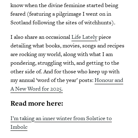
know when the divine feminine started being
feared (featuring a pilgrimage I went on in
Scotland following the sites of witchhunts).
I also share an occasional
Life Lately
piece
detailing what books, movies, songs and recipes
are rocking my world, along with what I am
pondering, struggling with, and getting to the
other side of. And for those who keep up with
my annual ‘word of the year’ posts:
Honour and
A New Word for 2025.
Read more here:
I’m taking an inner winter from Solstice to
Imbolc