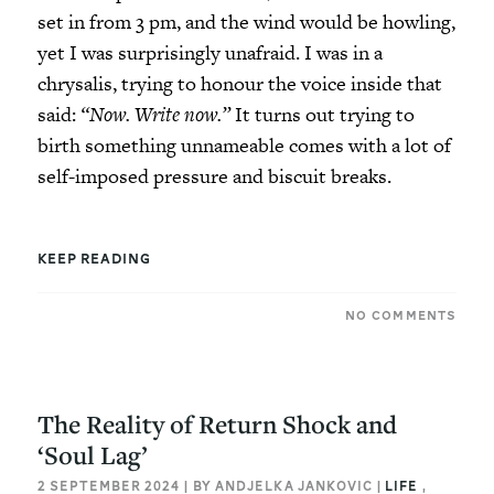
set in from 3 pm, and the wind would be howling,
yet I was surprisingly unafraid. I was in a
chrysalis, trying to honour the voice inside that
said:
“Now. Write now.”
It turns out trying to
birth something unnameable comes with a lot of
self-imposed pressure and biscuit breaks.
KEEP READING
NO COMMENTS
The Reality of Return Shock and
‘Soul Lag’
2 SEPTEMBER 2024 | BY ANDJELKA JANKOVIC |
LIFE
,