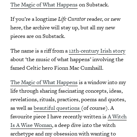
The Magic of What Happens
on Substack.
If you’re a longtime
Life Curator
reader, or new
here, the archive will stay up, but all my new
pieces are on Substack.
The name is a riff from a
12th-century Irish story
about ‘the music of what happens’ involving the
famed Celtic hero Fionn Mac Cumhaill.
The Magic of What Happens
is a window into my
life through sharing fascinating concepts, ideas,
revelations, rituals, practices, poems and quotes,
as well as
beautiful questions
(of course). A
favourite piece I have recently written is
A Witch
Is A Wise Woman
, a deep dive into the witch
archetype and my obsession with wanting to