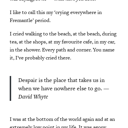
I like to call this my ‘crying everywhere in
Fremantle’ period.
I cried walking to the beach, at the beach, during
tea, at the shops, at my favourite cafe, in my car,
in the shower. Every path and corner. You name
it, I’ve probably cried there.
Despair is the place that takes us in
when we have nowhere else to go.
—
David Whyte
I was at the bottom of the world again and at an
extremely low point in my life. It was agony.