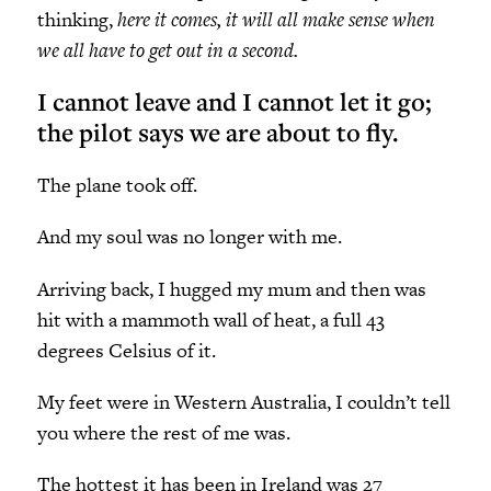
thinking,
here it comes, it will all make sense when
we all have to get out in a second.
I cannot leave and I cannot let it go;
the pilot says we are about to fly.
The plane took off.
And my soul was no longer with me.
Arriving back, I hugged my mum and then was
hit with a mammoth wall of heat, a full 43
degrees Celsius of it.
My feet were in Western Australia, I couldn’t tell
you where the rest of me was.
The hottest it has been in Ireland was 27