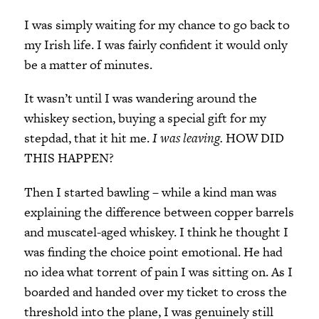
I was simply waiting for my chance to go back to
my Irish life. I was fairly confident it would only
be a matter of minutes.
It wasn’t until I was wandering around the
whiskey section, buying a special gift for my
stepdad, that it hit me.
I was leaving.
HOW DID
THIS HAPPEN?
Then I started bawling – while a kind man was
explaining the difference between copper barrels
and muscatel-aged whiskey. I think he thought I
was finding the choice point emotional. He had
no idea what torrent of pain I was sitting on. As I
boarded and handed over my ticket to cross the
threshold into the plane, I was genuinely still