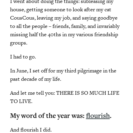
I went about doing the things: subleasing my
house, getting someone to look after my cat
CousCous, leaving my job, and saying goodbye
to all the people – friends, family, and invariably
missing half the 40ths in my various friendship
groups.
I had to go.
In June, I set off for my third pilgrimage in the
past decade of my life.
And let me tell you: THERE IS SO MUCH LIFE
TO LIVE.
My word of the year was:
flourish
.
And flourish I did.