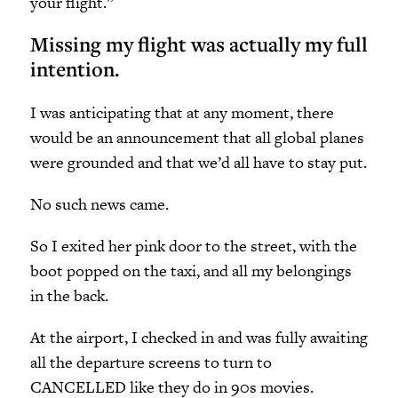
your flight.”
Missing my flight was actually my full
intention.
I was anticipating that at any moment, there
would be an announcement that all global planes
were grounded and that we’d all have to stay put.
No such news came.
So I exited her pink door to the street, with the
boot popped on the taxi, and all my belongings
in the back.
At the airport, I checked in and was fully awaiting
all the departure screens to turn to
CANCELLED like they do in 90s movies.