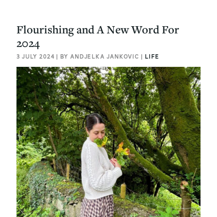
Flourishing and A New Word For
2024
3 JULY 2024 | BY ANDJELKA JANKOVIC |
LIFE