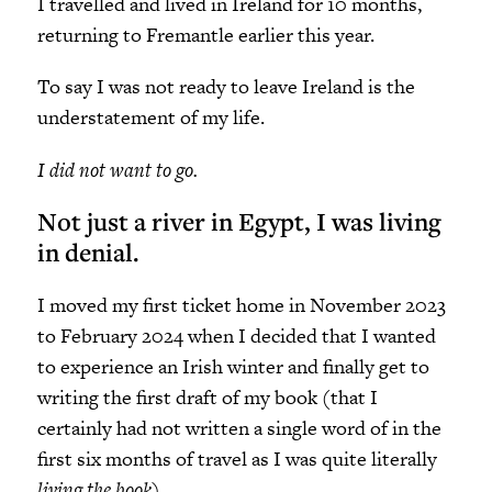
I travelled and lived in Ireland for 10 months,
returning to Fremantle earlier this year.
To say I was not ready to leave Ireland is the
understatement of my life.
I did not want to go.
Not just a river in Egypt, I was living
in denial.
I moved my first ticket home in November 2023
to February 2024 when I decided that I wanted
to experience an Irish winter and finally get to
writing the first draft of my book (that I
certainly had not written a single word of in the
first six months of travel as I was quite literally
living the book
).