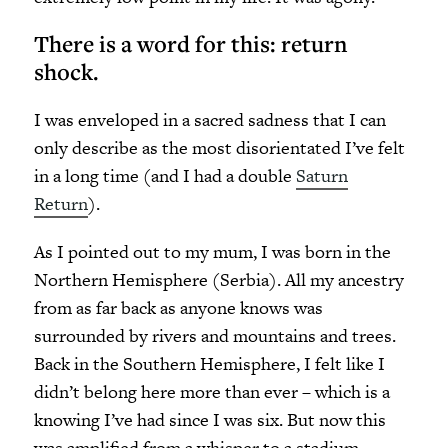
There is a word for this: return
shock.
I was enveloped in a sacred sadness that I can
only describe as the most disorientated I’ve felt
in a long time (and I had a double
Saturn
Return
).
As I pointed out to my mum, I was born in the
Northern Hemisphere (Serbia). All my ancestry
from as far back as anyone knows was
surrounded by rivers and mountains and trees.
Back in the Southern Hemisphere, I felt like I
didn’t belong here more than ever – which is a
knowing I’ve had since I was six. But now this
was amplified from a whisper to a stadium