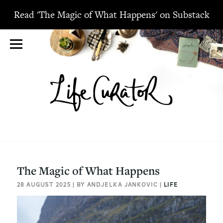
Read 'The Magic of What Happens' on Substack
The Magic of What Happens
28 AUGUST 2025 | BY ANDJELKA JANKOVIC |
LIFE