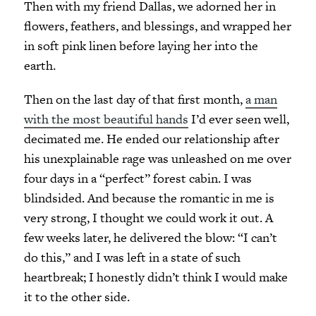
Then with my friend Dallas, we adorned her in
flowers, feathers, and blessings, and wrapped her
in soft pink linen before laying her into the
earth.
Then on the last day of that first month,
a man
with the most beautiful hands
I’d ever seen well,
decimated me. He ended our relationship after
his unexplainable rage was unleashed on me over
four days in a “perfect” forest cabin. I was
blindsided. And because the romantic in me is
very strong, I thought we could work it out. A
few weeks later, he delivered the blow: “I can’t
do this,” and I was left in a state of such
heartbreak; I honestly didn’t think I would make
it to the other side.