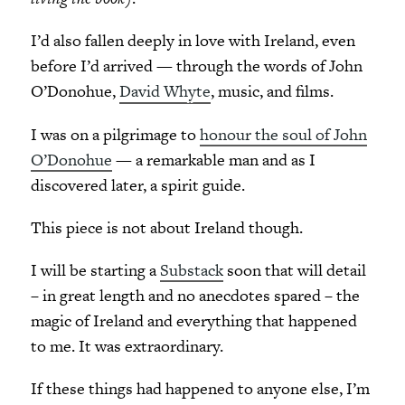
I’d also fallen deeply in love with Ireland, even
before I’d arrived — through the words of John
O’Donohue,
David Whyte
, music, and films.
I was on a pilgrimage to
honour the soul of John
O’Donohue
— a remarkable man and as I
discovered later, a spirit guide.
This piece is not about Ireland though.
I will be starting a
Substack
soon that will detail
– in great length and no anecdotes spared – the
magic of Ireland and everything that happened
to me. It was extraordinary.
If these things had happened to anyone else, I’m