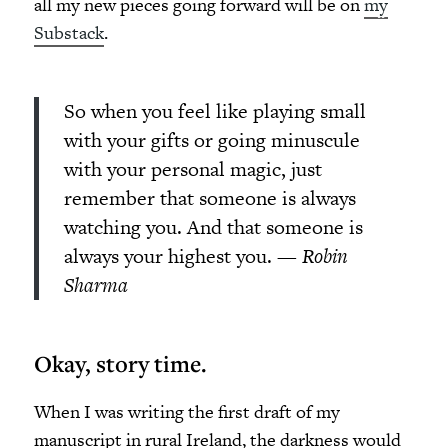
all my new pieces going forward will be on
my
Substack
.
So when you feel like playing small
with your gifts or going minuscule
with your personal magic, just
remember that someone is always
watching you. And that someone is
always your highest you.
— Robin
Sharma
Okay, story time.
When I was writing the first draft of my
manuscript in rural Ireland, the darkness would