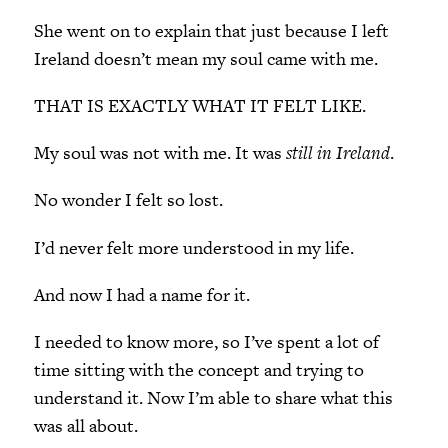
She went on to explain that just because I left
Ireland doesn’t mean my soul came with me.
THAT IS EXACTLY WHAT IT FELT LIKE.
My soul was not with me. It was
still in Ireland
.
No wonder I felt so lost.
I’d never felt more understood in my life.
And now I had a name for it.
I needed to know more, so I’ve spent a lot of
time sitting with the concept and trying to
understand it. Now I’m able to share what this
was all about.