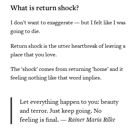
What is return shock?
I don’t want to exaggerate
—
but I felt like I was
going to die.
Return shock is the utter heartbreak of leaving a
place that you love.
The ‘shock’ comes from returning ‘home’ and it
feeling nothing like that word implies.
Let everything happen to you: beauty
and terror. Just keep going. No
feeling is final. —
Rainer Maria Rilke