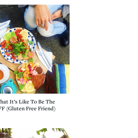
hat It’s Like To Be The
F (Gluten Free Friend)