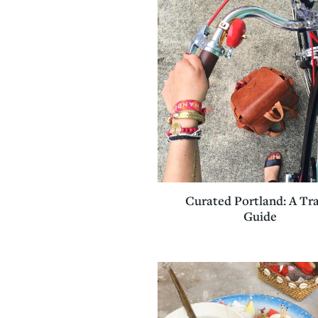
Curated Portland: A Tr
Guide