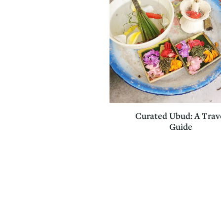
Curated Ubud: A Trav
Guide