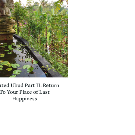
ted Ubud Part II: Return
To Your Place of Last
Happiness