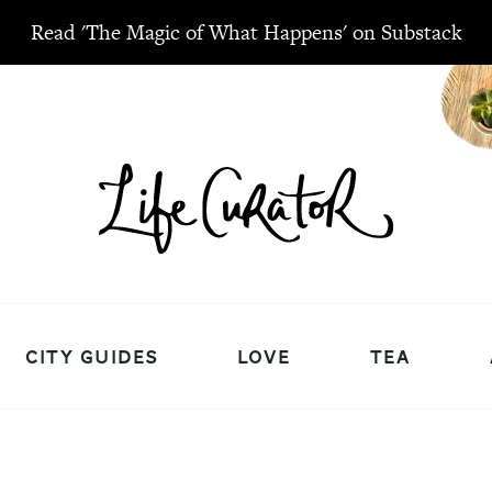
Read 'The Magic of What Happens' on Substack
CITY GUIDES
LOVE
TEA