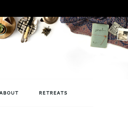
ABOUT
RETREATS