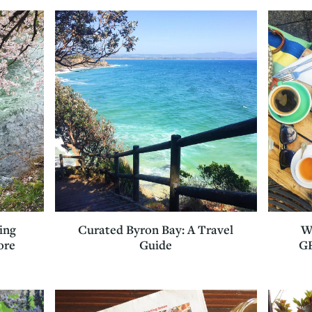
Curated Byron Bay: A Travel
W
ing
Guide
GF
ore