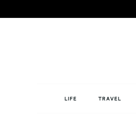
LIFE
TRAVEL