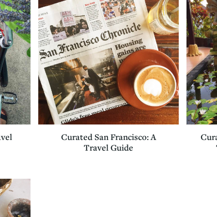
avel
Curated San Francisco: A
Cura
Travel Guide