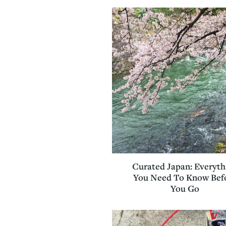
Curated Japan: Everyth
You Need To Know Bef
You Go