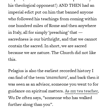
his theological opponent!) AND THEN had an
imperial edict put on him that banned anyone
who followed his teachings from coming within
one hundred miles of Rome and then anywhere
in Italy, all for simply ‘preaching’ that —
sacredness is our birthright, and that we cannot
contain the sacred. In short, we are sacred
because we are nature. The Church did not like
this.
Pelagius is also the earliest recorded history I
can find of the term ‘
anamchara’
, and back then it
was seen as an advisor, someone you went to for
guidance on spiritual matters.
As my tea teacher
,
Wu De often says, “someone who has walked
further along than you”.