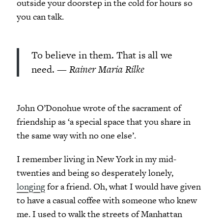
outside your doorstep in the cold for hours so
you can talk.
To believe in them. That is all we
need.
— Rainer Maria Rilke
John O’Donohue wrote of the sacrament of
friendship as ‘a special space that you share in
the same way with no one else’.
I remember living in New York in my mid-
twenties and being so desperately lonely,
longing
for a friend. Oh, what I would have given
to have a casual coffee with someone who knew
me. I used to walk the streets of Manhattan