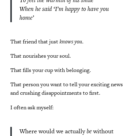
When he said ‘I’m happy to have you
home’
That friend that just
knows you.
That nourishes your soul.
That fills your cup with belonging.
That person you want to tell your exciting news
and crushing disappointments to first.
I often ask myself:
Where would we actually
be
without