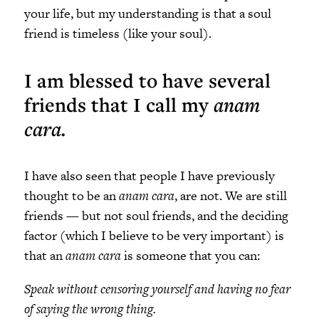
your life, but my understanding is that a soul
friend is timeless (like your soul).
I am blessed to have several
friends that I call my
anam
cara.
I have also seen that people I have previously
thought to be an
anam cara
, are not. We are still
friends
—
but not soul friends, and the deciding
factor (which I believe to be very important) is
that an
anam cara
is someone that you can:
Speak without censoring yourself and having no fear
of saying the wrong thing.