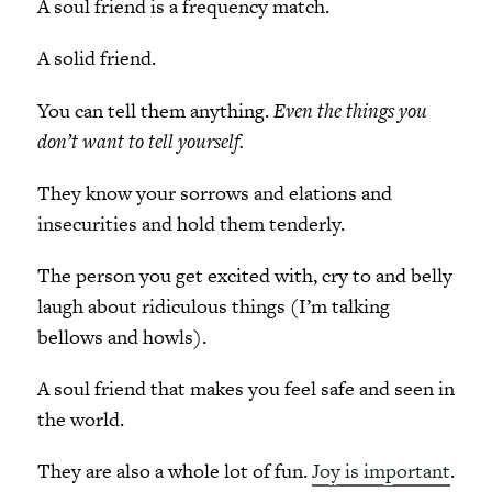
A soul friend is a frequency match.
A solid friend.
You can tell them anything.
Even the things you
don’t want to tell yourself.
They know your sorrows and elations and
insecurities and hold them tenderly.
The person you get excited with, cry to and belly
laugh about ridiculous things (I’m talking
bellows and howls).
A soul friend that makes you feel safe and seen in
the world.
They are also a whole lot of fun.
Joy is important
.