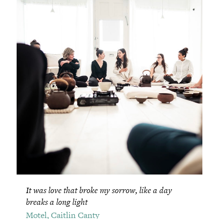
It was love that broke my sorrow, like a day
breaks a long light
Motel, Caitlin Canty