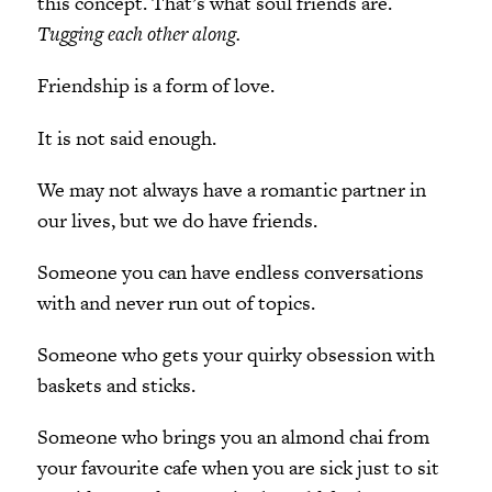
this concept. That’s what soul friends are.
Tugging each other along.
Friendship is a form of love.
It is not said enough.
We may not always have a romantic partner in
our lives, but we do have friends.
Someone you can have endless conversations
with and never run out of topics.
Someone who gets your quirky obsession with
baskets and sticks.
Someone who brings you an almond chai from
your favourite cafe when you are sick just to sit