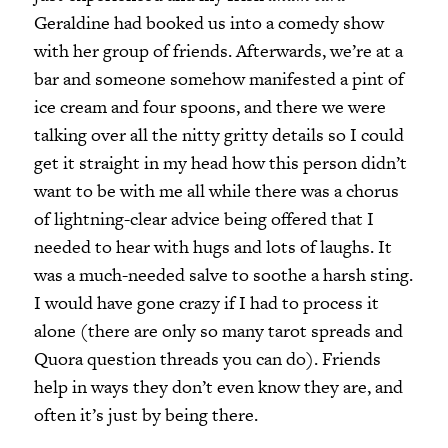
Geraldine had booked us into a comedy show
with her group of friends. Afterwards, we’re at a
bar and someone somehow manifested a pint of
ice cream and four spoons, and there we were
talking over all the nitty gritty details so I could
get it straight in my head how this person didn’t
want to be with me all while there was a chorus
of lightning-clear advice being offered that I
needed to hear with hugs and lots of laughs. It
was a much-needed salve to soothe a harsh sting.
I would have gone crazy if I had to process it
alone (there are only so many tarot spreads and
Quora question threads you can do). Friends
help in ways they don’t even know they are, and
often it’s just by being there.