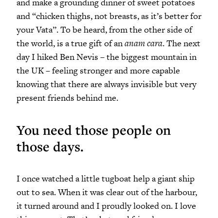
and make a grounding dinner of sweet potatoes
and “chicken thighs, not breasts, as it’s better for
your Vata”. To be heard, from the other side of
the world, is a true gift of an
anam cara
. The next
day I hiked Ben Nevis – the biggest mountain in
the UK – feeling stronger and more capable
knowing that there are always invisible but very
present friends behind me.
You need those people on
those days.
I once watched a little tugboat help a giant ship
out to sea. When it was clear out of the harbour,
it turned around and I proudly looked on. I love