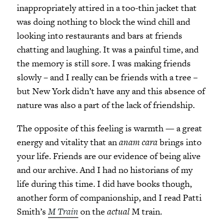
inappropriately attired in a too-thin jacket that
was doing nothing to block the wind chill and
looking into restaurants and bars at friends
chatting and laughing. It was a painful time, and
the memory is still sore. I was making friends
slowly – and I really can be friends with a tree –
but New York didn’t have any and this absence of
nature was also a part of the lack of friendship.
The opposite of this feeling is warmth
—
a great
energy and vitality that an
anam cara
brings into
your life. Friends are our evidence of being alive
and our archive. And I had no historians of my
life during this time. I did have books though,
another form of companionship, and I read Patti
Smith’s
M Train
on the
actual
M train.