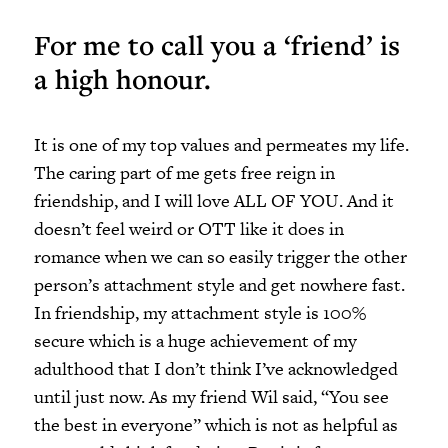
For me to call you a ‘friend’ is
a high honour.
It is one of my top values and permeates my life.
The caring part of me gets free reign in
friendship, and I will love ALL OF YOU. And it
doesn’t feel weird or OTT like it does in
romance when we can so easily trigger the other
person’s attachment style and get nowhere fast.
In friendship, my attachment style is 100%
secure which is a huge achievement of my
adulthood that I don’t think I’ve acknowledged
until just now. As my friend Wil said, “You see
the best in everyone” which is not as helpful as