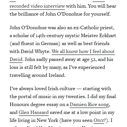
recorded video interview
with him. You will hear
the brilliance of John O’Donohue for yourself.
John O’Donohue was also an ex-Catholic priest,
a scholar of 14th-century mystic Meister Eckhart
(and fluent in German) as well as best friends
with David Whyte.
We all know how I feel about
David
. John sadly passed away at age 52, and his
loss is still felt by many, as I’ve experienced
travelling around Ireland.
I’ve always loved Irish culture — starting with
the portal of music in my twenties. I did my final
Honours degree essay on a
Damien Rice song
,
and
Glen Hansard
saved me at a low point in my
life living in New York (have you seen
Once
?). I