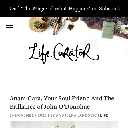
Read 'The Magic of What Happens' on Substack
Anam Cara, Your Soul Friend And The
Brilliance of John O’Donohue
24 NOVEMBER 2023 | BY ANDJELKA JANKOVIC |
LIFE