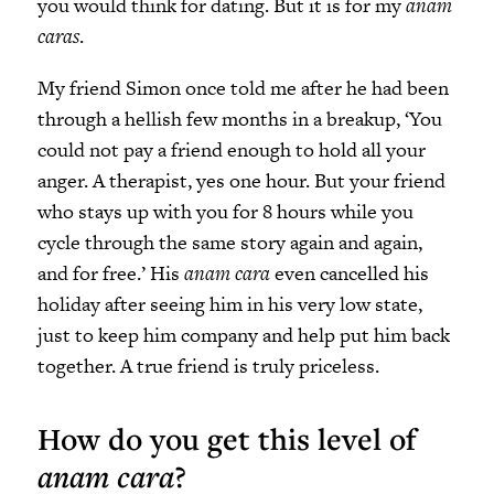
you would think for dating. But it is for my
anam
caras
.
My friend Simon once told me after he had been
through a hellish few months in a breakup, ‘You
could not pay a friend enough to hold all your
anger. A therapist, yes one hour. But your friend
who stays up with you for 8 hours while you
cycle through the same story again and again,
and for free.’ His
anam cara
even cancelled his
holiday after seeing him in his very low state,
just to keep him company and help put him back
together. A true friend is truly priceless.
How do you get this level of
anam cara
?