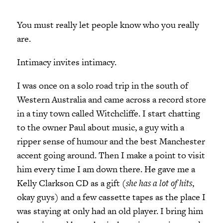
You must really let people know who you really
are.
Intimacy invites intimacy.
I was once on a solo road trip in the south of
Western Australia and came across a record store
in a tiny town called Witchcliffe. I start chatting
to the owner Paul about music, a guy with a
ripper sense of humour and the best Manchester
accent going around. Then I make a point to visit
him every time I am down there. He gave me a
Kelly Clarkson CD as a gift (
she has a lot of hits
,
okay guys) and a few cassette tapes as the place I
was staying at only had an old player. I bring him