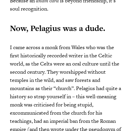
Because an
anam cara
is beyond friendship, it’s
soul recognition.
Now, Pelagius was a dude.
I came across a monk from Wales who was the
first historically recorded writer in the Celtic
world, as the Celts were an oral culture until the
second century. They worshipped without
temples in the wild, and saw forests and
mountains as their “church”. Pelagius had quite a
history so strap yourself in – this well-meaning
monk was criticised for being stupid,
excommunicated from the church for his
teachings, had an imperial ban from the Roman
empire (and then wrote under the pseudonym of