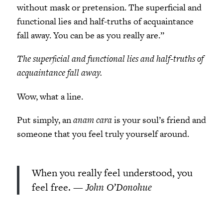
without mask or pretension. The superficial and
functional lies and half-truths of acquaintance
fall away. You can be as you really are.”
The superficial and functional lies and half-truths of
acquaintance fall away.
Wow, what a line.
Put simply, an
anam cara
is your soul’s friend and
someone that you feel truly yourself around.
When you really feel understood, you
feel free.
— John O’Donohue