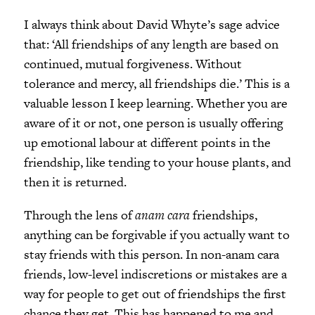
I always think about David Whyte’s sage advice
that: ‘All friendships of any length are based on
continued, mutual forgiveness. Without
tolerance and mercy, all friendships die.’ This is a
valuable lesson I keep learning. Whether you are
aware of it or not, one person is usually offering
up emotional labour at different points in the
friendship, like tending to your house plants, and
then it is returned.
Through the lens of
anam cara
friendships,
anything can be forgivable if you actually want to
stay friends with this person. In non-anam cara
friends, low-level indiscretions or mistakes are a
way for people to get out of friendships the first
chance they get. This has happened to me and