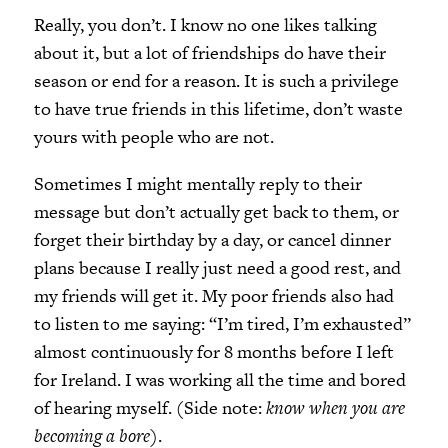
Really, you don’t. I know no one likes talking
about it, but a lot of friendships do have their
season or end for a reason. It is such a privilege
to have true friends in this lifetime, don’t waste
yours with people who are not.
Sometimes I might mentally reply to their
message but don’t actually get back to them, or
forget their birthday by a day, or cancel dinner
plans because I really just need a good rest, and
my friends will get it. My poor friends also had
to listen to me saying: “I’m tired, I’m exhausted”
almost continuously for 8 months before I left
for Ireland. I was working all the time and bored
of hearing myself. (Side note:
know when you are
becoming a bore)
.