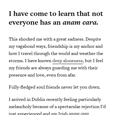
I have come to learn that not
everyone has an
anam cara.
This shocked me with a great sadness. Despite
my vagabond ways, friendship is my anchor and
how I travel through the world and weather the
storms. I have known
deep aloneness
, but I feel
my friends are always guarding me with their
presence and love, even from afar.
Fully-fledged soul friends never let you down.
I arrived in Dublin recently feeling particularly
melancholy because of a spectacular rejection I’d
just experienced and my Irish
anam cara