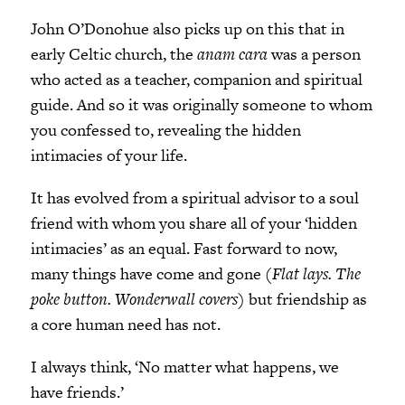
John O’Donohue also picks up on this that in
early Celtic church, the
anam cara
was a person
who acted as a teacher, companion and spiritual
guide. And so it was originally someone to whom
you confessed to, revealing the hidden
intimacies of your life.
It has evolved from a spiritual advisor to a soul
friend with whom you share all of your ‘hidden
intimacies’ as an equal. Fast forward to now,
many things have come and gone (
Flat lays. The
poke button. Wonderwall covers
) but friendship as
a core human need has not.
I always think, ‘No matter what happens, we
have friends.’