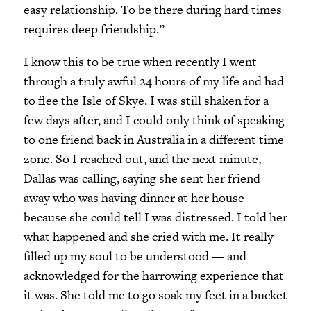
easy relationship. To be there during hard times
requires deep friendship.”
I know this to be true when recently I went
through a truly awful 24 hours of my life and had
to flee the Isle of Skye. I was still shaken for a
few days after, and I could only think of speaking
to one friend back in Australia in a different time
zone. So I reached out, and the next minute,
Dallas was calling, saying she sent her friend
away who was having dinner at her house
because she could tell I was distressed. I told her
what happened and she cried with me. It really
filled up my soul to be understood — and
acknowledged for the harrowing experience that
it was. She told me to go soak my feet in a bucket