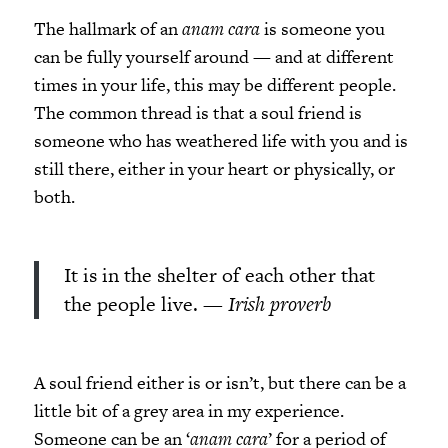
The hallmark of an
anam cara
is someone you
can be fully yourself around
—
and at different
times in your life, this may be different people.
The common thread is that a soul friend is
someone who has weathered life with you and is
still there, either in your heart or physically, or
both.
It is in the shelter of each other that
the people live.
— Irish proverb
A soul friend either is or isn’t, but there can be a
little bit of a grey area in my experience.
Someone can be an ‘
anam cara
’ for a period of