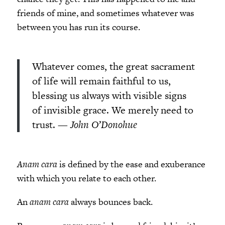
friends of mine, and sometimes whatever was
between you has run its course.
Whatever comes, the great sacrament
of life will remain faithful to us,
blessing us always with visible signs
of invisible grace. We merely need to
trust.
— John O’Donohue
Anam cara
is defined by the ease and exuberance
with which you relate to each other.
An
anam cara
always bounces back.