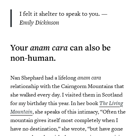
I felt it shelter to speak to you.
—
Emily Dickinson
Your
anam cara
can also be
non-human.
Nan Shephard had a lifelong
anam cara
relationship with the Cairngorm Mountains that
she walked every day. I visited them in Scotland
for my birthday this year. In her book
The Living
Mountain
, she speaks of this intimacy, “Often the
mountain gives itself most completely when I
have no destination,” she wrote, “but have gone