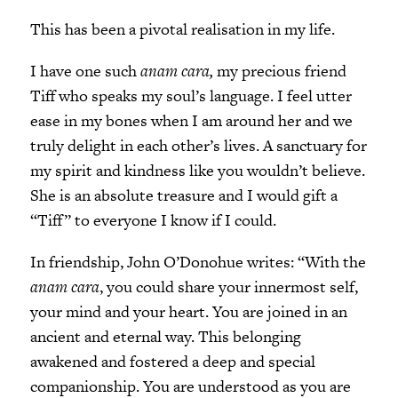
This has been a pivotal realisation in my life.
I have one such
anam cara,
my precious friend
Tiff who speaks my soul’s language. I feel utter
ease in my bones when I am around her and we
truly delight in each other’s lives. A sanctuary for
my spirit and kindness like you wouldn’t believe.
She is an absolute treasure and I would gift a
“Tiff” to everyone I know if I could.
In friendship, John O’Donohue writes: “With the
anam cara
, you could share your innermost self,
your mind and your heart. You are joined in an
ancient and eternal way. This belonging
awakened and fostered a deep and special
companionship. You are understood as you are