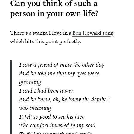
Can you think of such a
person in your own life?
There’s a stanza I love in a
Ben Howard song
which hits this point perfectly:
I saw a friend of mine the other day
And he told me that my eyes were
gleaming
I said I had been away
And he knew, oh, he knew the depths I
was meaning
It felt so good to see his face
The comfort invested in my soul
To feel the warmth of his smile