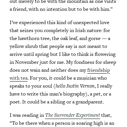
out merely to be with the mountain as one visits
a friend, with no intention but to be with him.”
I’ve experienced this kind of unexpected love
that seizes you completely in Irish nature: for
the hawthorn tree, the oak leaf, and gorse
—
a
yellow shrub that people say is not meant to
arrive until spring but I like to think is flowering
in November just for me. My fondness for sheep
does not wain and neither does my
friendship
with tea
. For you, it could be a musician who
speaks to your soul (
hello Justin Vernon
, I really
have to write this man’s biography), a pet, or a
poet. It could be a sibling or a grandparent.
I was reading in
The Surrender Experiment
that,
“To be there when a person is soaring high is an