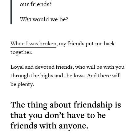
our friends?
Who
would we be?
When I was broken
, my friends put me back
together.
Loyal and devoted friends, who will be with you
through the highs and the lows. And there will
be plenty.
The thing about friendship is
that you don’t have to be
friends with anyone.