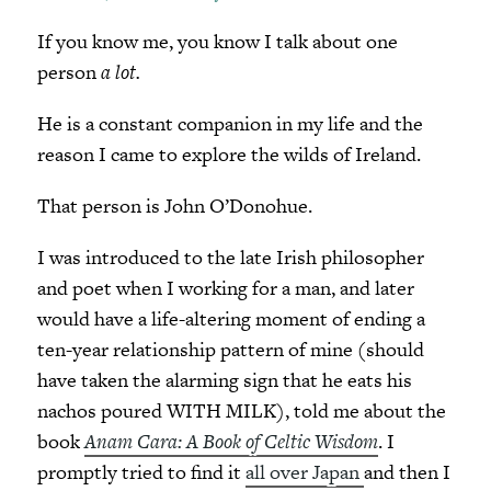
If you know me, you know I talk about one
person
a lot.
He is a constant companion in my life and the
reason I came to explore the wilds of Ireland.
That person is John O’Donohue.
I was introduced to the late Irish philosopher
and poet when I working for a man, and later
would have a life-altering moment of ending a
ten-year relationship pattern of mine (should
have taken the alarming sign that he eats his
nachos poured WITH MILK), told me about the
book
Anam Cara: A Book of Celtic Wisdom
. I
promptly tried to find it
all over Japan
and then I