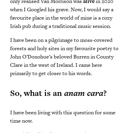
only realised Van Morrison was
alive
in 2020
when I Googled his grave. Now, I would say a
favourite place in the world of mine is a cozy
Irish pub during a traditional music session.
I have been on a pilgrimage to moss-covered
forests and holy sites in my favourite poetry to
John O’Donohue’s beloved Burren in County
Clare in the west of Ireland. I came here
primarily to get closer to his words.
So, what is an
anam cara
?
I have been living with this question for some
time now.