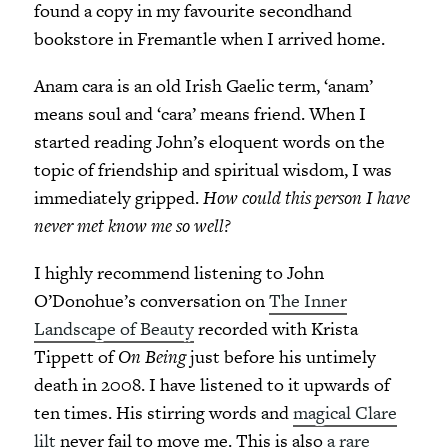
found a copy in my favourite secondhand
bookstore in Fremantle when I arrived home.
Anam cara is an old Irish Gaelic term, ‘anam’
means soul and ‘cara’ means friend. When I
started reading John’s eloquent words on the
topic of friendship and spiritual wisdom, I was
immediately gripped.
How could this person I have
never met know me so well?
I highly recommend listening to John
O’Donohue’s conversation on
The Inner
Landscape of Beauty
recorded with Krista
Tippett of
On Being
just before his untimely
death in 2008. I have listened to it upwards of
ten times. His stirring words and
magical Clare
lilt
never fail to move me. This is also
a rare