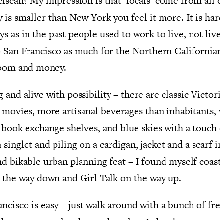
ciscan? My impression is that ‘locals’ come from all
y is smaller than New York you feel it more. It is ha
ys as in the past people used to work to live, not li
 San Francisco as much for the Northern Californian
boom and money.
 and alive with possibility – there are classic Victo
 movies, more artisanal beverages than inhabitants, 
ook exchange shelves, and blue skies with a touch o
a singlet and piling on a cardigan, jacket and a scarf
nd bikable urban planning feat – I found myself coas
n the way down and Girl Talk on the way up.
ncisco is easy – just walk around with a bunch of fr