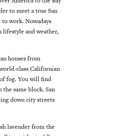
 over America to the Bay
rder to meet a true San
ve to work. Nowadays
 lifestyle and weather,
rian houses from
world-class Californian
f fog. You will find
 in the same block. San
ting down city streets
esh lavender from the