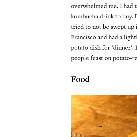
overwhelmed me. I had to
kombucha drink to buy. I
tried to not be swept up 
Francisco and had a lig
potato dish for ‘dinner’
people feast on potato-re
Food