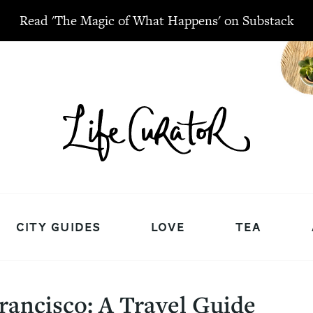
Read 'The Magic of What Happens' on Substack
CITY GUIDES
LOVE
TEA
rancisco: A Travel Guide