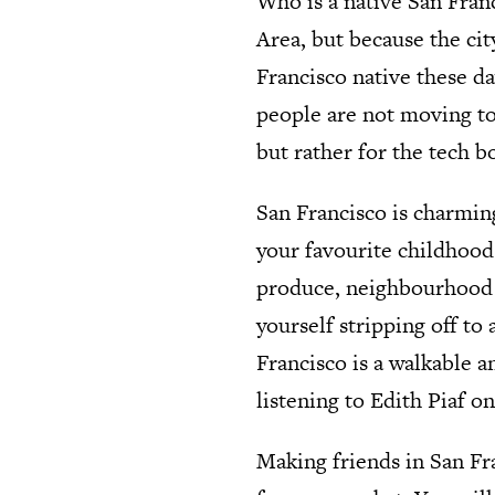
Who is a native San Fran
Area, but because the cit
Francisco native these da
people are not moving to
but rather for the tech 
San Francisco is charming
your favourite childhood
produce, neighbourhood b
yourself stripping off to 
Francisco is a walkable a
listening to Edith Piaf o
Making friends in San Fra