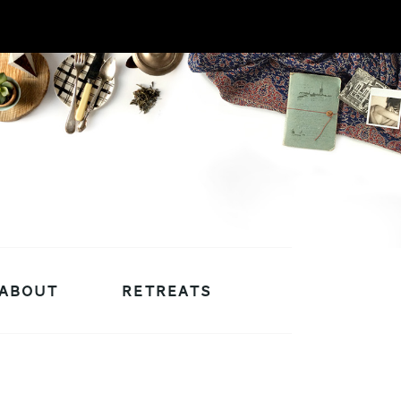
ABOUT
RETREATS