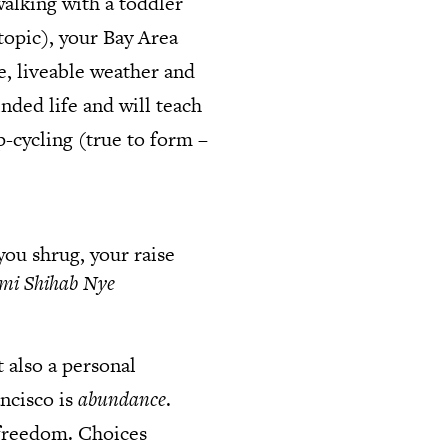
alking with a toddler
 topic), your Bay Area
le, liveable weather and
nded life and will teach
-cycling (true to form –
you shrug, your raise
mi Shihab Nye
 also a personal
ncisco is
abundance
.
l freedom. Choices