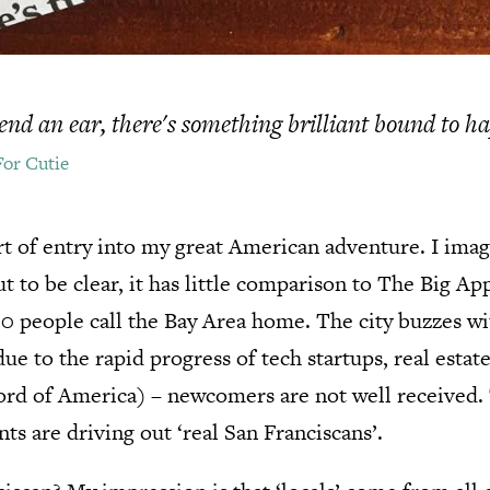
 lend an ear, there's something brilliant bound to h
For Cutie
t of entry into my great American adventure. I imagi
 to be clear, it has little comparison to The Big App
00 people call the Bay Area home. The city buzzes w
e to the rapid progress of tech startups, real estate
rd of America) – newcomers are not well received. T
ts are driving out ‘real San Franciscans’.