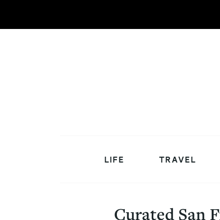
LIFE
TRAVEL
Curated San F