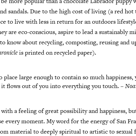
 be more popular than a chocolate Labrador puppy w
and sandals. Due to the high cost of living (a red hot
ce to live with less in return for an outdoors lifesty
y are eco-conscious, aspire to lead a sustainably mi
to know about recycling, composting, reusing and up
ronicle
is printed on recycled paper).
no place large enough to contain so much happiness, 
 it flows out of you into everything you touch. –
Noa
ith a feeling of great possibility and happiness, but
se every moment. My word for the energy of San Fra
from material to deeply spiritual to artistic to sexua