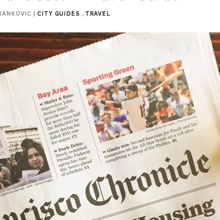
 JANKOVIC |
CITY GUIDES
,
TRAVEL