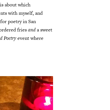
sis about which
nts with myself, and
 for poetry in San
ordered fries
and
a sweet
d Poetry
event where