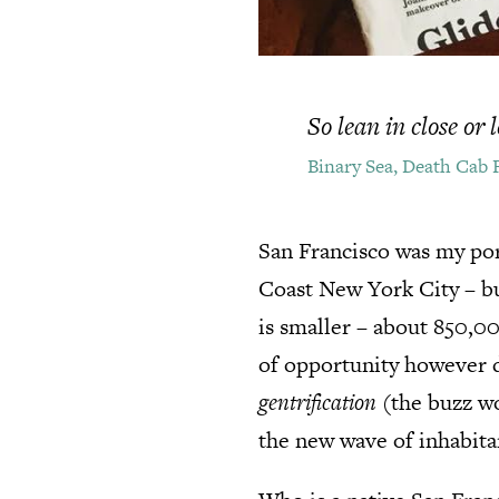
So lean in close or
Binary Sea, Death Cab 
San Francisco was my por
Coast New York City – but
is smaller – about 850,0
of opportunity however du
gentrification
(the buzz wo
the new wave of inhabitan