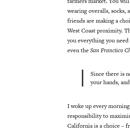
farmers market. You will
wearing overalls, socks, 
friends are making a choi
West Coast proximity. The
you everything you need 
even the
San Francisco Ch
Since there is 
your hands, and
I woke up every morning w
responsibility to maximi
California is a choice – 