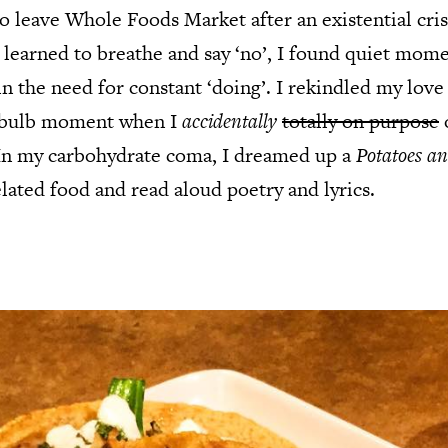
 leave Whole Foods Market after an existential cri
 learned to breathe and say ‘no’, I found quiet mome
in the need for constant ‘doing’. I rekindled my love
htbulb moment when I
accidentally
totally on purpose
. In my carbohydrate coma, I dreamed up a
Potatoes an
lated food and read aloud poetry and lyrics.