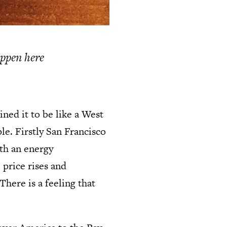
appen here
ned it to be like a West
le. Firstly San Francisco
ith an energy
 price rises and
here is a feeling that