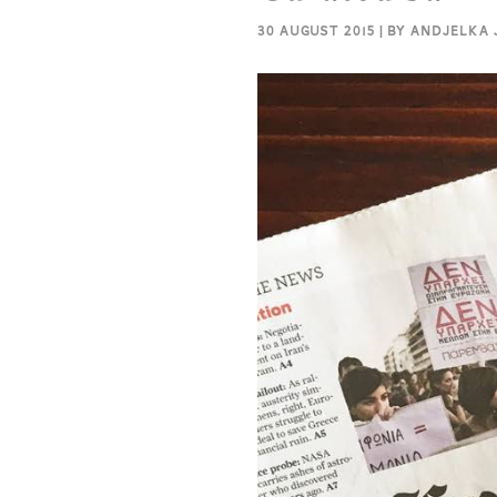
30 AUGUST 2015 | BY ANDJELKA