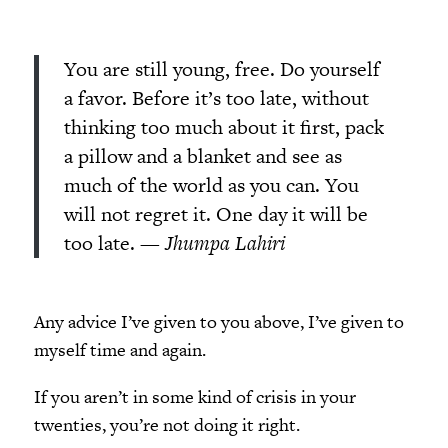
You are still young, free. Do yourself
a favor. Before it’s too late, without
thinking too much about it first, pack
a pillow and a blanket and see as
much of the world as you can. You
will not regret it. One day it will be
too late.
— Jhumpa Lahiri
Any advice I’ve given to you above, I’ve given to
myself time and again.
If you aren’t in some kind of crisis in your
twenties, you’re not doing it right.