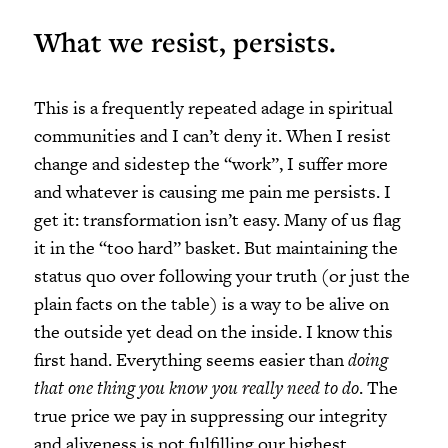
What we resist, persists.
This is a frequently repeated adage in spiritual
communities and I can’t deny it. When I resist
change and sidestep the “work”, I suffer more
and whatever is causing me pain me persists. I
get it: transformation isn’t easy. Many of us flag
it in the “too hard” basket. But maintaining the
status quo over following your truth (or just the
plain facts on the table) is a way to be alive on
the outside yet dead on the inside. I know this
first hand. Everything seems easier than
doing
that one thing you know you really need to do
. The
true price we pay in suppressing our integrity
and aliveness is not fulfilling our highest