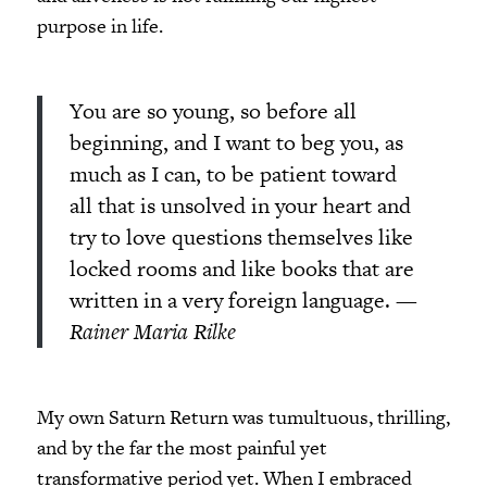
purpose in life.
You are so young, so before all
beginning, and I want to beg you, as
much as I can, to be patient toward
all that is unsolved in your heart and
try to love questions themselves like
locked rooms and like books that are
written in a very foreign language.
—
Rainer Maria Rilke
My own Saturn Return was tumultuous, thrilling,
and by the far the most painful yet
transformative period yet. When I embraced