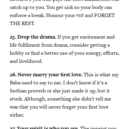
catch up to you. You get sick so your body can
enforce a break. Honour your
rest
and FORGET
THE REST.
25. Drop the drama.
If you get excitement and
life fulfilment from drama, consider getting a
hobby or find a better use of your energy, efforts,
and livelihood.
26. Never marry your first love.
This is what my
Baba used to say to me. I don’t know if it’s a
Serbian proverb or she just made it up, but it
stuck. Although, something she didn’t tell me
was that you will never forget your first love
either.
27. Your spirit is who you are.
The imprint you