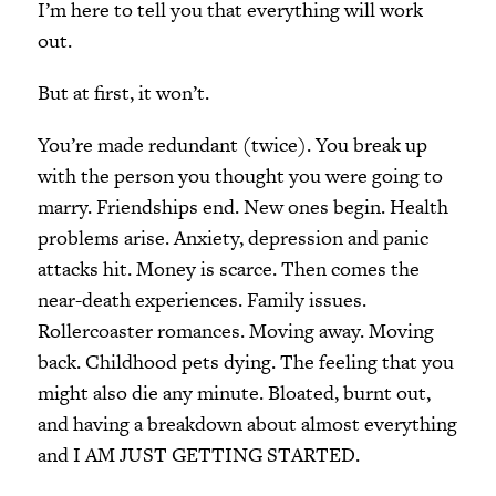
I’m here to tell you that everything will work
out.
But at first, it won’t.
You’re made redundant (twice). You break up
with the person you thought you were going to
marry. Friendships end. New ones begin. Health
problems arise. Anxiety, depression and panic
attacks hit. Money is scarce. Then comes the
near-death experiences. Family issues.
Rollercoaster romances. Moving away. Moving
back. Childhood pets dying. The feeling that you
might also die any minute. Bloated, burnt out,
and having a breakdown about almost everything
and I AM JUST GETTING STARTED.