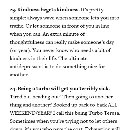
23. Kindness begets kindness.
It’s pretty
simple: always wave when someone lets you into
traffic. Or let someone in front of you in line
when you can. An extra minute of
thoughtfulness can really make someone’s day
(or year). You never know who needs a bit of
kindness in their life. The ultimate
antidepressant is to do something nice for
another.
24. Being a turbo will get you terribly sick.
Tired but heading out? Then going to another
thing and another? Booked up back-to-back ALL
WEEKEND/YEAR? I call this being Turbo Teresa.
Sometimes when you’re trying not to let others
down, it’s you who pays the cost. Exhaustion will