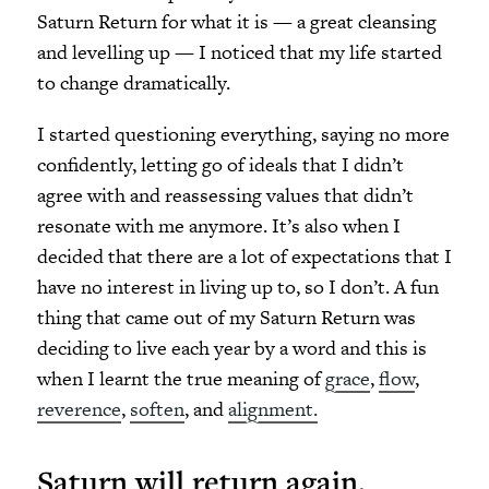
Saturn Return for what it is — a great cleansing
and levelling up — I noticed that my life started
to change dramatically.
I started questioning everything, saying no more
confidently, letting go of ideals that I didn’t
agree with and reassessing values that didn’t
resonate with me anymore. It’s also when I
decided that there are a lot of expectations that I
have no interest in living up to, so I don’t. A fun
thing that came out of my Saturn Return was
deciding to live each year by a word and this is
when I learnt the true meaning of
grace
,
flow
,
reverence
,
soften
, and
alignment.
Saturn will return again.