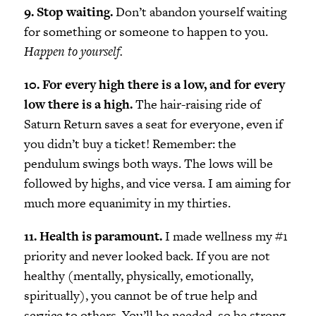
9. Stop waiting.
Don’t abandon yourself waiting
for something or someone to happen to you.
Happen to yourself.
10. For every high there is a low, and for every
low there is a high.
The hair-raising ride of
Saturn Return saves a seat for everyone, even if
you didn’t buy a ticket! Remember: the
pendulum swings both ways. The lows will be
followed by highs, and vice versa. I am aiming for
much more equanimity in my thirties.
11. Health is paramount.
I made wellness my #1
priority and never looked back. If you are not
healthy (mentally, physically, emotionally,
spiritually), you cannot be of true help and
service to others. You’ll be needed, so be strong.