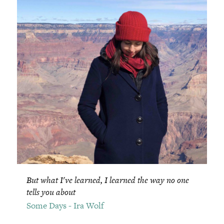
But what I've learned, I learned the way no one
tells you about
Some Days - Ira Wolf