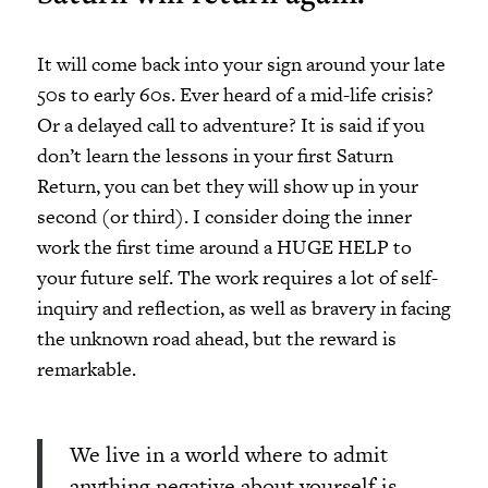
It will come back into your sign around your late
50s to early 60s. Ever heard of a mid-life crisis?
Or a delayed call to adventure? It is said if you
don’t learn the lessons in your first Saturn
Return, you can bet they will show up in your
second (or third). I consider doing the inner
work the first time around a HUGE HELP to
your future self. The work requires a lot of self-
inquiry and reflection, as well as bravery in facing
the unknown road ahead, but the reward is
remarkable.
We live in a world where to admit
anything negative about yourself is