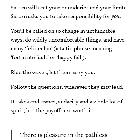
Saturn will test your boundaries and your limits.
Saturn asks you to take responsibility for
you.
You’ll be called on to change in unthinkable
ways, do wildly uncomfortable things, and have
many ‘felix culpa’ (a Latin phrase meaning
‘fortunate fault’ or ‘happy fail’).
Ride the waves, let them carry you.
Follow the questions, wherever they may lead.
It takes endurance, audacity and a whole lot of
spirit; but the payoffs are worth it.
There is pleasure in the pathless