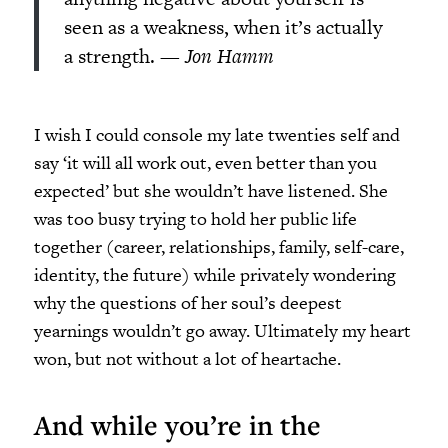
seen as a weakness, when it’s actually
a strength. —
Jon Hamm
I wish I could console my late twenties self and
say ‘it will all work out, even better than you
expected’ but she wouldn’t have listened. She
was too busy trying to hold her public life
together (career, relationships, family, self-care,
identity, the future) while privately wondering
why the questions of her soul’s deepest
yearnings wouldn’t go away. Ultimately my heart
won, but not without a lot of heartache.
And while you’re in the