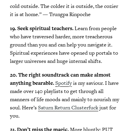
cold outside. The colder it is outside, the cozier
it is at home.” — Trungpa Rinpoche
19. Seek spiritual teachers.
Learn from people
who have traversed harder, more treacherous
ground than you and can help you navigate it.
Spiritual experiences have opened up portals to
larger universes and huge internal shifts.
20. The right soundtrack can make almost
anything bearable.
Spotify
is my saviour. I have
made over 140 playlists to get through all
manners of life moods and mainly to nourish my
soul. Here’s
Saturn Return Clusterfuck
just for
you.
21. Don’t miss the magic.
More bluntly: PUT