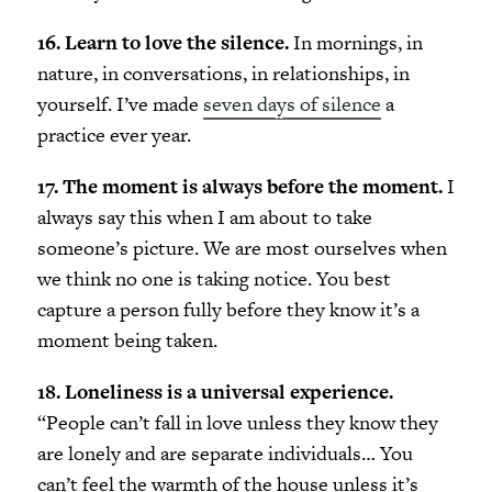
16. Learn to love the silence.
In mornings, in
nature, in conversations, in relationships, in
yourself. I’ve made
seven days of silence
a
practice ever year.
17. The moment is always before the moment.
I
always say this when I am about to take
someone’s picture. We are most ourselves when
we think no one is taking notice. You best
capture a person fully before they know it’s a
moment being taken.
18. Loneliness is a universal experience.
“People can’t fall in love unless they know they
are lonely and are separate individuals… You
can’t feel the warmth of the house unless it’s