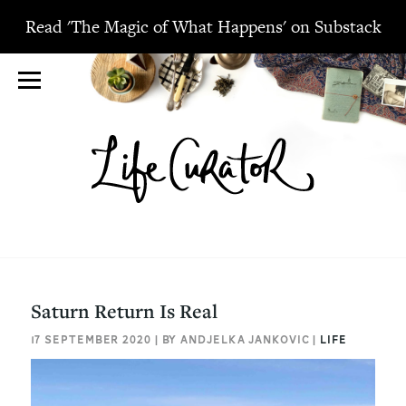
Read 'The Magic of What Happens' on Substack
Saturn Return Is Real
17 SEPTEMBER 2020 | BY ANDJELKA JANKOVIC |
LIFE