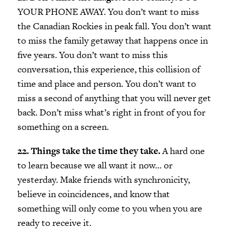
YOUR PHONE AWAY. You don’t want to miss
the Canadian Rockies in peak fall. You don’t want
to miss the family getaway that happens once in
five years. You don’t want to miss this
conversation, this experience, this collision of
time and place and person. You don’t want to
miss a second of anything that you will never get
back. Don’t miss what’s right in front of you for
something on a screen.
22. Things take the time they take.
A hard one
to learn because we all want it now… or
yesterday. Make friends with synchronicity,
believe in coincidences, and know that
something will only come to you when you are
ready to receive it.