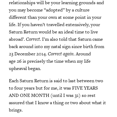
relationships will be your learning grounds and
you may become “adopted” by a culture
different than your own at some point in your
life. If you haven’t travelled extensively, your
Saturn Return would be an ideal time to live
abroad’.
Correct.
I’m also told that Saturn came
back around into my natal sign since birth from
23 December 2014.
Correct again.
Around
age 26 is precisely the time when my life
upheaval began.
Each Saturn Return is said to last between two
to four years but for me, it was FIVE YEARS
AND ONE MONTH (until I was 31) so rest
assured that I know a thing or two about what it
brings.