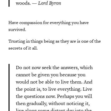
woods.
— Lord Byron
Have compassion for everything you have
survived.
Trusting in things being as they are is one of the
secrets of it all.
Do not now seek the answers, which
cannot be given you because you
would not be able to live them. And
the point is, to live everything. Live
the questions now. Perhaps you will
then gradually, without noticing it,
live along some distant day into the