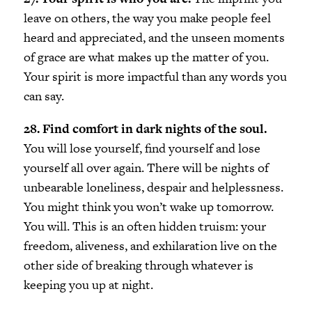
leave on others, the way you make people feel
heard and appreciated, and the unseen moments
of grace are what makes up the matter of you.
Your spirit is more impactful than any words you
can say.
28. Find comfort in dark nights of the soul.
You will lose yourself, find yourself and lose
yourself all over again. There will be nights of
unbearable loneliness, despair and helplessness.
You might think you won’t wake up tomorrow.
You will. This is an often hidden truism: your
freedom, aliveness, and exhilaration live on the
other side of breaking through whatever is
keeping you up at night.