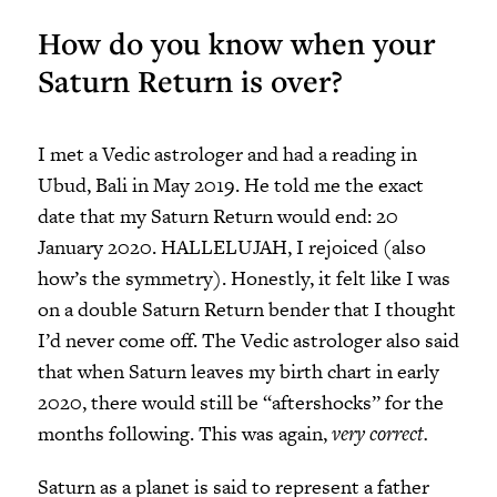
How do you know when your
Saturn Return is over?
I met a Vedic astrologer and had a reading in
Ubud, Bali in May 2019. He told me the exact
date that my Saturn Return would end: 20
January 2020. HALLELUJAH, I rejoiced (also
how’s the symmetry). Honestly, it felt like I was
on a double Saturn Return bender that I thought
I’d never come off. The Vedic astrologer also said
that when Saturn leaves my birth chart in early
2020, there would still be “aftershocks” for the
months following. This was again,
very correct.
Saturn as a planet is said to represent a father