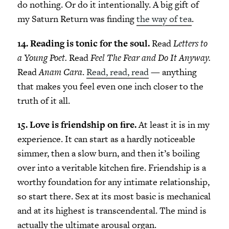
do nothing. Or do it intentionally. A big gift of
my Saturn Return was finding
the way of tea
.
14. Reading is tonic for the soul.
Read
Letters to
a Young Poet.
Read
Feel The Fear and Do It Anyway.
Read
Anam Cara
.
Read, read, read
— anything
that makes you feel even one inch closer to the
truth of it all.
15. Love is friendship on fire.
At least it is in my
experience. It can start as a hardly noticeable
simmer, then a slow burn, and then it’s boiling
over into a veritable kitchen fire. Friendship is a
worthy foundation for any intimate relationship,
so start there. Sex at its most basic is mechanical
and at its highest is transcendental. The mind is
actually the ultimate arousal organ.