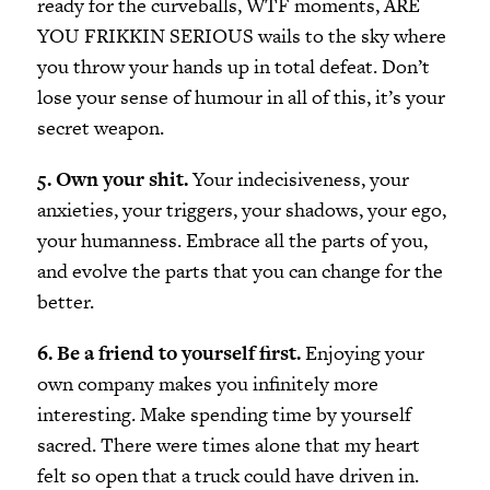
ready for the curveballs, WTF moments, ARE
YOU FRIKKIN SERIOUS wails to the sky where
you throw your hands up in total defeat. Don’t
lose your sense of humour in all of this, it’s your
secret weapon.
5. Own your shit.
Your indecisiveness, your
anxieties, your triggers, your shadows, your ego,
your humanness. Embrace all the parts of you,
and evolve the parts that you can change for the
better.
6. Be a friend to yourself first.
Enjoying your
own company makes you infinitely more
interesting. Make spending time by yourself
sacred. There were times alone that my heart
felt so open that a truck could have driven in.