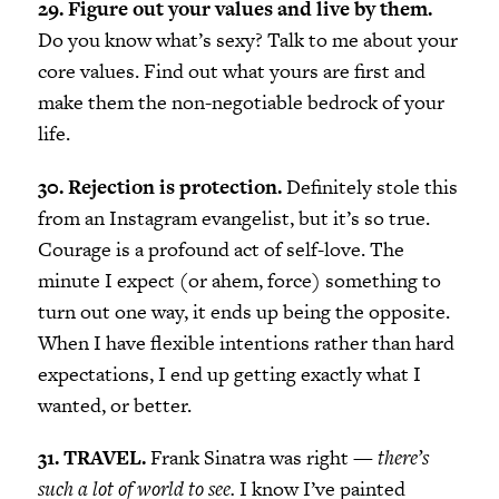
29. Figure out your values and live by them.
Do you know what’s sexy? Talk to me about your
core values. Find out what yours are first and
make them the non-negotiable bedrock of your
life.
30. Rejection is protection.
Definitely stole this
from an Instagram evangelist, but it’s so true.
Courage is a profound act of self-love. The
minute I expect (or ahem, force) something to
turn out one way, it ends up being the opposite.
When I have flexible intentions rather than hard
expectations, I end up getting exactly what I
wanted, or better.
31. TRAVEL.
Frank Sinatra was right —
there’s
such a lot of world to see.
I know I’ve painted