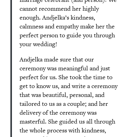
cannot recommend her highly
enough. Andjelka’s kindness,
calmness and empathy make her the
perfect person to guide you through
your wedding!
Andjelka made sure that our
ceremony was meaningful and just
perfect for us. She took the time to
get to know us, and write a ceremony
that was beautiful, personal, and
tailored to us as a couple; and her
delivery of the ceremony was
masterful. She guided us all through
the whole process with kindness,