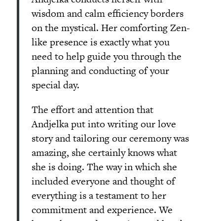
wisdom and calm efficiency borders
on the mystical. Her comforting Zen-
like presence is exactly what you
need to help guide you through the
planning and conducting of your
special day.
The effort and attention that
Andjelka put into writing our love
story and tailoring our ceremony was
amazing, she certainly knows what
she is doing. The way in which she
included everyone and thought of
everything is a testament to her
commitment and experience. We