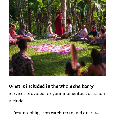
What is included in the whole sha-bang?
Services provided for your momentous occasion
include:
– First no-obligation catch-up to find out if we