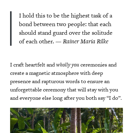
I hold this to be the highest task of a
bond between two people: that each
should stand guard over the solitude
of each other.
— Rainer Maria Rilke
I craft heartfelt and
wholly you
ceremonies and
create a magnetic atmosphere with deep
presence and rapturous words to ensure an
unforgettable ceremony that will stay with you
and everyone else long after you both say “I do”.