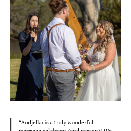
“Andjelka is a truly wonderful
marriage celebrant (and person)! We