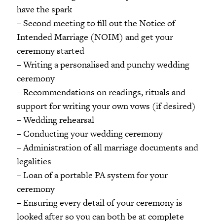
have the spark
– Second meeting to fill out the Notice of
Intended Marriage (NOIM) and get your
ceremony started
– Writing a personalised and punchy wedding
ceremony
– Recommendations on readings, rituals and
support for writing your own vows (if desired)
– Wedding rehearsal
– Conducting your wedding ceremony
– Administration of all marriage documents and
legalities
– Loan of a portable PA system for your
ceremony
– Ensuring every detail of your ceremony is
looked after so you can both be at complete