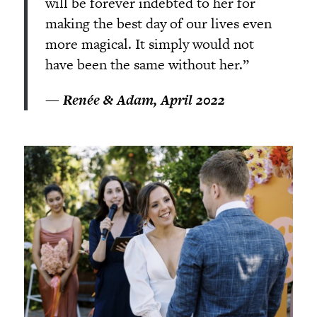
will be forever indebted to her for
making the best day of our lives even
more magical. It simply would not
have been the same without her.”
—
Renée & Adam, April 2022