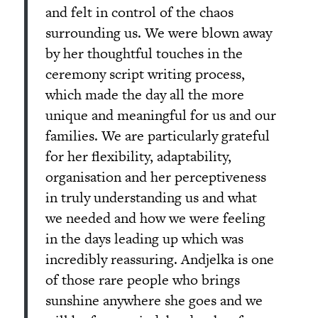
and felt in control of the chaos
surrounding us. We were blown away
by her thoughtful touches in the
ceremony script writing process,
which made the day all the more
unique and meaningful for us and our
families. We are particularly grateful
for her flexibility, adaptability,
organisation and her perceptiveness
in truly understanding us and what
we needed and how we were feeling
in the days leading up which was
incredibly reassuring. Andjelka is one
of those rare people who brings
sunshine anywhere she goes and we