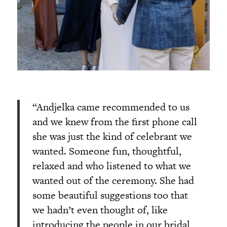
“Andjelka came recommended to us
and we knew from the first phone call
she was just the kind of celebrant we
wanted. Someone fun, thoughtful,
relaxed and who listened to what we
wanted out of the ceremony. She had
some beautiful suggestions too that
we hadn’t even thought of, like
introducing the people in our bridal