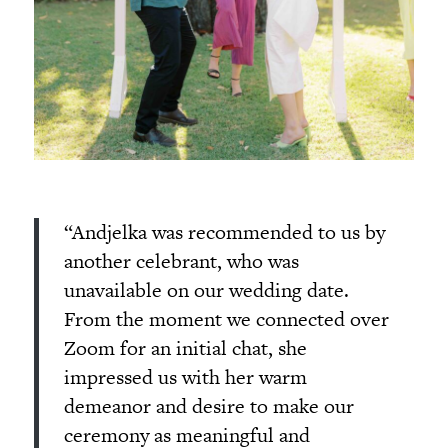
“Andjelka was recommended to us by
another celebrant, who was
unavailable on our wedding date.
From the moment we connected over
Zoom for an initial chat, she
impressed us with her warm
demeanor and desire to make our
ceremony as meaningful and