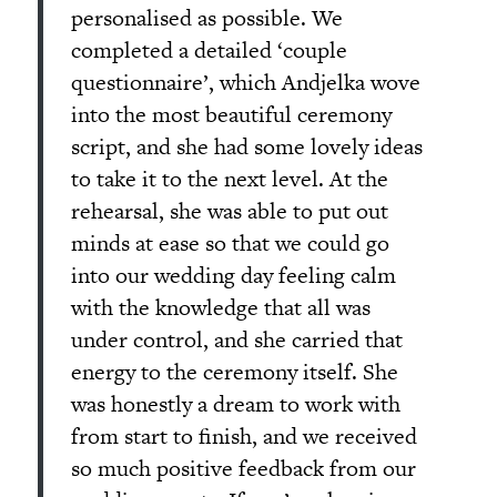
personalised as possible. We
completed a detailed ‘couple
questionnaire’, which Andjelka wove
into the most beautiful ceremony
script, and she had some lovely ideas
to take it to the next level. At the
rehearsal, she was able to put out
minds at ease so that we could go
into our wedding day feeling calm
with the knowledge that all was
under control, and she carried that
energy to the ceremony itself. She
was honestly a dream to work with
from start to finish, and we received
so much positive feedback from our