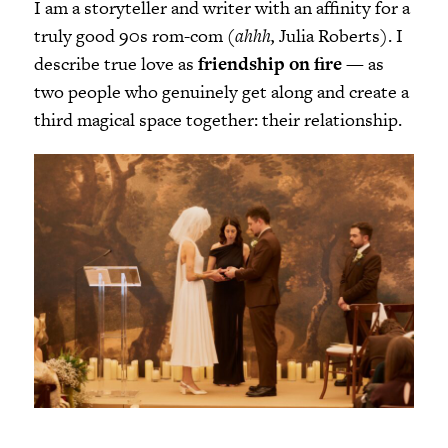
I am a storyteller and writer with an affinity for a
truly good 90s rom-com (
ahhh,
Julia Roberts). I
describe true love as
friendship on fire
— as
two people who genuinely get along and create a
third magical space together: their relationship.