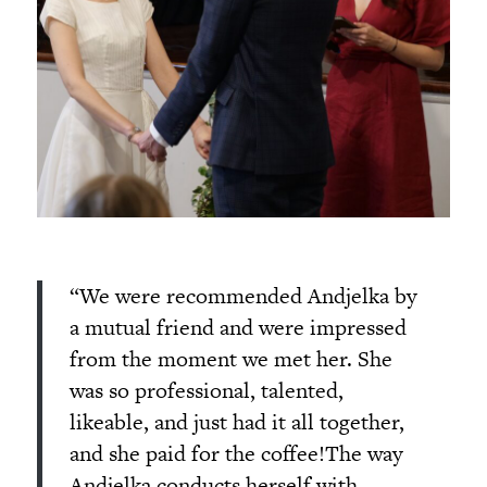
“We were recommended Andjelka by
a mutual friend and were impressed
from the moment we met her. She
was so professional, talented,
likeable, and just had it all together,
and she paid for the coffee!The way
Andjelka conducts herself with