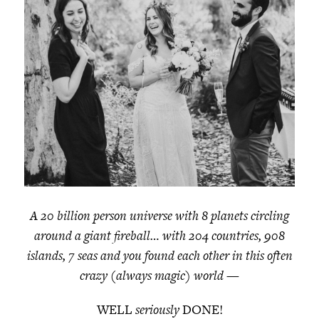
A 20 billion person universe with 8 planets circling
around a giant fireball… with 204 countries, 908
islands, 7 seas and you found each other in this often
crazy (always magic) world
—
WELL
seriously
DONE!