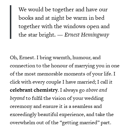
We would be together and have our
books and at night be warm in bed
together with the windows open and
the star bright.
— Ernest Hemingway
Oh, Ernest. I bring warmth, humour, and
connection to the honour of marrying you in one
of the most memorable moments of your life. I
click with every couple I have married; I call it
celebrant chemistry
. I always go
above and
beyond
to fulfil the vision of your wedding
ceremony and ensure it is a seamless and
exceedingly beautiful experience, and take the
overwhelm out of the “getting married” part.