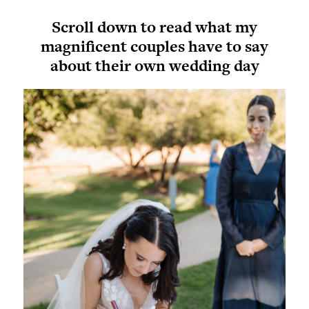
Scroll down to read what my
magnificent couples have to say
about their own wedding day