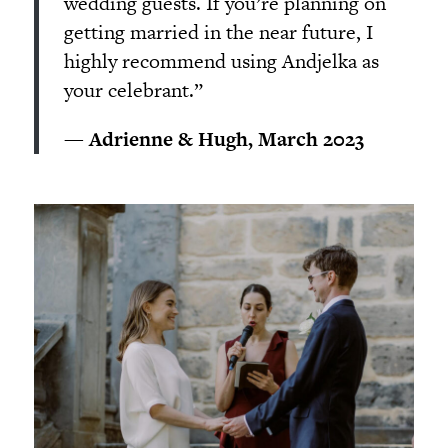
wedding guests. If you’re planning on
getting married in the near future, I
highly recommend using Andjelka as
your celebrant.”
— Adrienne & Hugh, March 2023