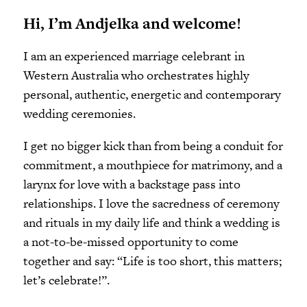
Hi, I’m Andjelka and welcome!
I am an experienced marriage celebrant in
Western Australia who orchestrates highly
personal, authentic, energetic and contemporary
wedding ceremonies.
I get no bigger kick than from being a conduit for
commitment, a mouthpiece for matrimony, and a
larynx for love with a backstage pass into
relationships. I love the sacredness of ceremony
and rituals in my daily life and think a wedding is
a not-to-be-missed opportunity to come
together and say: “Life is too short, this matters;
let’s celebrate!”.