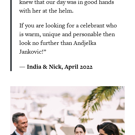
knew that our day was in good hands
with her at the helm.
If you are looking for a celebrant who
is warm, unique and personable then
look no further than Andjelka
Jankovic!”
— India & Nick, April 2022