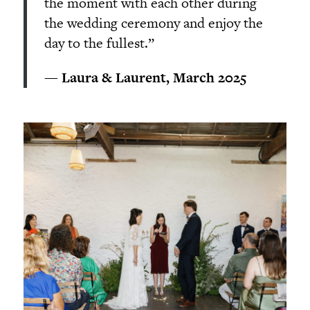
the moment with each other during
the wedding ceremony and enjoy the
day to the fullest.”
— Laura & Laurent, March 2025