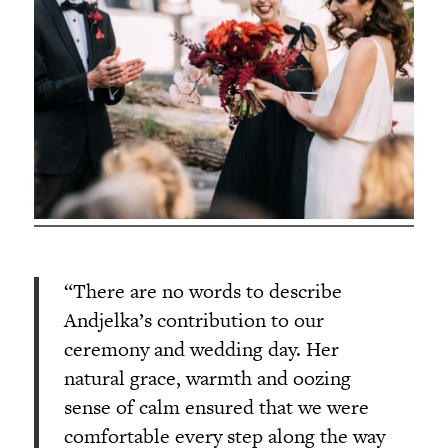
“There are no words to describe
Andjelka’s contribution to our
ceremony and wedding day. Her
natural grace, warmth and oozing
sense of calm ensured that we were
comfortable every step along the way