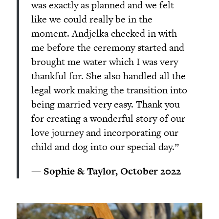
was exactly as planned and we felt
like we could really be in the
moment. Andjelka checked in with
me before the ceremony started and
brought me water which I was very
thankful for. She also handled all the
legal work making the transition into
being married very easy. Thank you
for creating a wonderful story of our
love journey and incorporating our
child and dog into our special day.”
— Sophie & Taylor, October 2022