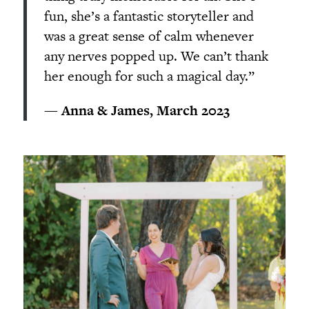
fun, she’s a fantastic storyteller and
was a great sense of calm whenever
any nerves popped up. We can’t thank
her enough for such a magical day.”
— Anna & James, March 2023