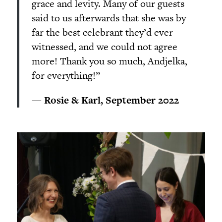
grace and levity. Many of our guests
said to us afterwards that she was by
far the best celebrant they’d ever
witnessed, and we could not agree
more! Thank you so much, Andjelka,
for everything!”
— Rosie & Karl, September 2022