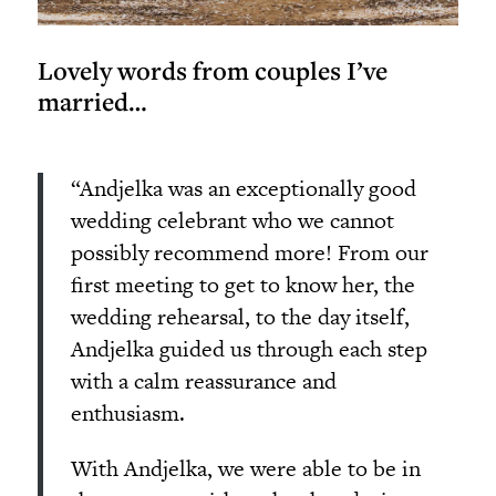
Lovely words from couples I’ve
married…
“Andjelka was an exceptionally good
wedding celebrant who we cannot
possibly recommend more! From our
first meeting to get to know her, the
wedding rehearsal, to the day itself,
Andjelka guided us through each step
with a calm reassurance and
enthusiasm.
With Andjelka, we were able to be in