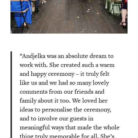
“Andjelka was an absolute dream to
work with. She created such a warm
and happy ceremony – it truly felt
like us and we had so many lovely
comments from our friends and
family about it too. We loved her
ideas to personalise the ceremony,
and to involve our guests in
meaningful ways that made the whole
thing truly memorable for all. She’s