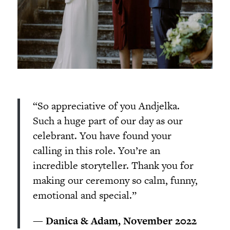
“So appreciative of you Andjelka.
Such a huge part of our day as our
celebrant. You have found your
calling in this role. You’re an
incredible storyteller. Thank you for
making our ceremony so calm, funny,
emotional and special.”
— Danica & Adam, November 2022