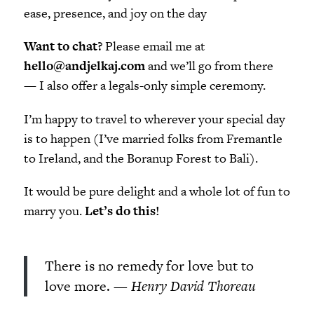
ease, presence, and joy on the day
Want to chat?
Please email me at
hello@andjelkaj.com
and we’ll go from there
—
I also offer a legals-only simple ceremony.
I’m happy to travel to wherever your special day
is to happen (I’ve married folks from Fremantle
to Ireland, and the Boranup Forest to Bali).
It would be pure delight and a whole lot of fun to
marry you.
Let’s do this!
There is no remedy for love but to
love more.
— Henry David Thoreau