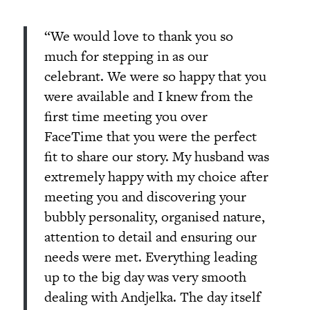
“We would love to thank you so
much for stepping in as our
celebrant. We were so happy that you
were available and I knew from the
first time meeting you over
FaceTime that you were the perfect
fit to share our story. My husband was
extremely happy with my choice after
meeting you and discovering your
bubbly personality, organised nature,
attention to detail and ensuring our
needs were met. Everything leading
up to the big day was very smooth
dealing with Andjelka. The day itself