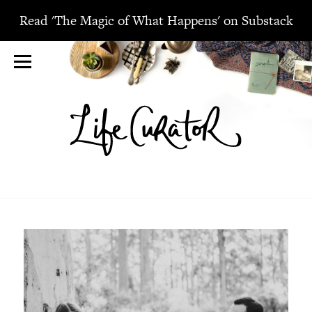
Read 'The Magic of What Happens' on Substack