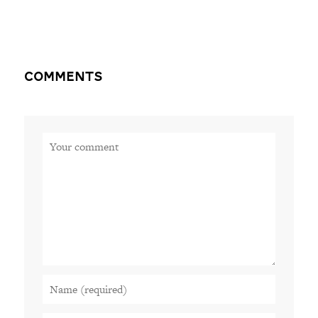
Comments