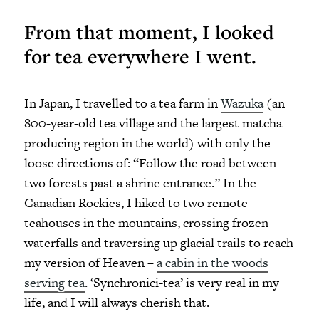
From that moment, I looked
for tea everywhere I went.
In Japan, I travelled to a tea farm in
Wazuka
(an
800-year-old tea village and the largest matcha
producing region in the world) with only the
loose directions of: “Follow the road between
two forests past a shrine entrance.” In the
Canadian Rockies, I hiked to two remote
teahouses in the mountains, crossing frozen
waterfalls and traversing up glacial trails to reach
my version of Heaven –
a cabin in the woods
serving tea
. ‘Synchronici-tea’ is very real in my
life, and I will always cherish that.