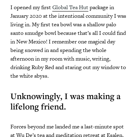
I opened my first
Global Tea Hut
package in
January 2020 at the intentional community I was
living in. My first tea bowl was a shallow palo
santo smudge bowl because that’s all I could find
in New Mexico! I remember one magical day
being snowed in and spending the whole
afternoon in my room with music, writing,
drinking Ruby Red and staring out my window to
the white abyss.
Unknowingly, I was making a
lifelong friend.
Forces beyond me landed me a last-minute spot
at Wu De’s tea and meditation retreat at Esalen,