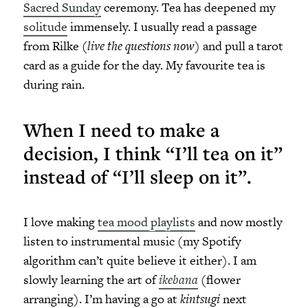
Sacred Sunday
ceremony. Tea has deepened my
solitude
immensely. I usually read a passage
from Rilke (
live the questions now
) and pull a tarot
card as a guide for the day. My favourite tea is
during rain.
When I need to make a
decision, I think “I’ll tea on it”
instead of “I’ll sleep on it”.
I love making
tea mood playlists
and now mostly
listen to instrumental music (my Spotify
algorithm can’t quite believe it either). I am
slowly learning the art of
ikebana
(flower
arranging). I’m having a go at
kintsugi
next