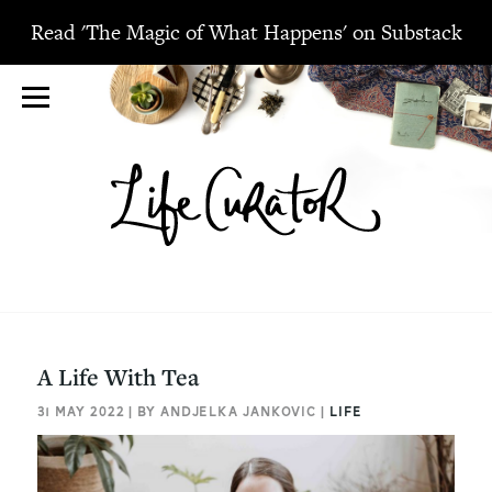
Read 'The Magic of What Happens' on Substack
A Life With Tea
31 MAY 2022 | BY ANDJELKA JANKOVIC |
LIFE