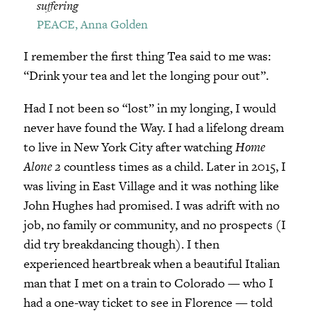
suffering
PEACE, Anna Golden
I remember the first thing Tea said to me was:
“Drink your tea and let the longing pour out”.
Had I not been so “lost” in my longing, I would
never have found the Way. I had a lifelong dream
to live in New York City after watching
Home
Alone 2
countless times as a child. Later in 2015, I
was living in East Village and it was nothing like
John Hughes had promised. I was adrift with no
job, no family or community, and no prospects (I
did try breakdancing though). I then
experienced heartbreak when a beautiful Italian
man that I met on a train to Colorado — who I
had a one-way ticket to see in Florence — told