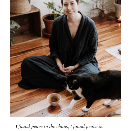
I found peace in the chaos, I found peace in