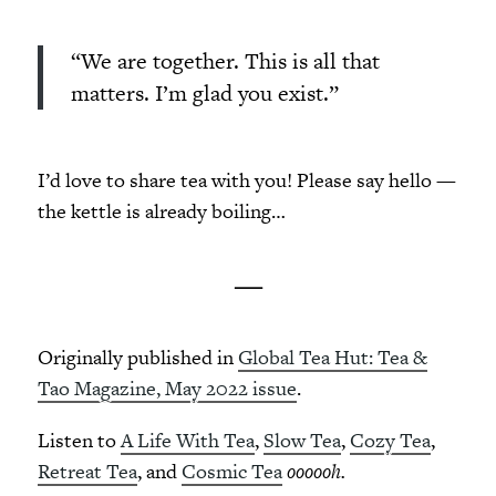
“We are together. This is all that
matters. I’m glad you exist.”
I’d love to share tea with you! Please say hello —
the kettle is already boiling…
—
Originally published in
Global Tea Hut: Tea &
Tao Magazine, May 2022 issue
.
Listen to
A Life With Tea
,
Slow Tea
,
Cozy Tea
,
Retreat Tea
, and
Cosmic Tea
oooooh.