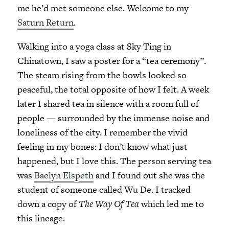
me he’d met someone else. Welcome to my
Saturn Return
.
Walking into a yoga class at Sky Ting in
Chinatown, I saw a poster for a “tea ceremony”.
The steam rising from the bowls looked so
peaceful, the total opposite of how I felt. A week
later I shared tea in silence with a room full of
people — surrounded by the immense noise and
loneliness of the city. I remember the vivid
feeling in my bones: I don’t know what just
happened, but I love this. The person serving tea
was
Baelyn Elspeth
and I found out she was the
student of someone called Wu De. I tracked
down a copy of
The Way Of Tea
which led me to
this lineage.