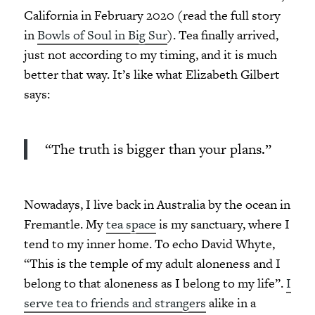
California in February 2020 (read the full story
in
Bowls of Soul in Big Sur
). Tea finally arrived,
just not according to my timing, and it is much
better that way. It’s like what Elizabeth Gilbert
says:
“The truth is bigger than your plans.”
Nowadays, I live back in Australia by the ocean in
Fremantle. My
tea space
is my sanctuary, where I
tend to my inner home. To echo David Whyte,
“This is the temple of my adult aloneness and I
belong to that aloneness as I belong to my life”.
I
serve tea to friends and strangers
alike in a