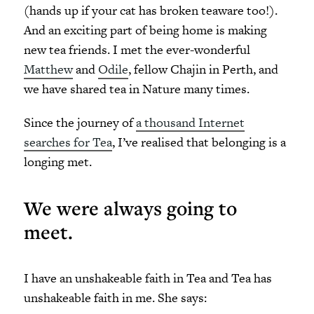
(hands up if your cat has broken teaware too!).
And an exciting part of being home is making
new tea friends. I met the ever-wonderful
Matthew
and
Odile
, fellow Chajin in Perth, and
we have shared tea in Nature many times.
Since the journey of
a thousand Internet
searches for Tea
, I’ve realised that belonging is a
longing met.
We were always going to
meet.
I have an unshakeable faith in Tea and Tea has
unshakeable faith in me. She says: