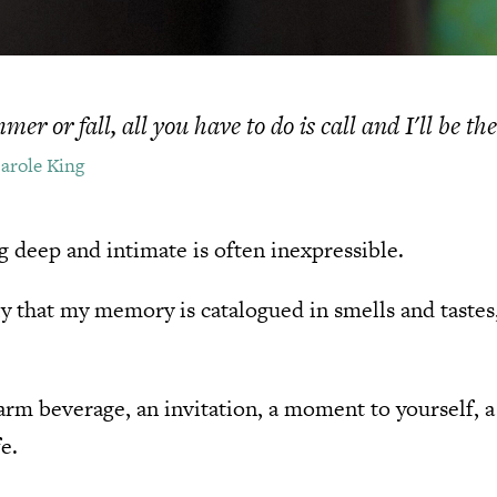
er or fall, all you have to do is call and I'll be th
Carole King
g deep and intimate is often inexpressible.
ly that my memory is catalogued in smells and taste
 warm beverage, an invitation, a moment to yourself, 
e.