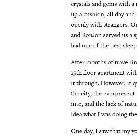
crystals and gems with a
up a cushion, all day and
openly with strangers. O
and RonJon served us a sp
had one of the best sleep
After months of travellin
15th floor apartment with
it through. However, it q
the city, the everpresen
into, and the lack of natu
idea what I was doing the
One day, I saw that my yo