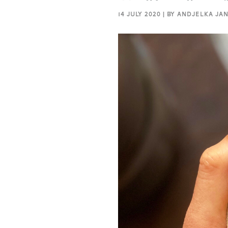
14 JULY 2020 | BY ANDJELKA JA