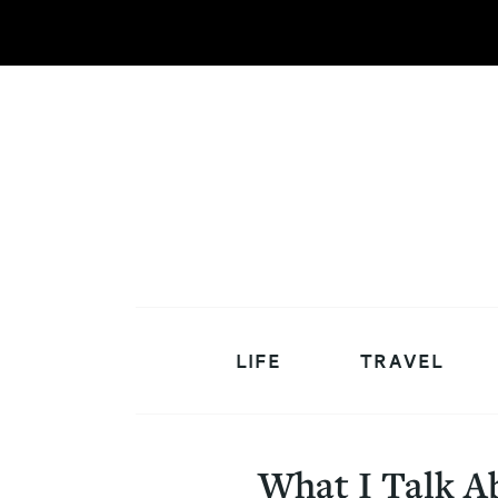
LIFE
TRAVEL
What I Talk A