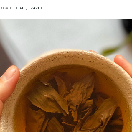
NKOVIC |
LIFE
,
TRAVEL