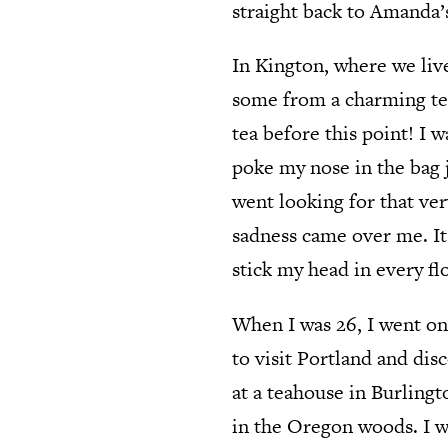
straight back to Amanda’
In Kington, where we liv
some from a charming tea
tea before this point! I
poke my nose in the bag j
went looking for that ver
sadness came over me. It
stick my head in every fl
When I was 26, I went on
to visit Portland and disc
at a teahouse in Burlingt
in the Oregon woods. I we