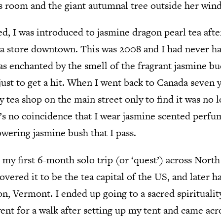
s room and the giant autumnal tree outside her win
ed, I was introduced to jasmine dragon pearl tea af
 store downtown. This was 2008 and I had never ha
 was enchanted by the smell of the fragrant jasmine
ust to get a hit. When I went back to Canada seven y
y tea shop on the main street only to find it was no 
’s no coincidence that I wear jasmine scented perfum
owering jasmine bush that I pass.
 my first 6-month solo trip (or ‘quest’) across Nort
overed it to be the tea capital of the US, and later h
on, Vermont. I ended up going to a sacred spiritualit
nt for a walk after setting up my tent and came acro