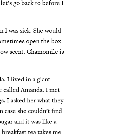
 let’s go back to before I
 I was sick. She would
 sometimes open the box
adow scent. Chamomile is
. I lived in a giant
e called Amanda. I met
s. I asked her what they
 case she couldn’t find
gar and it was like a
 breakfast tea takes me