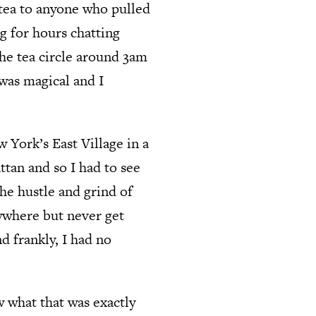
 tea to anyone who pulled
ng for hours chatting
he tea circle around 3am
 was magical and I
 York’s East Village in a
ttan and so I had to see
The hustle and grind of
rywhere but never get
nd frankly, I had no
w what that was exactly