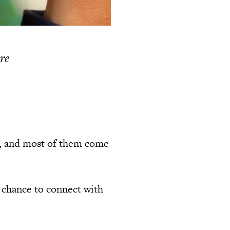
ere
s, and most of them come
a chance to connect with