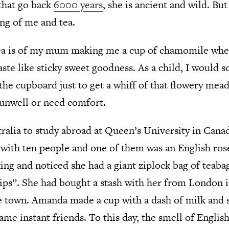
 that go back
6000 years
, she is ancient and wild. But
ing of me and tea.
ea is of my mum making me a cup of chamomile when
aste like sticky sweet goodness. As a child, I would
 the cupboard just to get a whiff of that flowery me
 unwell or need comfort.
tralia to study abroad at Queen’s University in Canada
with ten people and one of them was an English ros
ng and noticed she had a giant ziplock bag of teabag
ips”. She had bought a stash with her from London in
e town. Amanda made a cup with a dash of milk and su
e instant friends. To this day, the smell of English