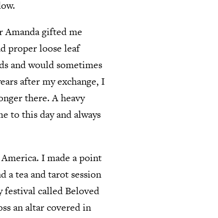
dow.
ter Amanda gifted me
d proper loose leaf
 buds and would sometimes
ears after my exchange, I
longer there. A heavy
e to this day and always
h America. I made a point
ad a tea and tarot session
y festival called Beloved
ss an altar covered in