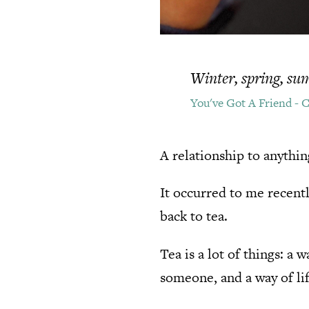
Winter, spring, summ
You've Got A Friend - 
A relationship to anythin
It occurred to me recent
back to tea.
Tea is a lot of things: a
someone, and a way of lif