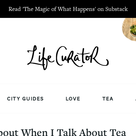
Read 'The Magic of What Happens' on Substack
CITY GUIDES
LOVE
TEA
bout When I Talk About Tea