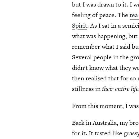
but I was drawn to it. I 
feeling of peace. The
tea
Spirit
. As I sat in a sem
what was happening, but I
remember what I said but
Several people in the gr
didn’t know what they wer
then realised that for s
stillness in
their entire life
From this moment, I was 
Back in Australia, my bro
for it. It tasted like gra