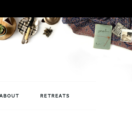
ABOUT
RETREATS