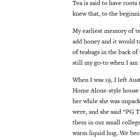
Tea is said to have roots
knew that, to the beginn
My earliest memory of t
add honey and it would t
of teabags in the back of
still my go-to when I am
When I was 19, I left Aus
Home Alone-style house 
her while she was unpacki
were, and she said “PG T
them in our small colleg
warm liquid hug. We becam