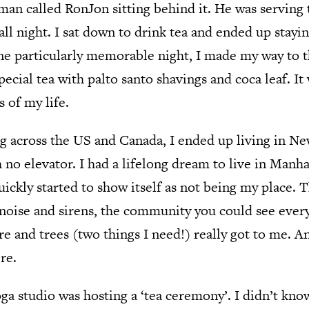
 man called RonJon sitting behind it. He was serving
 all night. I sat down to drink tea and ended up stayi
ne particularly memorable night, I made my way to t
ecial tea with palto santo shavings and coca leaf. It
s of my life.
g across the US and Canada, I ended up living in New
 no elevator. I had a lifelong dream to live in Manha
uickly started to show itself as not being my place. 
t noise and sirens, the community you could see eve
re and trees (two things I need!) really got to me. A
re.
ga studio was hosting a ‘tea ceremony’. I didn’t kno