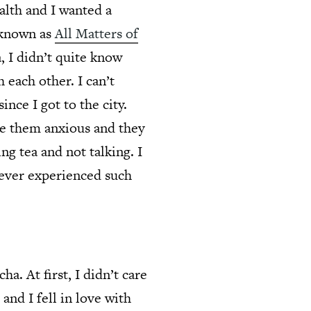
alth and I wanted a
 known as
All Matters of
, I didn’t quite know
 each other. I can’t
since I got to the city.
de them anxious and they
ng tea and not talking. I
never experienced such
a. At first, I didn’t care
 and I fell in love with