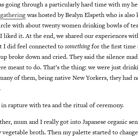
was going through a particularly hard time with my he
 gathering
was hosted by Bealyn Elspeth who is also
icircle with about twenty women drinking bowls of tea
 liked it. At the end, we shared our experiences with
 I did feel connected to
something
for the first time 
oup broke down and cried. They said the silence ma
e meant to do. That’s the thing: we were just drinki
o many of them, being native New Yorkers, they had 
.
in rapture with tea and the ritual of ceremony.
ther, mum and I really got into Japanese organic sench
ssy vegetable broth. Then my palette started to change