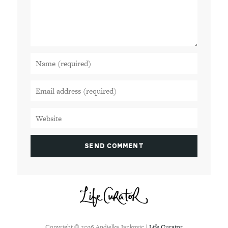
Copyright ©
2026
Andjelka Jankovic |
Life Curator