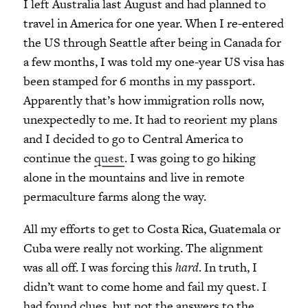
I left Australia last August and had planned to
travel in America for one year. When I re-entered
the US through Seattle after being in Canada for
a few months, I was told my one-year US visa has
been stamped for 6 months in my passport.
Apparently that’s how immigration rolls now,
unexpectedly to me. It had to reorient my plans
and I decided to go to Central America to
continue the
quest
. I was going to go hiking
alone in the mountains and live in remote
permaculture farms along the way.
All my efforts to get to Costa Rica, Guatemala or
Cuba were really not working. The alignment
was all off. I was forcing this
hard
. In truth, I
didn’t want to come home and fail my quest. I
had found clues, but not the answers to the