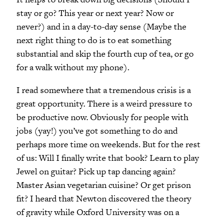
stay or go? This year or next year? Now or
never?
)
and in a day-to-day sense (Maybe the
next right thing to do is to eat something
substantial and skip the fourth cup of tea, or go
for a walk without my phone).
I read somewhere that a tremendous crisis is a
great opportunity. There is a weird pressure to
be productive now. Obviously for people with
jobs (yay!) you’ve got something to do and
perhaps more time on weekends. But for the rest
of us: Will I finally write that book? Learn to play
Jewel on guitar? Pick up tap dancing again?
Master Asian vegetarian cuisine? Or get prison
fit? I heard that Newton discovered the theory
of gravity while Oxford University was on a