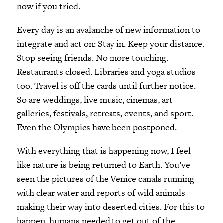
now if you tried.
Every day is an avalanche of new information to
integrate and act on: Stay in. Keep your distance.
Stop seeing friends. No more touching.
Restaurants closed. Libraries and yoga studios
too. Travel is off the cards until further notice.
So are weddings, live music, cinemas, art
galleries, festivals, retreats, events, and sport.
Even the Olympics have been postponed.
With everything that is happening now, I feel
like nature is being returned to Earth. You’ve
seen the pictures of the Venice canals running
with clear water and reports of wild animals
making their way into deserted cities. For this to
happen, humans needed to get out of the