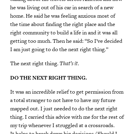
he was living out of his car in search of a new
home. He said he was feeling anxious most of
the time about finding the right place and the
right community to build a life in and it was all
getting too much. Then he said: “So I’ve decided
I am just going to do the next right thing.”
The next right thing.
That’s it
.
DO THE NEXT RIGHT THING.
It was an incredible relief to get permission from
a total stranger to not have to have my future
mapped out. I just needed to do the next right
thing. I carried this advice with me for the rest of
my trip whenever I struggled at a crossroads.
It helps to break down big decisions (Should I