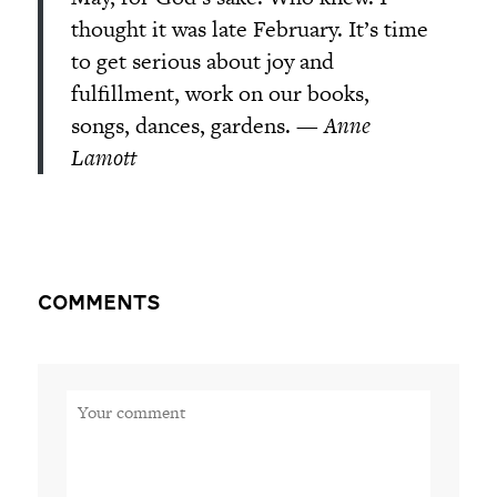
thought it was late February. It’s time
to get serious about joy and
fulfillment, work on our books,
songs, dances, gardens. —
Anne
Lamott
Comments