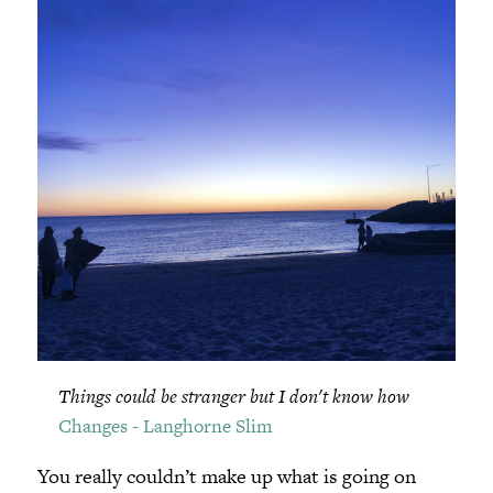
Things could be stranger but I don't know how
Changes - Langhorne Slim
You really couldn’t make up what is going on