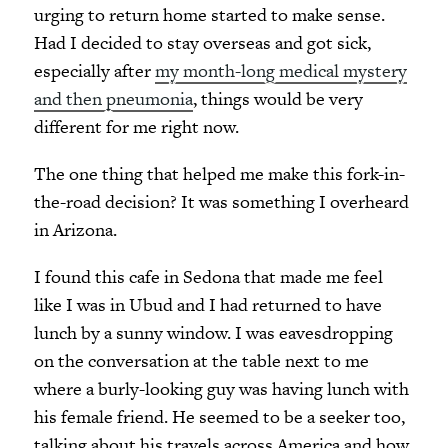
urging to return home started to make sense.
Had I decided to stay overseas and got sick,
especially after
my month-long medical mystery
and then pneumonia
, things would be very
different for me right now.
The one thing that helped me make this fork-in-
the-road decision? It was something I overheard
in Arizona.
I found this cafe in Sedona that made me feel
like I was in Ubud and I had returned to have
lunch by a sunny window. I was eavesdropping
on the conversation at the table next to me
where a burly-looking guy was having lunch with
his female friend. He seemed to be a seeker too,
talking about his travels across America and how