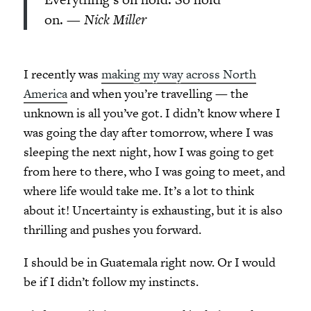
on. —
Nick Miller
I recently was
making my way across North
America
and when you’re travelling — the
unknown is all you’ve got. I didn’t know where I
was going the day after tomorrow, where I was
sleeping the next night, how I was going to get
from here to there, who I was going to meet, and
where life would take me. It’s a lot to think
about it! Uncertainty is exhausting, but it is also
thrilling and pushes you forward.
I should be in Guatemala right now. Or I would
be if I didn’t follow my instincts.