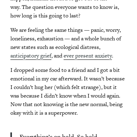
way. The question everyone wants to know is,
how long is this going to last?
We are feeling the same things — panic, worry,
loneliness, exhaustion — and a whole bunch of
new states such as ecological distress,
anticipatory grief
, and
ever present anxiety
.
I dropped some food to a friend and I got a bit
emotional in my car afterward. It wasn’t because
I couldn’t hug her (which felt strange), but it
was because I didn’t know when I would again.
Now that not knowing is the new normal, being
okay with it is a superpower.
Everything’s on hold. So hold