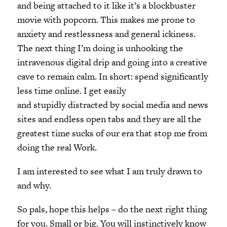
and being attached to it like it’s a blockbuster
movie with popcorn. This makes me prone to
anxiety and restlessness and general ickiness.
The next thing I’m doing is unhooking the
intravenous digital drip and going into a creative
cave to remain calm. In short: spend significantly
less time online. I get easily
and stupidly distracted by social media and news
sites and endless open tabs and they are all the
greatest time sucks of our era that stop me from
doing the real Work.
I am interested to see what I am truly drawn to
and why.
So pals, hope this helps – do the next right thing
for you. Small or big. You will instinctively know