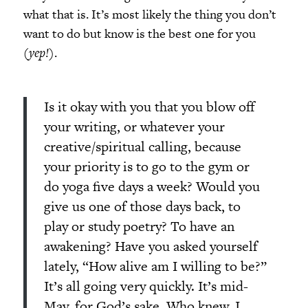
what that is. It’s most likely the thing you don’t
want to do but know is the best one for you
(
yep!
).
Is it okay with you that you blow off
your writing, or whatever your
creative/spiritual calling, because
your priority is to go to the gym or
do yoga five days a week? Would you
give us one of those days back, to
play or study poetry? To have an
awakening? Have you asked yourself
lately, “How alive am I willing to be?”
It’s all going very quickly. It’s mid-
May, for God’s sake. Who knew. I