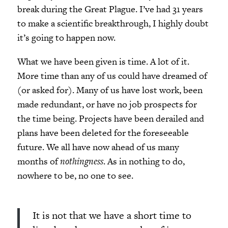
break during the Great Plague. I’ve had 31 years
to make a scientific breakthrough, I highly doubt
it’s going to happen now.
What we have been given is time. A lot of it.
More time than any of us could have dreamed of
(or asked for). Many of us have lost work, been
made redundant, or have no job prospects for
the time being. Projects have been derailed and
plans have been deleted for the foreseeable
future. We all have now ahead of us many
months of
nothingness
. As in nothing to do,
nowhere to be, no one to see.
It is not that we have a short time to