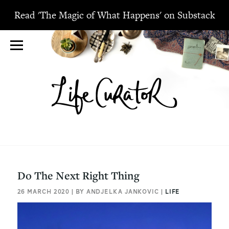
Read 'The Magic of What Happens' on Substack
Do The Next Right Thing
26 MARCH 2020 | BY ANDJELKA JANKOVIC |
LIFE