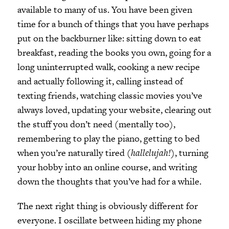
available to many of us. You have been given
time for a bunch of things that you have perhaps
put on the backburner like: sitting down to eat
breakfast, reading the books you own, going for a
long uninterrupted walk, cooking a new recipe
and actually following it, calling instead of
texting friends, watching classic movies you’ve
always loved, updating your website, clearing out
the stuff you don’t need (mentally too),
remembering to play the piano, getting to bed
when you’re naturally tired (
hallelujah!)
, turning
your hobby into an online course, and writing
down the thoughts that you’ve had for a while.
The next right thing is obviously different for
everyone. I oscillate between hiding my phone