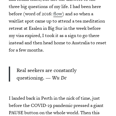
three big questions of my life. I had been here
before (word of 2016:
flow
) and so when a
waitlist spot came up to attend a tea meditation
retreat at Esalen in Big Sur in the week before
my visa expired, I took it as a sign to go there
instead and then head home to Australia to reset
for a few months.
Real seekers are constantly
questioning. —
Wu De
I landed back in Perth in the nick of time, just
before the COVID-19 pandemic pressed a giant
PAUSE button on the whole world. Then this