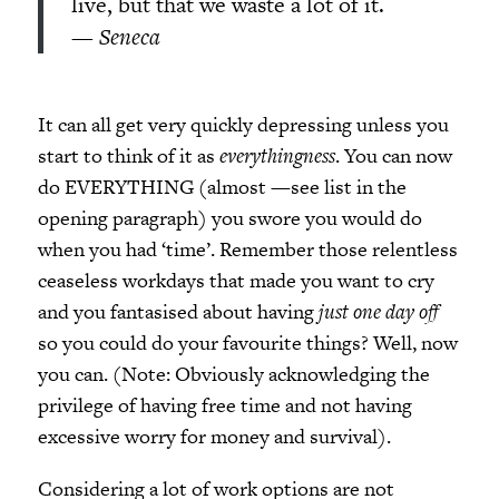
live, but that we waste a lot of it.
—
Seneca
It can all get very quickly depressing unless you
start to think of it as
everythingness
. You can now
do EVERYTHING (almost —see list in the
opening paragraph) you swore you would do
when you had ‘time’. Remember those relentless
ceaseless workdays that made you want to cry
and you fantasised about having
just one day off
so you could do your favourite things? Well, now
you can. (Note: Obviously acknowledging the
privilege of having free time and not having
excessive worry for money and survival).
Considering a lot of work options are not