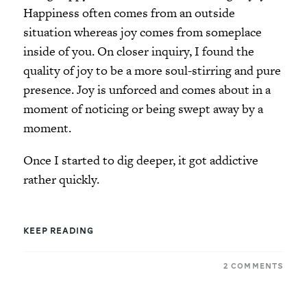
Happiness often comes from an outside
situation whereas joy comes from someplace
inside of you. On closer inquiry, I found the
quality of joy to be a more soul-stirring and pure
presence. Joy is unforced and comes about in a
moment of noticing or being swept away by a
moment.
Once I started to dig deeper, it got addictive
rather quickly.
KEEP READING
2 COMMENTS