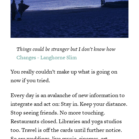
Things could be stranger but I don't know how
Changes - Langhorne Slim
You really couldn’t make up what is going on
now if you tried.
Every day is an avalanche of new information to
integrate and act on: Stay in. Keep your distance.
Stop seeing friends. No more touching.
Restaurants closed. Libraries and yoga studios
too. Travel is off the cards until further notice.
So are weddings, live music, cinemas, art