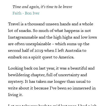
Time and again, it's time to be brave
Faith - Bon Iver
Travel is a thousand unseen hands and a whole
lot of snacks. So much of what happens is not
Instagrammable and the high highs and low lows
are often unexplainable – which sums up the
second half of 2019 when I left Australia to
embark on a spirit quest to America.
Looking back on last year, it was a beautiful and
bewildering chapter, full of uncertainty and
mystery. It has taken me longer than usual to
write about it because I’ve been so immersed in
living it.
Let me take you back to mid last year. I had a job,