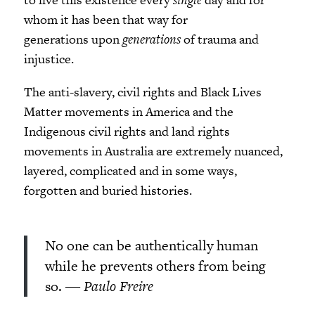
whom it has been that way for
generations upon
generations
of trauma and
injustice.
The anti-slavery, civil rights and Black Lives
Matter movements in America and the
Indigenous civil rights and land rights
movements in Australia are extremely nuanced,
layered, complicated and in some ways,
forgotten and buried histories.
No one can be authentically human
while he prevents others from being
so.
― Paulo Freire