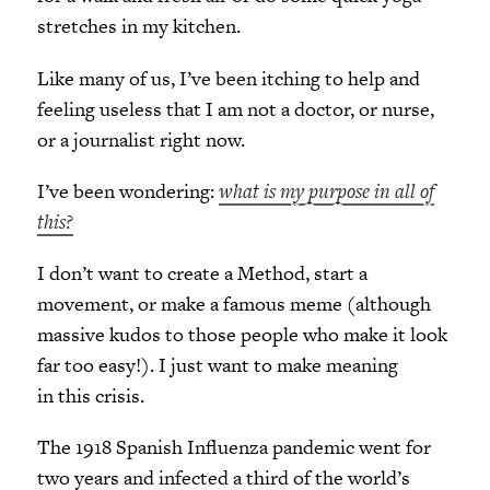
stretches in my kitchen.
Like many of us, I’ve been itching to help and
feeling useless that I am not a doctor, or nurse,
or a journalist right now.
I’ve been wondering:
what is my purpose in all of
this?
I don’t want to create a Method, start a
movement, or make a famous meme (although
massive kudos to those people who make it look
far too easy!). I just want to make meaning
in this crisis.
The 1918 Spanish Influenza pandemic went for
two years and infected a third of the world’s