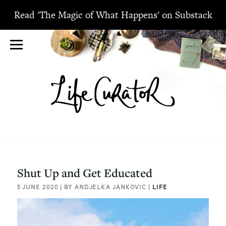
Read 'The Magic of What Happens' on Substack
Shut Up and Get Educated
5 JUNE 2020 | BY ANDJELKA JANKOVIC |
LIFE