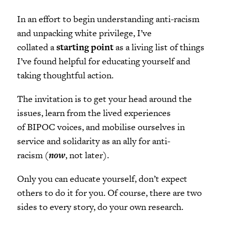
In an effort to begin understanding anti-racism
and unpacking white privilege, I’ve
collated a
starting point
as a living list of things
I’ve found helpful for educating yourself and
taking thoughtful action.
The invitation is to get your head around the
issues, learn from the lived experiences
of BIPOC voices, and mobilise ourselves in
service and solidarity as an ally for anti-
racism (
now
, not later).
Only you can educate yourself, don’t expect
others to do it for you. Of course, there are two
sides to every story, do your own research.