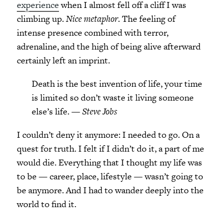
experience
when I almost fell off a cliff I was
climbing up.
Nice metaphor
. The feeling of
intense presence combined with terror,
adrenaline, and the high of being alive afterward
certainly left an imprint.
Death is the best invention of life, your time
is limited so don’t waste it living someone
else’s life. —
Steve Jobs
I couldn’t deny it anymore: I needed to go. On a
quest for truth. I felt if I didn’t do it, a part of me
would die. Everything that I thought my life was
to be — career, place, lifestyle — wasn’t going to
be anymore. And I had to wander deeply into the
world to find it.