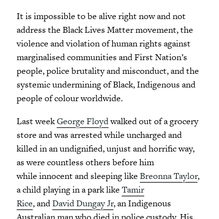
It is impossible to be alive right now and not
address the Black Lives Matter movement, the
violence and violation of human rights against
marginalised communities and First Nation’s
people, police brutality and misconduct, and the
systemic undermining of Black, Indigenous and
people of colour worldwide.
Last week
George Floyd
walked out of a grocery
store and was arrested while uncharged and
killed in an undignified, unjust and horrific way,
as were countless others before him
while innocent and sleeping like
Breonna Taylor
,
a child playing in a park like
Tamir
Rice
, and
David Dungay Jr
, an Indigenous
Australian man who died in police custody. His