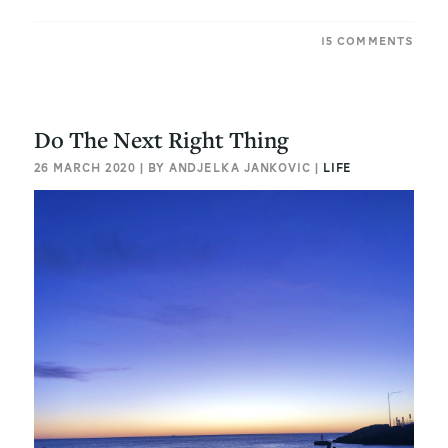
15 COMMENTS
Do The Next Right Thing
26 MARCH 2020 | BY ANDJELKA JANKOVIC |
LIFE