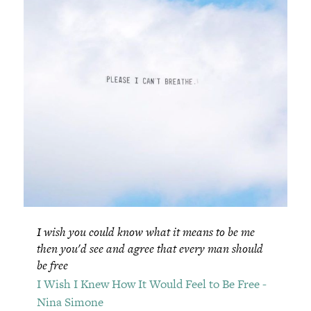
I wish you could know what it means to be me
then you'd see and agree that every man should
be free
I Wish I Knew How It Would Feel to Be Free -
Nina Simone