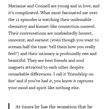
Marianne and Connell are young and in love, and
it’s complicated. What most fascinated me over
the 12 episodes is watching their undeniable
chemistry and kismet-like connection unravel.
Their conversations are unabashedly honest,
innocent, and earnest (even though you want to
scream half the time: ‘tell them how you really
feel!’) and their intimacy is profoundly raw and
beautiful. They are best friends and soul
magnets attracted to each other despite
remarkable differences. I call it ‘friendship on
fire’ and if you’ve had it, you know it captures
your mind and spirit like nothing else.
At times he has the sensation that he