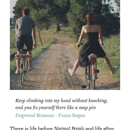
Keep climbing into my head without knocking,
and you fix yourself there like a map pin
Dogwood Blossom - Fionn Regan
There is life before
Normal People
and life after.