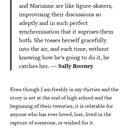
and Marianne are like figure-skaters,
improvising their discussions so
adeptly and in such perfect
synchronisation that it suprises them
both. She tosses herself gracefully
into the air, and each time, without
knowing how he’s going to do it, he
catches her. ―
Sally Rooney
Even though I am freshly in my thirties and the
story is set at the end of high school and the
beginning of their twenties, it is relatable for
anyone who has ever loved, lost, lived in the
rapture of someone, or wished for it.