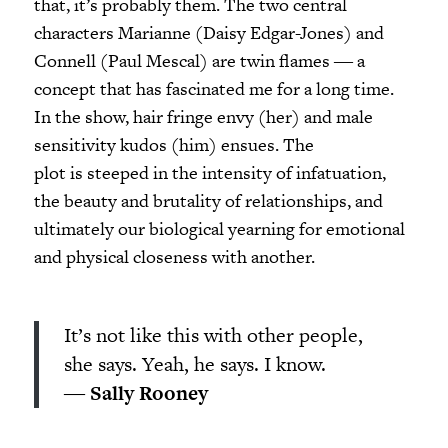
that, it’s probably them. The two central
characters Marianne (Daisy Edgar-Jones) and
Connell (Paul Mescal) are twin flames ― a
concept that has fascinated me for a long time.
In the show, hair fringe envy (her) and male
sensitivity kudos (him) ensues. The
plot is steeped in the intensity of infatuation,
the beauty and brutality of relationships, and
ultimately our biological yearning for emotional
and physical closeness with another.
It’s not like this with other people,
she says. Yeah, he says. I know.
―
Sally Rooney