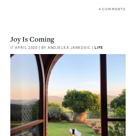
4 COMMENTS
Joy Is Coming
17 APRIL 2020 | BY ANDJELKA JANKOVIC |
LIFE