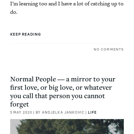
I’m learning too and I have a lot of catching up to
do.
KEEP READING
NO COMMENTS
Normal People ― a mirror to your
first love, or big love, or whatever
you call that person you cannot
forget
5 MAY 2020 | BY ANDJELKA JANKOVIC |
LIFE