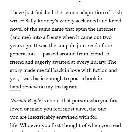
I have just finished the screen adaptation of Irish
writer Sally Rooney’s widely acclaimed and loved
novel of the same name that spun the internet
(and me) into a frenzy when it came out two
years ago. It was the soup du jour read of our
generation ― passed around from friend to
friend and eagerly awaited at every library. The
story made me fall back in love with fiction and
yes, I was basic enough to post a
book in
hand
review on my Instagram.
Normal People
is about that person who you first
loved or made you feel most alive, the one
you are inextricably entwined with for
life. Whoever you first thought of when you read