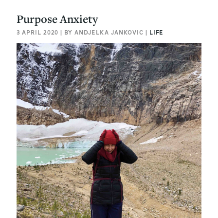
Purpose Anxiety
3 APRIL 2020 | BY ANDJELKA JANKOVIC |
LIFE