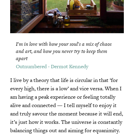
I'm in love with how your soul's a mix of chaos
and art, and how you never try to keep them
apart
Outnumbered - Dermot Kennedy
I live by a theory that life is circular in that ‘for
every high, there is a low’ and vice versa. When I
am having a peak experience or feeling totally
alive and connected — I tell myself to enjoy it
and truly savour the moment because it will end,
it’s just how it works. The universe is constantly
balancing things out and aiming for equanimity.