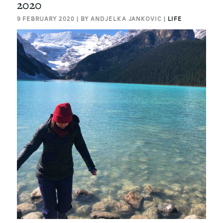
2020
9 FEBRUARY 2020 | BY ANDJELKA JANKOVIC |
LIFE