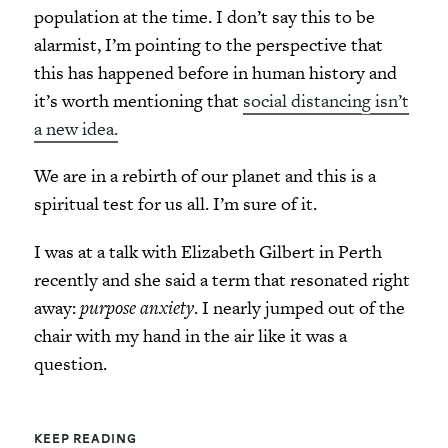
population at the time. I don’t say this to be
alarmist, I’m pointing to the perspective that
this has happened before in human history and
it’s worth mentioning that
social distancing isn’t
a new idea.
We are in a rebirth of our planet and this is a
spiritual test for us all. I’m sure of it.
I was at a talk with Elizabeth Gilbert in Perth
recently and she said a term that resonated right
away:
purpose anxiety
. I nearly jumped out of the
chair with my hand in the air like it was a
question.
KEEP READING