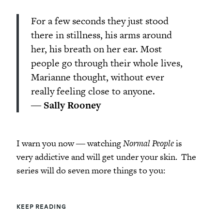
For a few seconds they just stood
there in stillness, his arms around
her, his breath on her ear. Most
people go through their whole lives,
Marianne thought, without ever
really feeling close to anyone.
―
Sally Rooney
I warn you now ― watching
Normal People
is
very addictive and will get under your skin. The
series will do seven more things to you:
KEEP READING