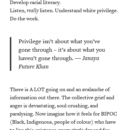
Develop racial literacy.
Listen,
really
listen. Understand white privilege.
Do the work.
Privilege isn’t about what you’ve
gone through – it’s about what you
haven’t gone through.
― Janaya
Future Khan
There is A LOT going on and an avalanche of
information out there. The collective grief and
anger is devastating, soul-crushing, and
paralysing. Now imagine how it feels for BIPOC
(Black, Indigenous, people of colour) who have
to live this existence every
single
day and for