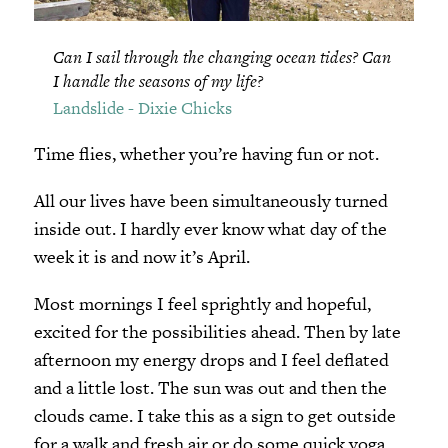
Can I sail through the changing ocean tides? Can
I handle the seasons of my life?
Landslide - Dixie Chicks
Time flies, whether you’re having fun or not.
All our lives have been simultaneously turned
inside out. I hardly ever know what day of the
week it is and now it’s April.
Most mornings I feel sprightly and hopeful,
excited for the possibilities ahead. Then by late
afternoon my energy drops and I feel deflated
and a little lost. The sun was out and then the
clouds came. I take this as a sign to get outside
for a walk and fresh air or do some quick yoga