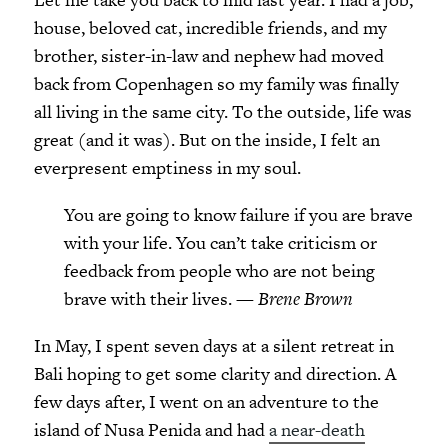
house, beloved cat, incredible friends, and my
brother, sister-in-law and nephew had moved
back from Copenhagen so my family was finally
all living in the same city. To the outside, life was
great (and it was). But on the inside, I felt an
everpresent emptiness in my soul.
You are going to know failure if you are brave
with your life. You can’t take criticism or
feedback from people who are not being
brave with their lives. —
Brene Brown
In May, I spent seven days at a silent retreat in
Bali hoping to get some clarity and direction. A
few days after, I went on an adventure to the
island of Nusa Penida and had
a near-death