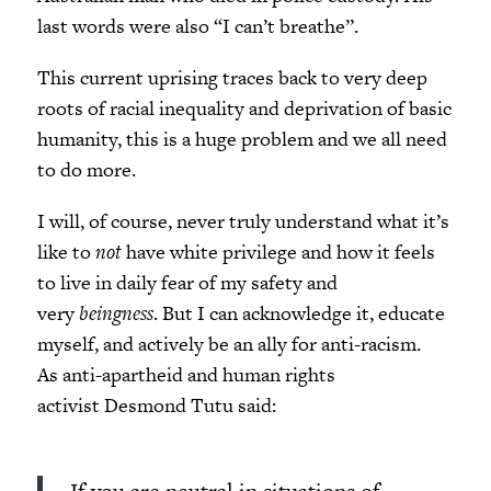
last words were also “I can’t breathe”.
This current uprising traces back to very deep
roots of racial inequality and deprivation of basic
humanity, this is a huge problem and we all need
to do more.
I will, of course, never truly understand what it’s
like to
not
have white privilege and how it feels
to live in daily fear of my safety and
very
beingness
. But I can acknowledge it, educate
myself, and actively be an ally for anti-racism.
As anti-apartheid and human rights
activist Desmond Tutu said: