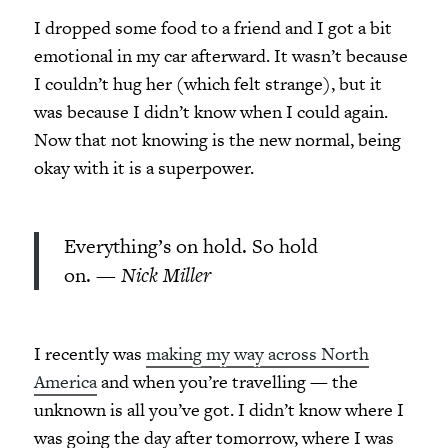
I dropped some food to a friend and I got a bit
emotional in my car afterward. It wasn’t because
I couldn’t hug her (which felt strange), but it
was because I didn’t know when I could again.
Now that not knowing is the new normal, being
okay with it is a superpower.
Everything’s on hold. So hold
on. —
Nick Miller
I recently was
making my way across North
America
and when you’re travelling — the
unknown is all you’ve got. I didn’t know where I
was going the day after tomorrow, where I was