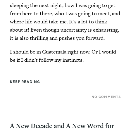
sleeping the next night, how I was going to get
from here to there, who I was going to meet, and
where life would take me. It’s a lot to think
about it! Even though uncertainty is exhausting,
it is also thrilling and pushes you forward.
I should be in Guatemala right now. Or I would
be if I didn’t follow my instincts.
KEEP READING
NO COMMENTS
A New Decade and A New Word for