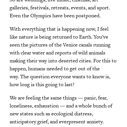
galleries, festivals, retreats, events, and sport.
Even the Olympics have been postponed.
With everything that is happening now, I feel
like nature is being returned to Earth. You’ve
seen the pictures of the Venice canals running
with clear water and reports of wild animals
making their way into deserted cities. For this to
happen, humans needed to get out of the
way. The question everyone wants to know is,
how long is this going to last?
We are feeling the same things — panic, fear,
loneliness, exhaustion — and a whole bunch of
new states such as ecological distress,
anticipatory grief, and everpresent anxiety.