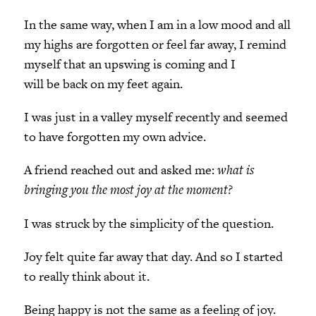
In the same way, when I am in a low mood and all
my highs are forgotten or feel far away, I remind
myself that an upswing is coming and I
will be back on my feet again.
I was just in a valley myself recently and seemed
to have forgotten my own advice.
A friend reached out and asked me:
what is
bringing you the most joy at the moment?
I was struck by the simplicity of the question.
Joy felt quite far away that day. And so I started
to really think about it.
Being happy is not the same as a feeling of joy.