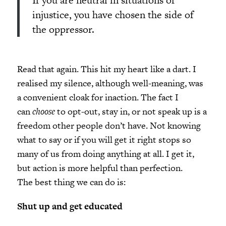
If you are neutral in situations of
injustice, you have chosen the side of
the oppressor.
Read that again. This hit my heart like a dart. I
realised my silence, although well-meaning, was
a convenient cloak for inaction. The fact I
can
choose
to opt-out, stay in, or not speak up is a
freedom other people don’t have. Not knowing
what to say or if you will get it right stops so
many of us from doing anything at all. I get it,
but action is more helpful than perfection.
The best thing we can do is:
Shut up and get educated