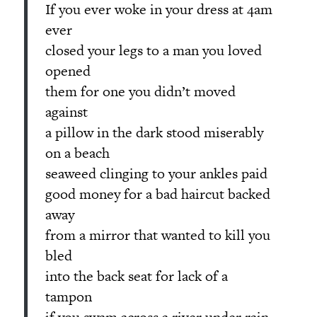
If you ever woke in your dress at 4am
ever
closed your legs to a man you loved
opened
them for one you didn’t moved
against
a pillow in the dark stood miserably
on a beach
seaweed clinging to your ankles paid
good money for a bad haircut backed
away
from a mirror that wanted to kill you
bled
into the back seat for lack of a
tampon
if you swam across a river under rain