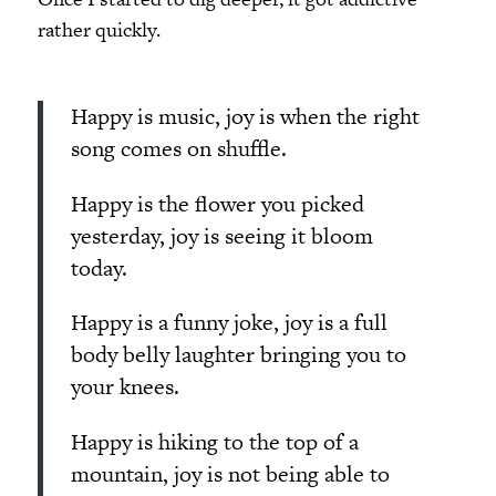
rather quickly.
Happy is music, joy is when the right
song comes on shuffle.
Happy is the flower you picked
yesterday, joy is seeing it bloom
today.
Happy is a funny joke, joy is a full
body belly laughter bringing you to
your knees.
Happy is hiking to the top of a
mountain, joy is not being able to