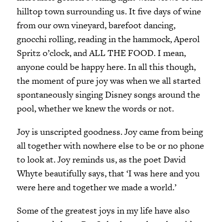
hilltop town surrounding us. It five days of wine
from our own vineyard, barefoot dancing,
gnocchi rolling, reading in the hammock, Aperol
Spritz o’clock, and ALL THE FOOD. I mean,
anyone could be happy here. In all this though,
the moment of pure joy was when we all started
spontaneously singing Disney songs around the
pool, whether we knew the words or not.
Joy is unscripted goodness. Joy came from being
all together with nowhere else to be or no phone
to look at. Joy reminds us, as the poet David
Whyte beautifully says, that ‘I was here and you
were here and together we made a world.’
Some of the greatest joys in my life have also