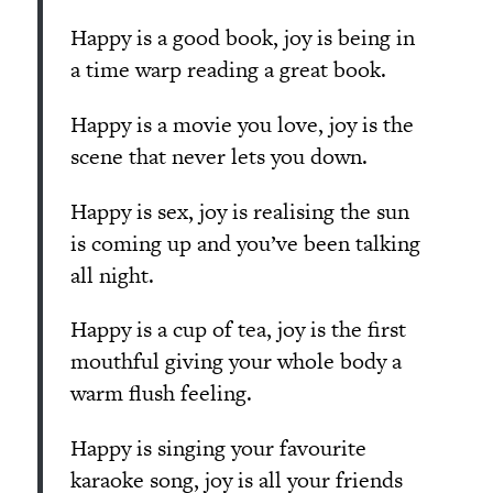
Happy is a good book, joy is being in
a time warp reading a great book.
Happy is a movie you love, joy is the
scene that never lets you down.
Happy is sex, joy is realising the sun
is coming up and you’ve been talking
all night.
Happy is a cup of tea, joy is the first
mouthful giving your whole body a
warm flush feeling.
Happy is singing your favourite
karaoke song, joy is all your friends