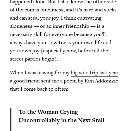
happened alone. But I also know the other side
of the coin is loneliness, and it’s hard and sucks
and can steal your joy. I think cultivating
aloneness — or an inner friendship — is a
necessary skill for everyone because you’ll
always have you to witness your own life and
your own joy (especially now, before all the
street parties begin).
When I was leaving for my
big solo trip last year
,
a good friend sent me a poem by Kim Addonizio
that I come back to often:
To the Woman Crying
Uncontrollably in the Next Stall