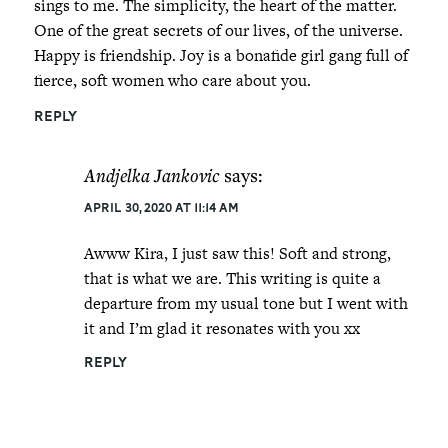
sings to me. The simplicity, the heart of the matter.
One of the great secrets of our lives, of the universe.
Happy is friendship. Joy is a bonafide girl gang full of
fierce, soft women who care about you.
REPLY
Andjelka Jankovic
says:
April 30, 2020 at 11:14 am
Awww Kira, I just saw this! Soft and strong,
that is what we are. This writing is quite a
departure from my usual tone but I went with
it and I’m glad it resonates with you xx
REPLY