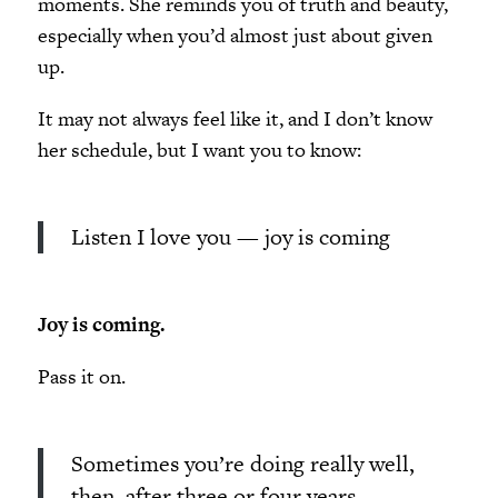
moments. She reminds you of truth and beauty,
especially when you’d almost just about given
up.
It may not always feel like it, and I don’t know
her schedule, but I want you to know:
Listen I love you — joy is coming
Joy is coming.
Pass it on.
Sometimes you’re doing really well,
then, after three or four years,