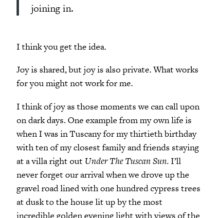
joining in.
I think you get the idea.
Joy is shared, but joy is also private. What works
for you might not work for me.
I think of joy as those moments we can call upon
on dark days. One example from my own life is
when I was in Tuscany for my thirtieth birthday
with ten of my closest family and friends staying
at a villa right out
Under The Tuscan Sun.
I’ll
never forget our arrival when we drove up
the
gravel road lined with one hundred cypress trees
at dusk to the house lit up by the most
incredible golden evening light with views of the