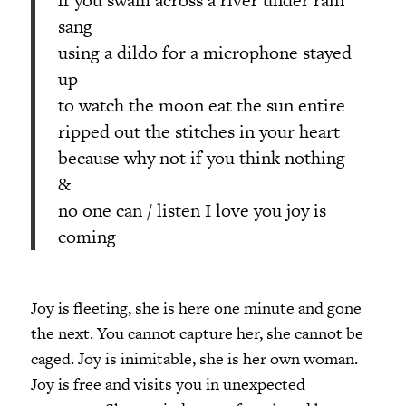
sang
using a dildo for a microphone stayed
up
to watch the moon eat the sun entire
ripped out the stitches in your heart
because why not if you think nothing
&
no one can / listen I love you joy is
coming
Joy is fleeting, she is here one minute and gone
the next. You cannot capture her, she cannot be
caged. Joy is inimitable, she is her own woman.
Joy is free and visits you in unexpected