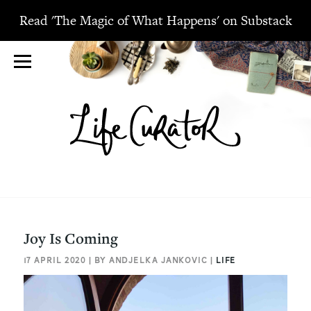
Read 'The Magic of What Happens' on Substack
Joy Is Coming
17 APRIL 2020 | BY ANDJELKA JANKOVIC |
LIFE