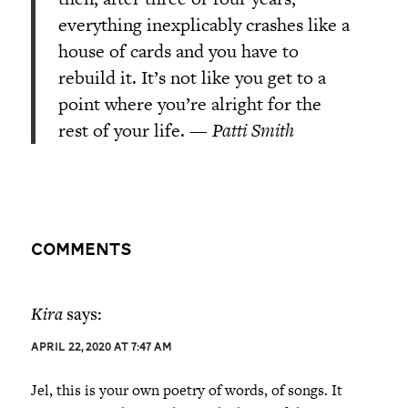
everything inexplicably crashes like a
house of cards and you have to
rebuild it. It’s not like you get to a
point where you’re alright for the
rest of your life.
—
Patti Smith
Comments
Kira
says:
April 22, 2020 at 7:47 am
Jel, this is your own poetry of words, of songs. It