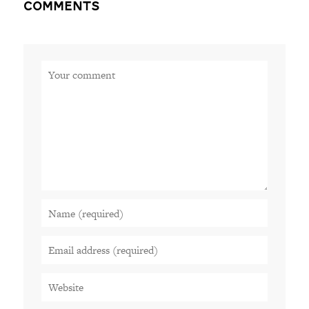
Comments