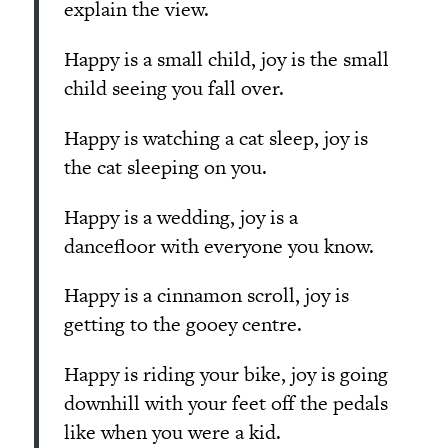
explain the view.
Happy is a small child, joy is the small
child seeing you fall over.
Happy is watching a cat sleep, joy is
the cat sleeping on you.
Happy is a wedding, joy is a
dancefloor with everyone you know.
Happy is a cinnamon scroll, joy is
getting to the gooey centre.
Happy is riding your bike, joy is going
downhill with your feet off the pedals
like when you were a kid.