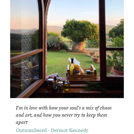
I'm in love with how your soul's a mix of chaos
and art, and how you never try to keep them
apart
Outnumbered - Dermot Kennedy