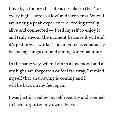
I live by a theory that life is circular in that ‘for
every high, there is a low’ and vice versa. When I
am having a peak experience or feeling totally
alive and connected — I tell myself to enjoy it
and truly savour the moment because it will end,
it’s just how it works. The universe is constantly
balancing things out and aiming for equanimity.
In the same way, when I am in a low mood and all
my highs are forgotten or feel far away, I remind
myself that an upswing is coming and I
will be back on my feet again.
I was just in a valley myself recently and seemed
to have forgotten my own advice.