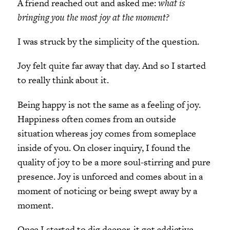
A friend reached out and asked me:
what is
bringing you the most joy at the moment?
I was struck by the simplicity of the question.
Joy felt quite far away that day. And so I started
to really think about it.
Being happy is not the same as a feeling of joy.
Happiness often comes from an outside
situation whereas joy comes from someplace
inside of you. On closer inquiry, I found the
quality of joy to be a more soul-stirring and pure
presence. Joy is unforced and comes about in a
moment of noticing or being swept away by a
moment.
Once I started to dig deeper, it got addictive