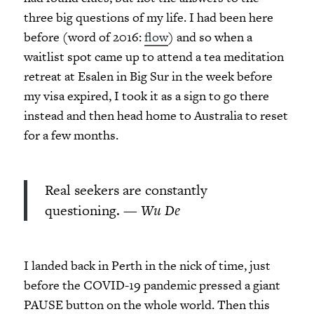
three big questions of my life. I had been here
before (word of 2016:
flow
) and so when a
waitlist spot came up to attend a tea meditation
retreat at Esalen in Big Sur in the week before
my visa expired, I took it as a sign to go there
instead and then head home to Australia to reset
for a few months.
Real seekers are constantly
questioning. —
Wu De
I landed back in Perth in the nick of time, just
before the COVID-19 pandemic pressed a giant
PAUSE button on the whole world. Then this