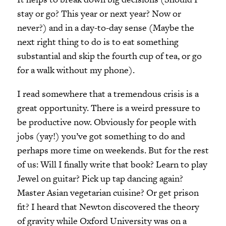
stay or go? This year or next year? Now or
never?
)
and in a day-to-day sense (Maybe the
next right thing to do is to eat something
substantial and skip the fourth cup of tea, or go
for a walk without my phone).
I read somewhere that a tremendous crisis is a
great opportunity. There is a weird pressure to
be productive now. Obviously for people with
jobs (yay!) you’ve got something to do and
perhaps more time on weekends. But for the rest
of us: Will I finally write that book? Learn to play
Jewel on guitar? Pick up tap dancing again?
Master Asian vegetarian cuisine? Or get prison
fit? I heard that Newton discovered the theory
of gravity while Oxford University was on a