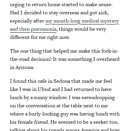
urging to return home started to make sense.
Had I decided to stay overseas and got sick,
especially after
my month-long medical mystery
and then pneumonia
, things would be very
different for me right now.
The one thing that helped me make this fork-in-
the-road decision? It was something I overheard
in Arizona.
I found this cafe in Sedona that made me feel
like I was in Ubud and I had returned to have
lunch by a sunny window. I was eavesdropping
on the conversation at the table next to me
where a burly-looking guy was having lunch with
his female friend. He seemed to be a seeker too,
talking about his travels across America and how