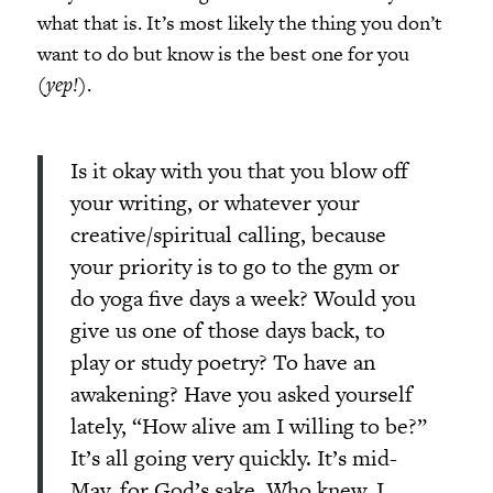
what that is. It’s most likely the thing you don’t
want to do but know is the best one for you
(
yep!
).
Is it okay with you that you blow off
your writing, or whatever your
creative/spiritual calling, because
your priority is to go to the gym or
do yoga five days a week? Would you
give us one of those days back, to
play or study poetry? To have an
awakening? Have you asked yourself
lately, “How alive am I willing to be?”
It’s all going very quickly. It’s mid-
May, for God’s sake. Who knew. I