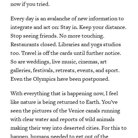
now if you tried.
Every day is an avalanche of new information to
integrate and act on: Stay in. Keep your distance.
Stop seeing friends. No more touching.
Restaurants closed. Libraries and yoga studios
too. Travel is off the cards until further notice.
So are weddings, live music, cinemas, art
galleries, festivals, retreats, events, and sport.
Even the Olympics have been postponed.
With everything that is happening now, I feel
like nature is being returned to Earth. You’ve
seen the pictures of the Venice canals running
with clear water and reports of wild animals
making their way into deserted cities. For this to
happen, humans needed to get out of the