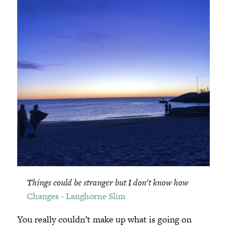
Things could be stranger but I don't know how
Changes - Langhorne Slim
You really couldn’t make up what is going on