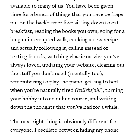
available to many of us. You have been given
time for a bunch of things that you have perhaps
put on the backburner like: sitting down to eat
breakfast, reading the books you own, going for a
long uninterrupted walk, cooking a new recipe
and actually following it, calling instead of
texting friends, watching classic movies you’ve
always loved, updating your website, clearing out
the stuff you don’t need (mentally too),
remembering to play the piano, getting to bed
when you’re naturally tired (
hallelujah!)
, turning
your hobby into an online course, and writing
down the thoughts that you’ve had for a while.
The next right thing is obviously different for
everyone. I oscillate between hiding my phone