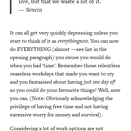
live, but that we waste a lot of it.
—
Seneca
It can all get very quickly depressing unless you
start to think of it as
everythingness
. You can now
do EVERYTHING (almost —see list in the
opening paragraph) you swore you would do
when you had ‘time’. Remember those relentless
ceaseless workdays that made you want to cry
and you fantasised about having
just one day off
so you could do your favourite things? Well, now
you can. (Note: Obviously acknowledging the
privilege of having free time and not having
excessive worry for money and survival).
Considering a lot of work options are not