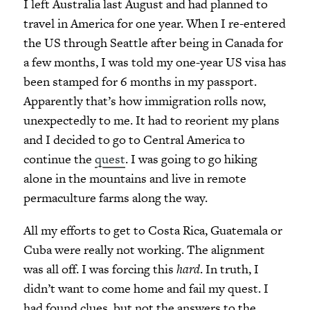
I left Australia last August and had planned to
travel in America for one year. When I re-entered
the US through Seattle after being in Canada for
a few months, I was told my one-year US visa has
been stamped for 6 months in my passport.
Apparently that’s how immigration rolls now,
unexpectedly to me. It had to reorient my plans
and I decided to go to Central America to
continue the
quest
. I was going to go hiking
alone in the mountains and live in remote
permaculture farms along the way.
All my efforts to get to Costa Rica, Guatemala or
Cuba were really not working. The alignment
was all off. I was forcing this
hard
. In truth, I
didn’t want to come home and fail my quest. I
had found clues, but not the answers to the