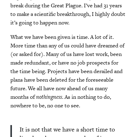
break during the Great Plague. I’ve had 31 years
to make a scientific breakthrough, I highly doubt
it’s going to happen now.
What we have been given is time. A lot of it.
More time than any of us could have dreamed of
(or asked for). Many of us have lost work, been
made redundant, or have no job prospects for
the time being. Projects have been derailed and
plans have been deleted for the foreseeable
future. We all have now ahead of us many
months of
nothingness
. As in nothing to do,
nowhere to be, no one to see.
It is not that we have a short time to