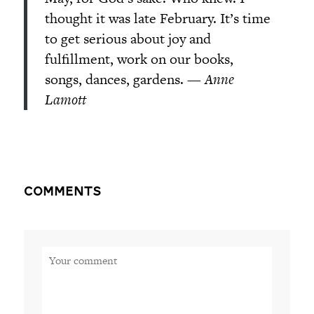
thought it was late February. It’s time
to get serious about joy and
fulfillment, work on our books,
songs, dances, gardens. —
Anne
Lamott
Comments