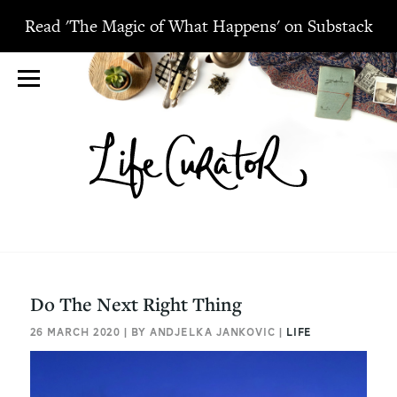
Read 'The Magic of What Happens' on Substack
Do The Next Right Thing
26 MARCH 2020 | BY ANDJELKA JANKOVIC |
LIFE