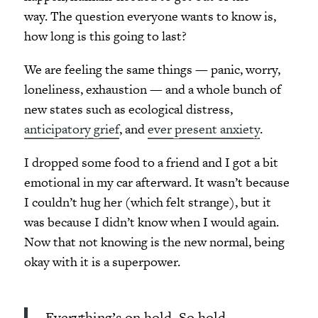
way. The question everyone wants to know is,
how long is this going to last?
We are feeling the same things — panic, worry,
loneliness, exhaustion — and a whole bunch of
new states such as ecological distress,
anticipatory grief
, and
ever present anxiety
.
I dropped some food to a friend and I got a bit
emotional in my car afterward. It wasn’t because
I couldn’t hug her (which felt strange), but it
was because I didn’t know when I would again.
Now that not knowing is the new normal, being
okay with it is a superpower.
Everything’s on hold. So hold