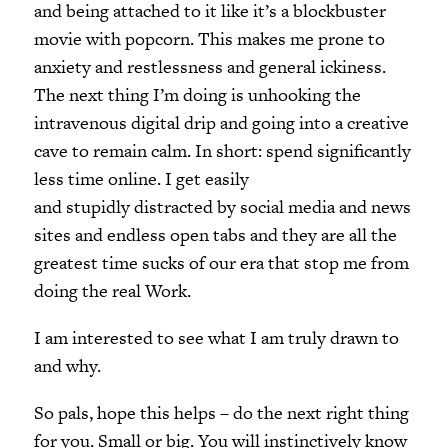
and being attached to it like it’s a blockbuster
movie with popcorn. This makes me prone to
anxiety and restlessness and general ickiness.
The next thing I’m doing is unhooking the
intravenous digital drip and going into a creative
cave to remain calm. In short: spend significantly
less time online. I get easily
and stupidly distracted by social media and news
sites and endless open tabs and they are all the
greatest time sucks of our era that stop me from
doing the real Work.
I am interested to see what I am truly drawn to
and why.
So pals, hope this helps – do the next right thing
for you. Small or big. You will instinctively know