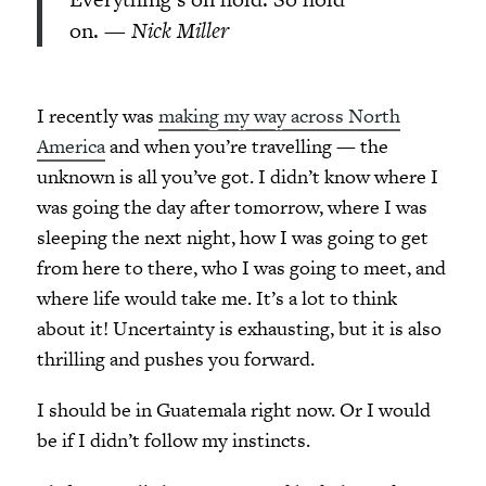
on. —
Nick Miller
I recently was
making my way across North
America
and when you’re travelling — the
unknown is all you’ve got. I didn’t know where I
was going the day after tomorrow, where I was
sleeping the next night, how I was going to get
from here to there, who I was going to meet, and
where life would take me. It’s a lot to think
about it! Uncertainty is exhausting, but it is also
thrilling and pushes you forward.
I should be in Guatemala right now. Or I would
be if I didn’t follow my instincts.