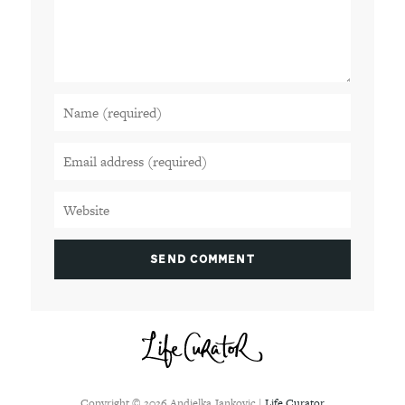
Copyright ©
2026
Andjelka Jankovic |
Life Curator