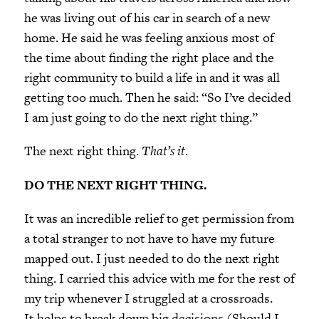
he was living out of his car in search of a new
home. He said he was feeling anxious most of
the time about finding the right place and the
right community to build a life in and it was all
getting too much. Then he said: “So I’ve decided
I am just going to do the next right thing.”
The next right thing.
That’s it
.
DO THE NEXT RIGHT THING.
It was an incredible relief to get permission from
a total stranger to not have to have my future
mapped out. I just needed to do the next right
thing. I carried this advice with me for the rest of
my trip whenever I struggled at a crossroads.
It helps to break down big decisions (Should I