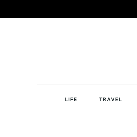
LIFE
TRAVEL