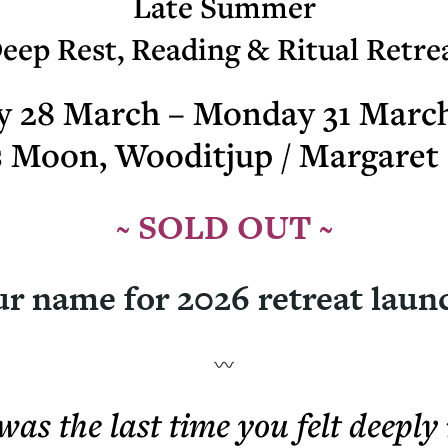
Late Summer
eep Rest, Reading & Ritual Retre
y 28 March – Monday 31 Marc
s Moon, Wooditjup / Margaret 
~ SOLD OUT ~
r name for 2026 retreat laun
as the last time you felt deeply 