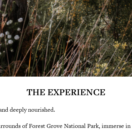
THE EXPERIENCE
 and deeply nourished.
surrounds of Forest Grove National Park, immerse in