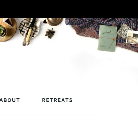
ABOUT
RETREATS