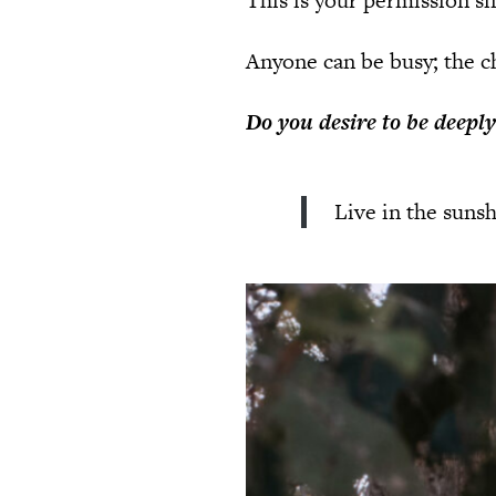
This is your permission sl
Anyone can be busy; the ch
Do you desire to be deepl
Live in the sunsh