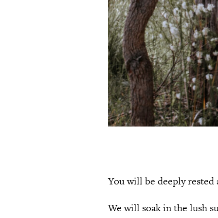
You will be deeply rested
We will soak in the lush 