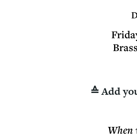
D
Frida
Bras
≙ Add you
When w