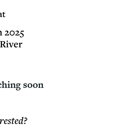
at
h 2025
River
ching soon
rested?