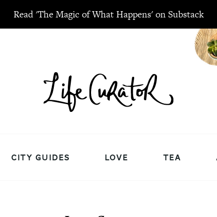
Read 'The Magic of What Happens' on Substack
CITY GUIDES
LOVE
TEA