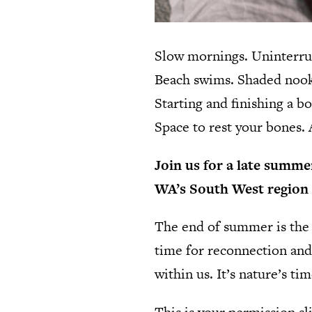
Slow mornings. Uninterrup
Beach swims. Shaded nooks
Starting and finishing a b
Space to rest your bones.
Join us for a late summer
WA’s South West region 
The end of summer is the s
time for reconnection and
within us. It’s nature’s ti