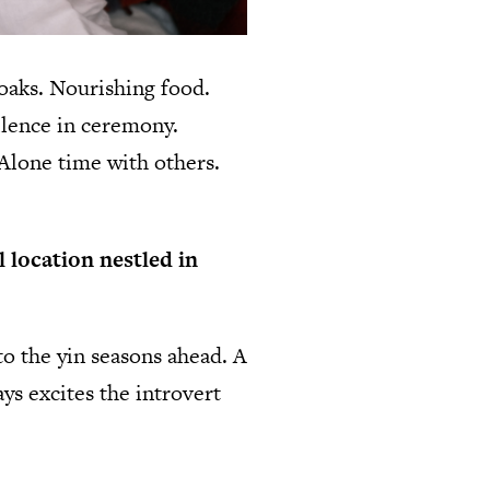
oaks. Nourishing food.
ilence in ceremony.
 Alone time with others.
l location nestled in
to the yin seasons ahead. A
ys excites the introvert