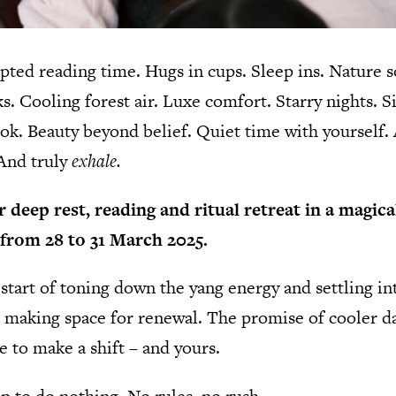
ted reading time. Hugs in cups. Sleep ins. Nature s
. Cooling forest air. Luxe comfort. Starry nights. S
ook. Beauty beyond belief. Quiet time with yourself.
 And truly
exhale.
 deep rest, reading and ritual retreat in a magica
from 28 to 31 March 2025.
tart of toning down the yang energy and settling in
 making space for renewal. The promise of cooler da
me to make a shift – and yours.