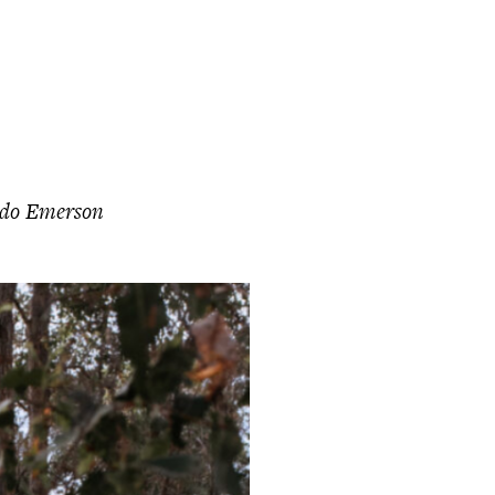
do Emerson