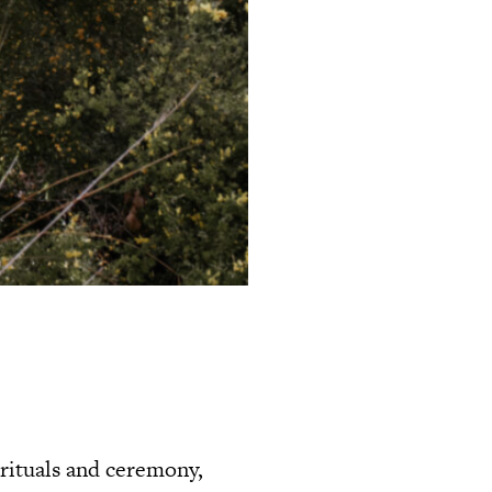
 rituals and ceremony,