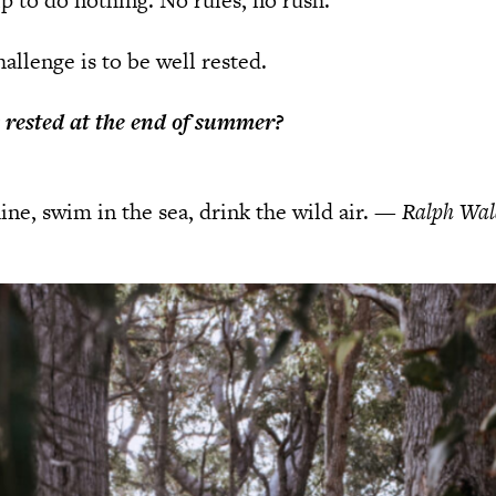
ip to do nothing. No rules, no rush.
allenge is to be well rested.
y rested at the end of summer?
ine, swim in the sea, drink the wild air.
—
Ralph Wal