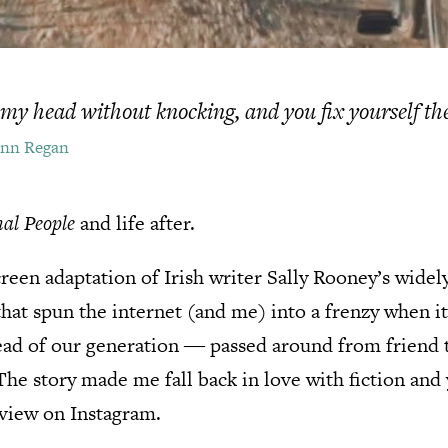
my head without knocking, and you fix yourself th
onn Regan
al People
and life after.
screen adaptation of Irish writer Sally Rooney’s wide
hat spun the internet (and me) into a frenzy when i
read of our generation ― passed around from friend 
 The story made me fall back in love with fiction and
view on Instagram.