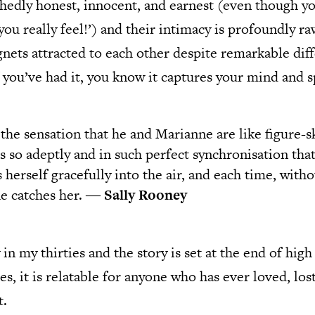
hedly honest, innocent, and earnest (even though yo
you really feel!’) and their intimacy is profoundly r
nets attracted to each other despite remarkable diffe
f you’ve had it, you know it captures your mind and sp
 the sensation that he and Marianne are like figure-s
s so adeptly and in such perfect synchronisation tha
s herself gracefully into the air, and each time, wit
 he catches her. ―
Sally Rooney
in my thirties and the story is set at the end of high
s, it is relatable for anyone who has ever loved, lost
t.