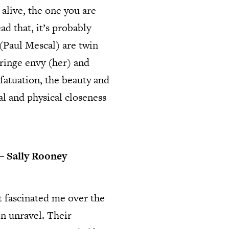
alive, the one you are
d that, it’s probably
(Paul Mescal) are twin
fringe envy (her) and
nfatuation, the beauty and
al and physical closeness
 ―
Sally Rooney
t fascinated me over the
on unravel. Their