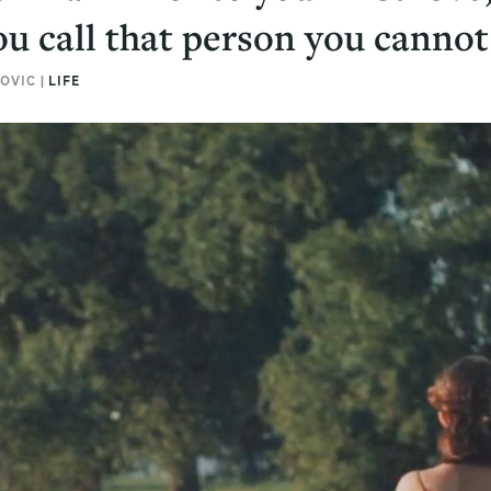
u call that person you cannot
OVIC |
LIFE