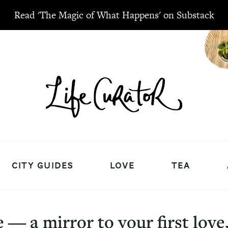
Read 'The Magic of What Happens' on Substack
CITY GUIDES
LOVE
TEA
― a mirror to your first love, 