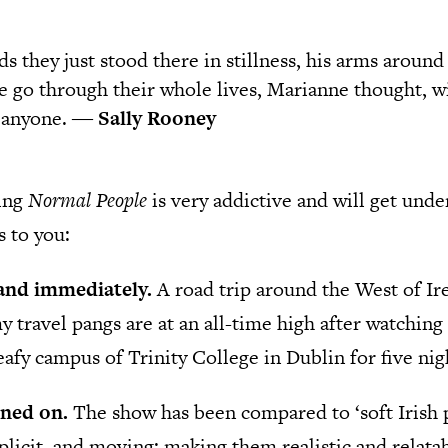
s they just stood there in stillness, his arms around
e go through their whole lives, Marianne thought, wi
o anyone. ―
Sally Rooney
ing
Normal People
is very addictive and will get unde
s to you:
land immediately.
A road trip around the West of Ire
y travel pangs are at an all-time high after watchin
eafy campus of Trinity College in Dublin for five nigh
rned on.
The show has been compared to ‘soft Irish 
plicit, and moving; making them realistic and relata