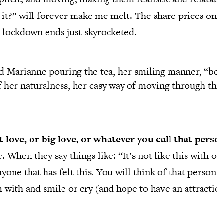
s it?” will forever make me melt. The share prices on
 lockdown ends just skyrocketed.
 Marianne pouring the tea, her smiling manner, “be
of her naturalness, her easy way of moving through 
st love, or big love, or whatever you call that pe
When they say things like: “It’s not like this with o
nyone that has felt this. You will think of that perso
ith and smile or cry (and hope to have an attractio