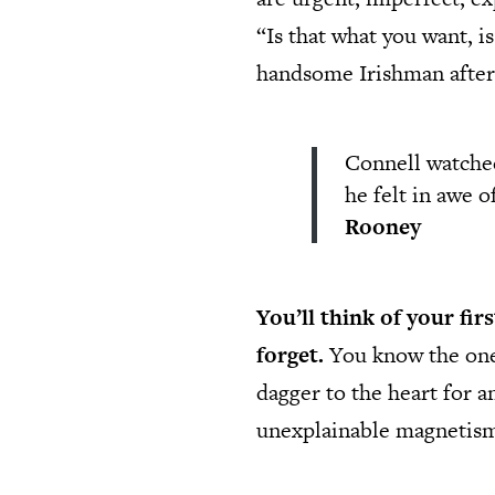
“Is that what you want, i
handsome Irishman after
Connell watched
he felt in awe 
Rooney
You’ll think of your fir
forget.
You know the one. 
dagger to the heart for a
unexplainable magnetism w