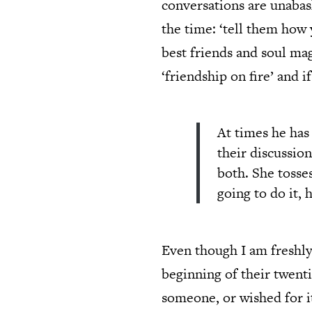
conversations are unabas
the time: ‘tell them how 
best friends and soul mag
‘friendship on fire’ and i
At times he has
their discussion
both. She tosse
going to do it,
Even though I am freshly 
beginning of their twentie
someone, or wished for i