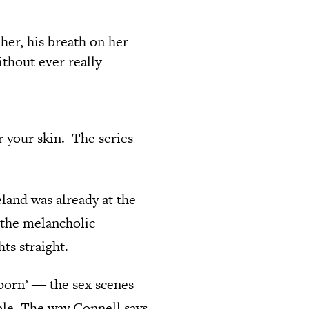
 her, his breath on her
thout ever really
r your skin. The series
land was already at the
g the melancholic
ts straight.
porn’ ― the sex scenes
ble. The way Connell says