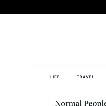
LIFE
TRAVEL
Normal People 