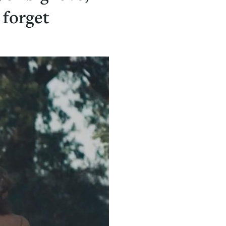
 forget