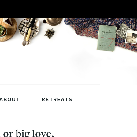
ABOUT
RETREATS
or big love,