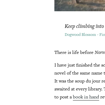
Keep climbing into 
Dogwood Blossom - Fi
There is life before
Norm
I have just finished the 
novel of the same name t
It was the soup du jour 
awaited at every library.
to post a
book in hand
re