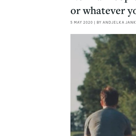
or whatever yo
5 MAY 2020 | BY ANDJELKA JANK