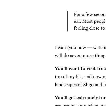
For a few second
ear. Most peopl
feeling close t
I warn you now ― watch
will do seven more thing
You’ll want to visit Ire
top of my list, and now m
landscapes of Sligo and l
You’ll get extremely tu
are urgent, imperfect, ex