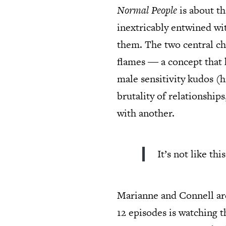
Normal People
is about th
inextricably entwined wit
them. The two central ch
flames ― a concept that h
male sensitivity kudos (h
brutality of relationship
with another.
It’s not like th
Marianne and Connell are
12 episodes is watching 