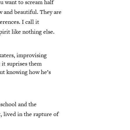
u want to scream half
aw and beautiful. They are
rences. I call it
irit like nothing else.
katers, improvising
t it suprises them
hout knowing how he’s
 school and the
, lived in the rapture of