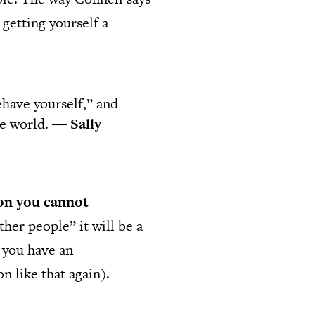
 getting yourself a
have yourself,” and
the world. ―
Sally
rson you cannot
ther people” it will be a
n you have an
n like that again).