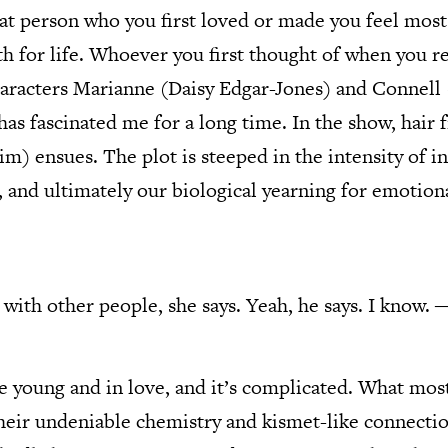
at person who you first loved or made you feel most 
h for life. Whoever you first thought of when you rea
aracters Marianne (Daisy Edgar-Jones) and Connell 
as fascinated me for a long time. In the show, hair 
im) ensues. The plot is steeped in the intensity of i
s, and ultimately our biological yearning for emotion
is with other people, she says. Yeah, he says. I know.
 young and in love, and it’s complicated. What mos
their undeniable chemistry and kismet-like connecti