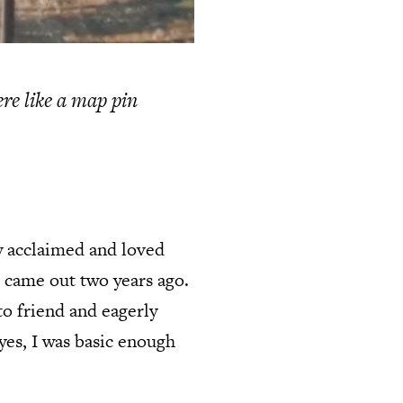
ere like a map pin
ly acclaimed and loved
t came out two years ago.
to friend and eagerly
 yes, I was basic enough