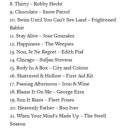
8. Thirty – Robby Hecht
9. Chocolate – Snow Patrol
10. Swim Until You Can’t See Land – Frightened
Rabbit
11. Stay Alive – Jose Gonzalez
12. Happiness – The Weepies
13. Non, Je Ne Regret – Edith Piaf
14. Chicago – Sufjan Stevens
15. Body In A Box – City and Colour
16. Shattered & Hollow – First Aid Kit
17. Passing Afternoon – Iron & Wine
18. Blame It On Me – George Ezra
19. Sun It Rises – Fleet Foxes
20. Heavenly Father – Bon Iver
21. When Your Mind’s Made Up – The Swell
Season