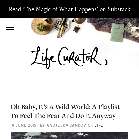
Read 'The Magic of What Happens' on Substack
Oh Baby, It’s A Wild World: A Playlist
To Feel The Fear And Do It Anyway
14 JUNE 2015 | BY ANDJELKA JANKOVIC |
LIFE