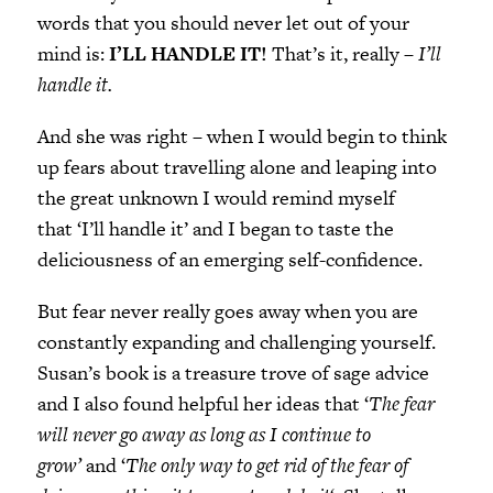
words that you should never let out of your
mind is:
I’LL HANDLE IT!
That’s it, really –
I’ll
handle it.
And she was right – when I would begin to think
up fears about travelling alone and leaping into
the great unknown I would remind myself
that ‘I’ll handle it’ and I began to taste the
deliciousness of an emerging self-confidence.
But fear never really goes away when you are
constantly expanding and challenging yourself.
Susan’s book is a treasure trove of sage advice
and I also found helpful her ideas that ‘
The fear
will never go away as long as I continue to
grow’
and ‘
The only way to get rid of the fear of