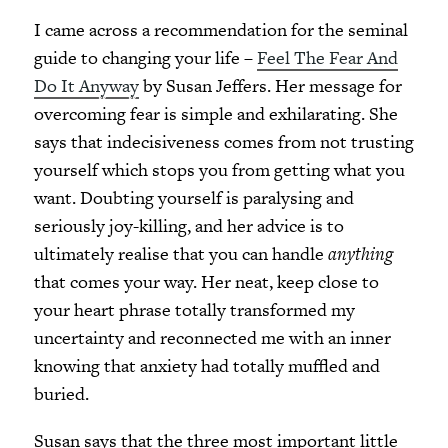
I came across a recommendation for the seminal
guide to changing your life –
Feel The Fear And
Do It Anyway
by Susan Jeffers. Her message for
overcoming fear is simple and exhilarating. She
says that indecisiveness comes from not trusting
yourself which stops you from getting what you
want. Doubting yourself is paralysing and
seriously joy-killing, and her advice is to
ultimately realise that you can handle
anything
that comes your way. Her neat, keep close to
your heart phrase totally transformed my
uncertainty and reconnected me with an inner
knowing that anxiety had totally muffled and
buried.
Susan says that the three most important little