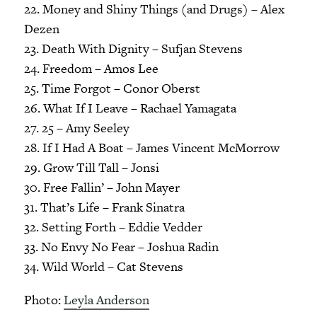
22. Money and Shiny Things (and Drugs) – Alex
Dezen
23. Death With Dignity – Sufjan Stevens
24. Freedom – Amos Lee
25. Time Forgot – Conor Oberst
26. What If I Leave – Rachael Yamagata
27. 25 – Amy Seeley
28. If I Had A Boat – James Vincent McMorrow
29. Grow Till Tall – Jonsi
30. Free Fallin’ – John Mayer
31. That’s Life – Frank Sinatra
32. Setting Forth – Eddie Vedder
33. No Envy No Fear – Joshua Radin
34. Wild World – Cat Stevens
Photo:
Leyla Anderson