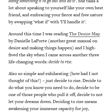
doing something it to go out and do it
‘. She talks a
lot about speaking to yourself like your own best
friend, and embracing your fierce and free nature
by swapping ‘what if’ with ‘I’ll handle it’.
Around this time I was reading
The Desire Map
by Danielle LaPorte (another great manual on
desire and making things happen) and I high-
fived the sky when I came across another three
life-changing words:
decide to rise.
Also so simple and exhilarating (how had I not
thought of this?) – just decide to rise. Decide to
do what you know you need to do, decide to be
one of those people who pull it off, decide to not
let your dreams down. Deciding to rise means
awakening your immense capacity for joy,