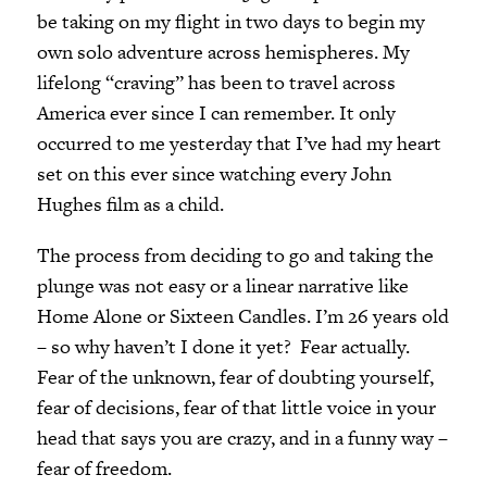
be taking on my flight in two days to begin my
own solo adventure across hemispheres. My
lifelong “craving” has been to travel across
America ever since I can remember. It only
occurred to me yesterday that I’ve had my heart
set on this ever since watching every John
Hughes film as a child.
The process from deciding to go and taking the
plunge was not easy or a linear narrative like
Home Alone or Sixteen Candles. I’m 26 years old
– so why haven’t I done it yet? Fear actually.
Fear of the unknown, fear of doubting yourself,
fear of decisions, fear of that little voice in your
head that says you are crazy, and in a funny way –
fear of freedom.