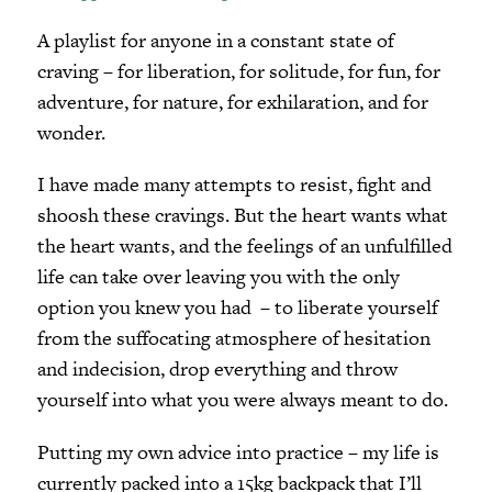
A playlist for anyone in a constant state of
craving – for liberation, for solitude, for fun, for
adventure, for nature, for exhilaration, and for
wonder.
I have made many attempts to resist, fight and
shoosh these cravings. But the heart wants what
the heart wants, and the feelings of an unfulfilled
life can take over leaving you with the only
option you knew you had – to liberate yourself
from the suffocating atmosphere of hesitation
and indecision, drop everything and throw
yourself into what you were always meant to do.
Putting my own advice into practice – my life is
currently packed into a 15kg backpack that I’ll