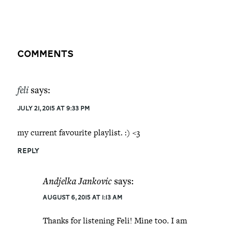
Comments
feli
says:
July 21, 2015 at 9:33 pm
my current favourite playlist. :) <3
REPLY
Andjelka Jankovic
says:
August 6, 2015 at 1:13 am
Thanks for listening Feli! Mine too. I am