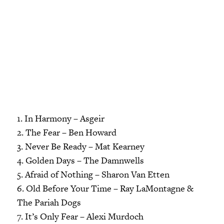
1. In Harmony – Asgeir
2. The Fear – Ben Howard
3. Never Be Ready – Mat Kearney
4. Golden Days – The Damnwells
5. Afraid of Nothing – Sharon Van Etten
6. Old Before Your Time – Ray LaMontagne &
The Pariah Dogs
7. It’s Only Fear – Alexi Murdoch