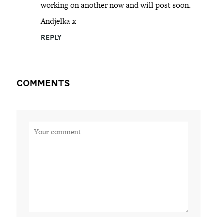
working on another now and will post soon.
Andjelka x
REPLY
Comments