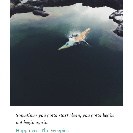
Sometimes you gotta start clean, you gotta begin
not begin again
Happiness, The Weepies