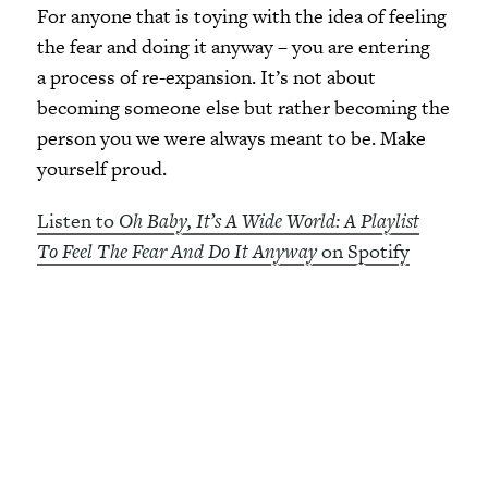
For anyone that is toying with the idea of feeling
the fear and doing it anyway – you are entering
a process of re-expansion. It’s not about
becoming someone else but rather becoming the
person you we were always meant to be. Make
yourself proud.
Listen to
Oh Baby, It’s A Wide World: A Playlist
To Feel The Fear And Do It Anyway
on Spotify