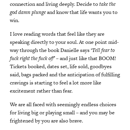
connection and living deeply. Decide to
take the
god damn plunge
and know that life wants you to
win.
I love reading words that feel like they are
speaking directly to your soul. At one point mid-
way through the book Danielle says ‘
Tell fear to
fuck right the fuck off’
– and just like that BOOM!
Tickets booked, dates set, life sold, goodbyes
said, bags packed and the anticipation of fulfilling
cravings is starting to feel a lot more like
excitement rather than fear.
We are all faced with seemingly endless choices
for living big or playing small – and you may be
frightened by you are also brave.