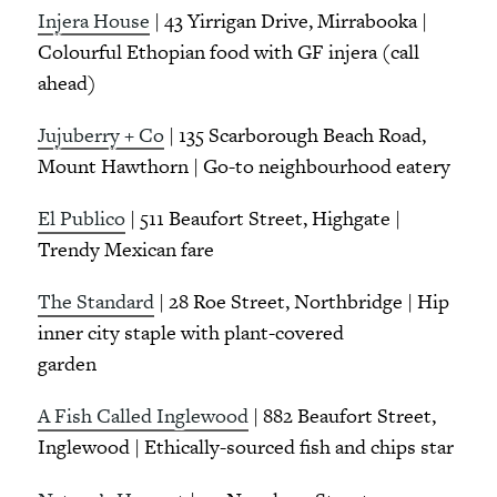
Injera House
| 43 Yirrigan Drive, Mirrabooka |
Colourful Ethopian food with GF injera (call
ahead)
Jujuberry + Co
| 135 Scarborough Beach Road,
Mount Hawthorn | Go-to neighbourhood eatery
El Publico
| 511 Beaufort Street, Highgate |
Trendy Mexican fare
The Standard
| 28 Roe Street, Northbridge | Hip
inner city staple with plant-covered
garden
A Fish Called Inglewood
| 882 Beaufort Street,
Inglewood | Ethically-sourced fish and chips star