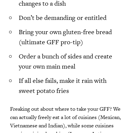
changes to a dish
Don’t be demanding or entitled
Bring your own gluten-free bread
(ultimate GFF pro-tip)
Order a bunch of sides and create
your own main
meal
If all else fails, make it rain with
sweet potato fries
Freaking out about where to take your GFF? We
can actually freely eat a lot of cuisines (Mexican,
Vietnamese and Indian), while some cuisines