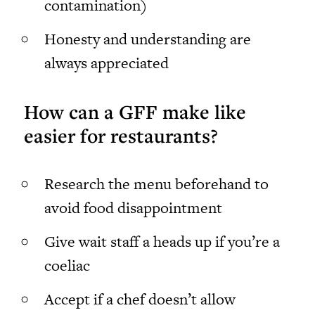
contamination)
Honesty and understanding are
always appreciated
How can a GFF make like
easier for restaurants?
Research the menu beforehand to
avoid food disappointment
Give wait staff a heads up if you’re a
coeliac
Accept if a chef doesn’t allow