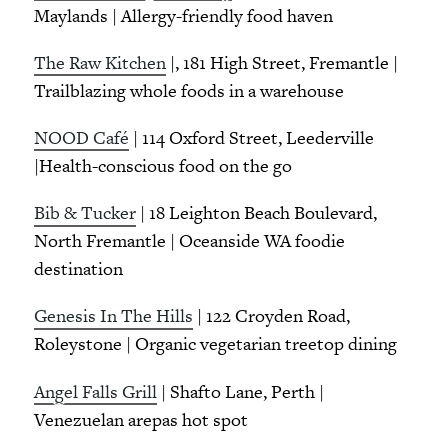
Maylands | Allergy-friendly food haven
The Raw Kitchen
|, 181 High Street, Fremantle |
Trailblazing whole foods in a warehouse
NOOD Café
| 114 Oxford Street, Leederville
|Health-conscious food on the go
Bib & Tucker
| 18 Leighton Beach Boulevard,
North Fremantle | Oceanside WA foodie
destination
Genesis In The Hills
| 122 Croyden Road,
Roleystone | Organic vegetarian treetop dining
Angel Falls Grill
| Shafto Lane, Perth |
Venezuelan arepas hot spot