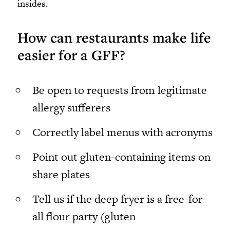
insides.
How can restaurants make life
easier for a GFF?
Be open to requests from legitimate
allergy sufferers
Correctly label menus with acronyms
Point out gluten-containing items on
share plates
Tell us if the deep fryer is a free-for-
all flour party (gluten