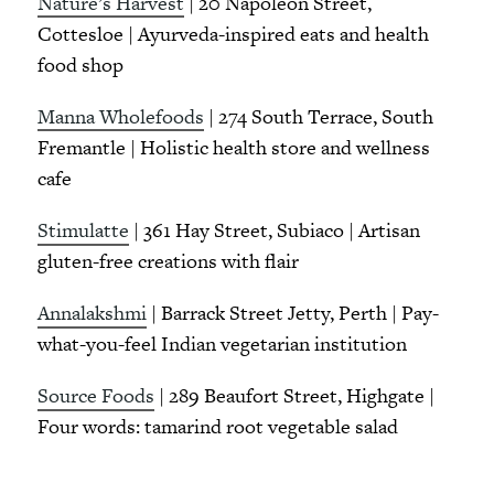
Nature’s Harvest
| 20 Napoleon Street,
Cottesloe | Ayurveda-inspired eats and health
food shop
Manna Wholefoods
| 274 South Terrace, South
Fremantle | Holistic health store and wellness
cafe
Stimulatte
| 361 Hay Street, Subiaco | Artisan
gluten-free creations with flair
Annalakshmi
| Barrack Street Jetty, Perth | Pay-
what-you-feel Indian vegetarian institution
Source Foods
| 289 Beaufort Street, Highgate |
Four words: tamarind root vegetable salad