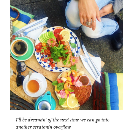
I'll be dreamin' of the next time we can go into
another seratonin overflow