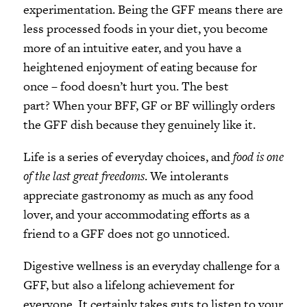
experimentation. Being the GFF means there are
less processed foods in your diet, you become
more of an intuitive eater, and you have a
heightened enjoyment of eating because for
once – food doesn’t hurt you. The best
part? When your BFF, GF or BF willingly orders
the GFF dish because they genuinely like it.
Life is a series of everyday choices, and
food is one
of the last great freedoms
. We intolerants
appreciate gastronomy as much as any food
lover, and your accommodating efforts as a
friend to a GFF does not go unnoticed.
Digestive wellness is an everyday challenge for a
GFF, but also a lifelong achievement for
everyone. It certainly takes guts to listen to your