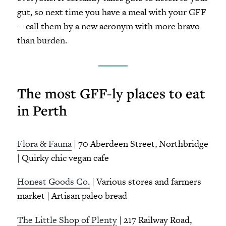
gut, so next time you have a meal with your GFF
– call them by a new acronym with more bravo
than burden.
The most GFF-ly places to eat
in Perth
Flora & Fauna
| 70 Aberdeen Street, Northbridge
| Quirky chic vegan cafe
Honest Goods Co.
| Various stores and farmers
market | Artisan paleo bread
The Little Shop of Plenty
| 217 Railway Road,