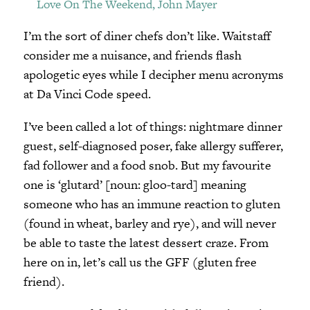
Love On The Weekend, John Mayer
I’m the sort of diner chefs don’t like. Waitstaff
consider me a nuisance, and friends flash
apologetic eyes while I decipher menu acronyms
at Da Vinci Code speed.
I’ve been called a lot of things: nightmare dinner
guest, self-diagnosed poser, fake allergy sufferer,
fad follower and a food snob. But my favourite
one is ‘glutard’ [noun: gloo-tard] meaning
someone who has an immune reaction to gluten
(found in wheat, barley and rye), and will never
be able to taste the latest dessert craze. From
here on in, let’s call us the GFF (gluten free
friend).