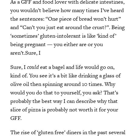
As a GFF and food lover with delicate intestines,
you wouldn’t believe how many times I’ve heard
the sentences: “One piece of bread won’t hurt”
and “Can’t you just eat around the crust?”. Being
‘sometimes’ gluten-intolerant is like ‘kind of’
being pregnant — you either are or you
aren’t.Sure, I
Sure, I
could
eat a bagel and life would go on,
kind of. You see it’s a bit like drinking a glass of
olive oil then spinning around 10 times. Why
would you do that to yourself, you ask? That’s
probably the best way I can describe why that
slice of pizza is probably not worth it for your
GFF.
The rise of ‘gluten free’ diners in the past several