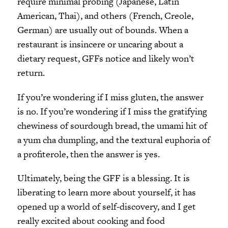
require minimal probing (Japanese, Latin
American, Thai), and others (French, Creole,
German) are usually out of bounds. When a
restaurant is insincere or uncaring about a
dietary request, GFFs notice and likely won’t
return.
If you’re wondering if I miss gluten, the answer
is no. If you’re wondering if I miss the gratifying
chewiness of sourdough bread, the umami hit of
a yum cha dumpling, and the textural euphoria of
a profiterole, then the answer is yes.
Ultimately, being the GFF is a blessing. It is
liberating to learn more about yourself, it has
opened up a world of self-discovery, and I get
really excited about cooking and food