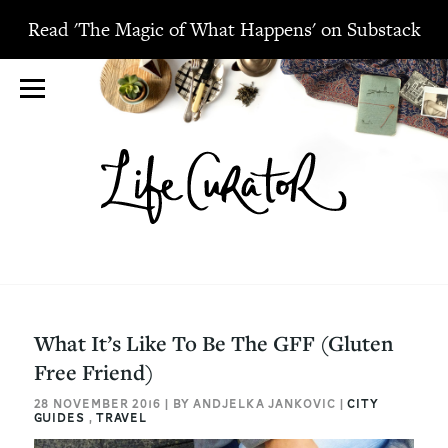
Read 'The Magic of What Happens' on Substack
What It’s Like To Be The GFF (Gluten
Free Friend)
28 NOVEMBER 2016 | BY ANDJELKA JANKOVIC |
CITY
GUIDES
,
TRAVEL