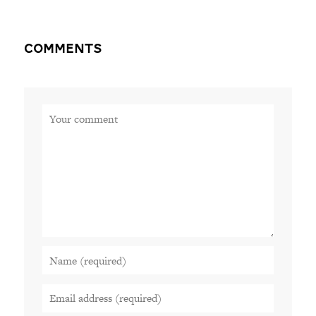
Comments