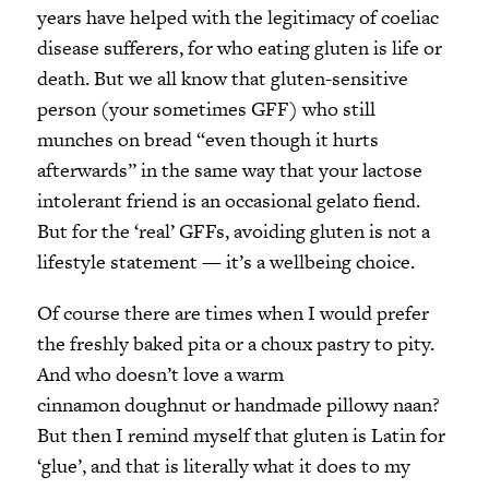
years have helped with the legitimacy of coeliac
disease sufferers, for who eating gluten is life or
death. But we all know that gluten-sensitive
person (your sometimes GFF) who still
munches on bread “even though it hurts
afterwards” in the same way that your lactose
intolerant friend is an occasional gelato fiend.
But for the ‘real’ GFFs, avoiding gluten is not a
lifestyle statement — it’s a wellbeing choice.
Of course there are times when I would prefer
the freshly baked pita or a choux pastry to pity.
And who doesn’t love a warm
cinnamon doughnut or handmade pillowy naan?
But then I remind myself that gluten is Latin for
‘glue’, and that is literally what it does to my