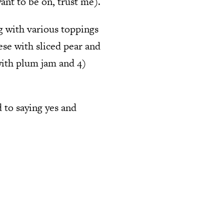
ant to be on, trust me).
g with various toppings
ese with sliced pear and
with plum jam and 4)
d to saying yes and