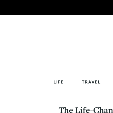
LIFE
TRAVEL
The Life-Chan