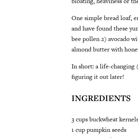
bloating, heaviness or th
One simple bread loaf, e
and have found these yum
bee pollen 2) avocado wi
almond butter with hone
In short: a life-changing 
figuring it out later!
INGREDIENTS
3 cups buckwheat kernels
1 cup pumpkin seeds