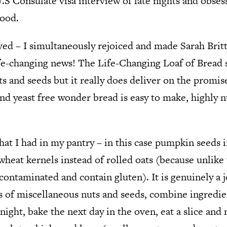
.S Consulate visa interview of late nights and obses
food.
d – I simultaneously rejoiced and made Sarah Britto
ife-changing news! The Life-Changing Loaf of Bread 
s and seeds but it really does deliver on the promise
and yeast free wonder bread is easy to make, highly n
hat I had in my pantry – in this case pumpkin seeds 
heat kernels instead of rolled oats (because unlike 
 contaminated and contain gluten). It is genuinely a 
jars of miscellaneous nuts and seeds, combine ingredi
ight, bake the next day in the oven, eat a slice and 