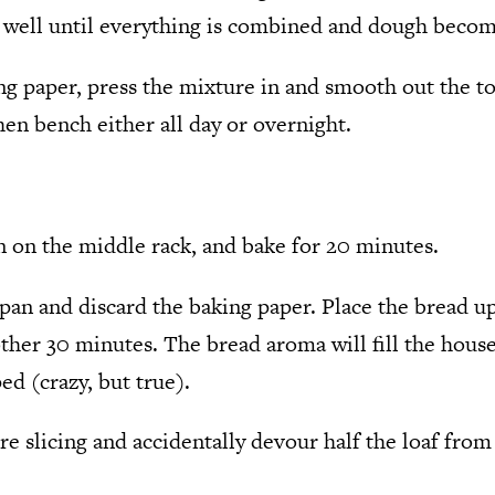
 well until everything is combined and dough become
ng paper, press the mixture in and smooth out the to
en bench either all day or overnight.
n on the middle rack, and bake for 20 minutes.
an and discard the baking paper. Place the bread u
ther 30 minutes. The bread aroma will fill the house
d (crazy, but true).
e slicing and accidentally devour half the loaf fro