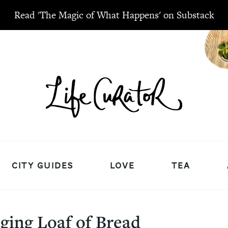
Read 'The Magic of What Happens' on Substack
CITY GUIDES
LOVE
TEA
ging Loaf of Bread