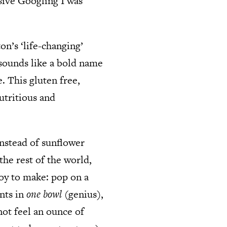
sive Googling I was
n’s ‘life-changing’
sounds like a bold name
. This gluten free,
utritious and
instead of sunflower
the rest of the world,
joy to make: pop on a
ents in
one bowl
(genius),
not feel an ounce of