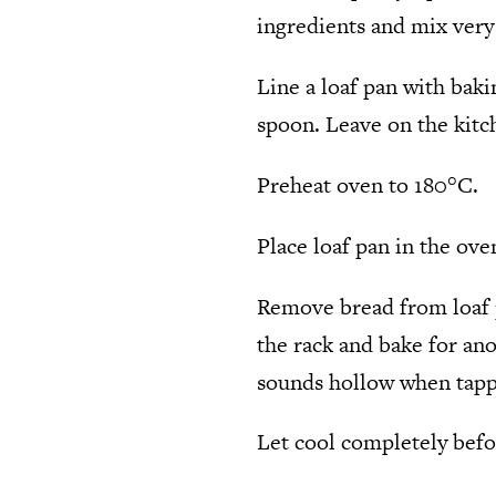
ingredients and mix very
Line a loaf pan with baki
spoon. Leave on the kitch
Preheat oven to 180°C.
Place loaf pan in the ove
Remove bread from loaf p
the rack and bake for ano
sounds hollow when tappe
Let cool completely befor