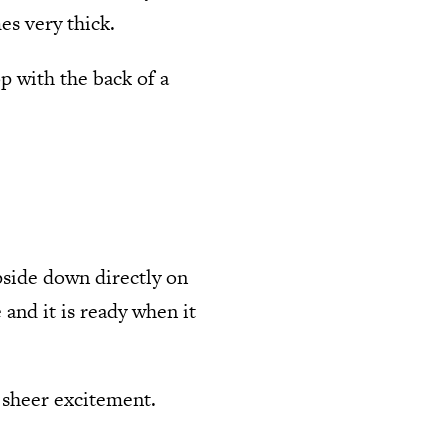
s very thick.
p with the back of a
pside down directly on
 and it is ready when it
m sheer excitement.