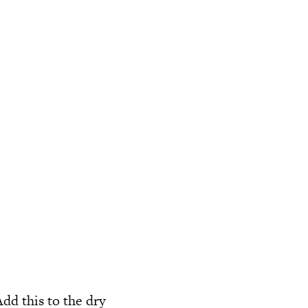
dd this to the dry