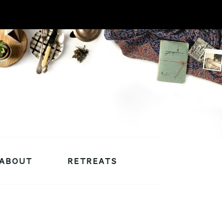
ABOUT
RETREATS