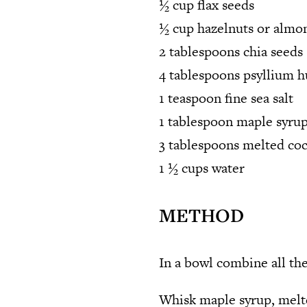
½ cup flax seeds
½ cup hazelnuts or almon
2 tablespoons chia seeds
4 tablespoons psyllium 
1 teaspoon fine sea salt
1 tablespoon maple syru
3 tablespoons melted coc
1 ½ cups water
METHOD
In a bowl combine all the
Whisk maple syrup, melte