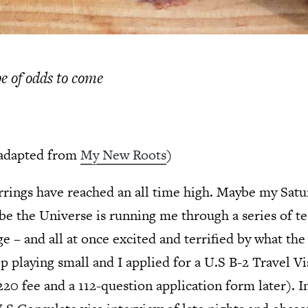
pe of odds to come
adapted from
My New Roots
)
irrings have reached an all time high. Maybe my Satu
be the Universe is running me through a series of tes
e – and all at once excited and terrified by what th
op playing small and I applied for a U.S B-2 Travel V
$220 fee and a 112-question application form later). I