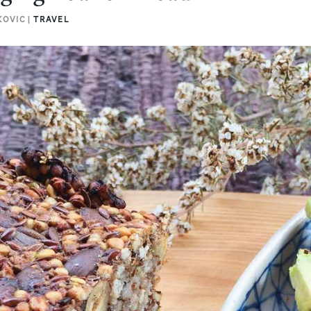
KOVIC |
TRAVEL