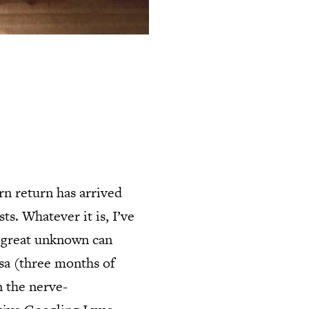
rn return has arrived
ts. Whatever it is, I’ve
e great unknown can
isa (three months of
n the nerve-