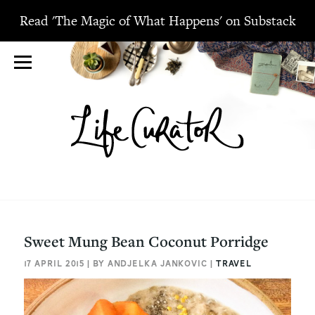
Read 'The Magic of What Happens' on Substack
Sweet Mung Bean Coconut Porridge
17 APRIL 2015 | BY ANDJELKA JANKOVIC |
TRAVEL