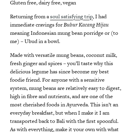
Gluten free, dairy free, vegan
Returning from a
soul satisfying trip
, I had
immediate cravings for
Bubur Kacang Hijau
meaning Indonesian mung bean porridge or (to
me) – Ubud in a bowl.
Made with versatile mung beans, coconut milk,
fresh ginger and spices – you’ll taste why this
delicious legume has since become my best
foodie friend. For anyone with a sensitive
system, mung beans are relatively easy to digest,
high in fibre and nutrients, and are one of the
most cherished foods in Ayurveda. This isn’t an
everyday breakfast, but when I make it I am
transported back to Bali with the first spoonful.
As with everything, make it your own with what