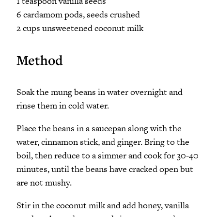
1 teaspoon vanilla seeds
6 cardamom pods, seeds crushed
2 cups unsweetened coconut milk
Method
Soak the mung beans in water overnight and
rinse them in cold water.
Place the beans in a saucepan along with the
water, cinnamon stick, and ginger. Bring to the
boil, then reduce to a simmer and cook for 30-40
minutes, until the beans have cracked open but
are not mushy.
Stir in the coconut milk and add honey, vanilla