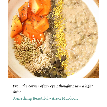
From the corner of my eye I thought I saw a light
shine
Something Beautiful - Alexi Murdoch