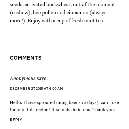
seeds, activated buckwheat, nut of the moment
(cashew), bee pollen and cinnamon (always
more!). Enjoy with a cup of fresh mint tea.
Comments
Anonymous
says:
December 27, 2015 at 6:00 am
Hello. I have sprouted mung beens (2 days), can I use
them in this recipe? It sounds delicious. Thank you.
REPLY