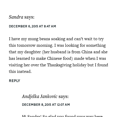
Sandra
says:
December 6, 2015 at 8:47 am
I have my mung beans soaking and can’t wait to try
this tomorrow morning. I was looking for something
that my daughter (her husband is from China and she
has learned to make Chinese food) made when I was
visiting her over the Thanksgiving holiday but I found
this instead.
REPLY
Andjelka Jankovic
says:
December 8, 2015 at 12:07 am
Hi Sandra! So glad you found your way here –