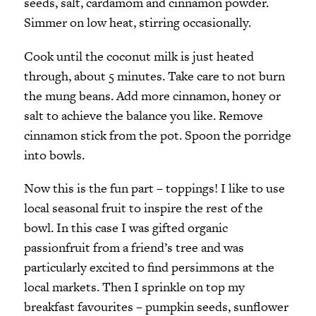
seeds, salt, cardamom and cinnamon powder.
Simmer on low heat, stirring occasionally.
Cook until the coconut milk is just heated
through, about 5 minutes. Take care to not burn
the mung beans. Add more cinnamon, honey or
salt to achieve the balance you like. Remove
cinnamon stick from the pot. Spoon the porridge
into bowls.
Now this is the fun part – toppings! I like to use
local seasonal fruit to inspire the rest of the
bowl. In this case I was gifted organic
passionfruit from a friend’s tree and was
particularly excited to find persimmons at the
local markets. Then I sprinkle on top my
breakfast favourites – pumpkin seeds, sunflower