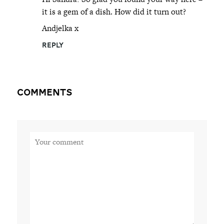
it is a gem of a dish. How did it turn out?
Andjelka x
REPLY
Comments