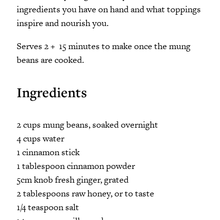
ingredients you have on hand and what toppings
inspire and nourish you.
Serves 2 + 15 minutes to make once the mung
beans are cooked.
Ingredients
2 cups mung beans, soaked overnight
4 cups water
1 cinnamon stick
1 tablespoon cinnamon powder
5cm knob fresh ginger, grated
2 tablespoons raw honey, or to taste
1/4 teaspoon salt