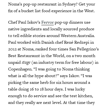
Noma’s pop-up restaurant in Sydney? Get your
fix of a bucket list food experience in the West.
Chef Paul Iskov’s
Fervor
pop-up dinners use
native ingredients and locally sourced produce
to tell edible stories around Western Australia.
Paul worked with Danish chef René Redzepi in
2012 at Noma, ranked four times San Pellegrino’s
Best Restauraunt in the World, on a two month
unpaid
stage
(an industry term for free labour) in
Copenhagen. “I was going to Noma thinking
what is all the hype about?” says Iskov. “I was
picking the same herb for six hours around a
table doing 16 to 18 hour days. I was lucky
enough to do service and see the test kitchen,
and they really are next level. At that time they