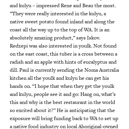
and kulyu – impressed Rene and Beau the most.
“
They were really interested in the kulyu, a
native sweet potato found inland and along the
coast all the way up to the top of WA. It is an
absolutely amazing product,” says Iskov.
Redzepi was also interested in youlk. Not found
on the east coast, this tuber is a cross between a
radish and an apple with hints of eucalyptus and
dill. Paul is currently sending the Noma Australia
kitchen all the youlk and kulyu he can get his
hands on. “I hope that when they get the youlk
and kulyu, people see it and go: Hang on, what’s
this and why is the best restaurant in the world
so excited about it?” He is anticipating that the
exposure will bring funding back to WA to set up
a native food industry on local Aboriginal-owned