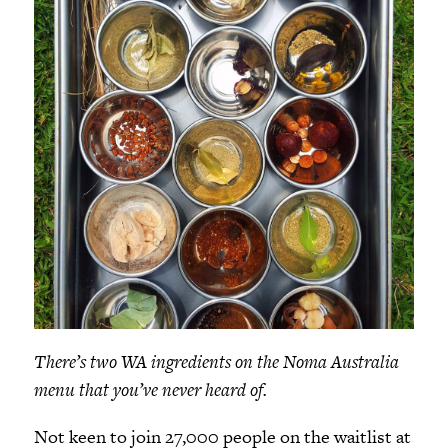
There’s two WA ingredients on the Noma Australia
menu that you’ve never heard of.
Not keen to join 27,000 people on the waitlist at