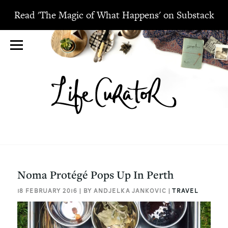
Read 'The Magic of What Happens' on Substack
Noma Protégé Pops Up In Perth
18 FEBRUARY 2016 | BY ANDJELKA JANKOVIC |
TRAVEL