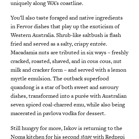
uniquely along WA’s coastline.
You’ll also taste foraged and native ingredients
in Fervor dishes that play up the exoticism of
Western Australia. Shrub-like saltbush is flash
fried and served as a salty, crispy entrée.
Macadamia nuts are tributed in six ways – freshly
cracked, roasted, shaved, and in cous cous, nut
milk and cracker form – and served with a lemon
myrtle emulsion. The outback superfood
quandong is a star of both sweet and savoury
dishes, transformed into a purée with Australian
seven spiced coal-charred emu, while also being
macerated in pavlova vodka for dessert.
Still hungry for more, Iskov is returning to the
Noma kitchen for his second
stage
with Redzepi