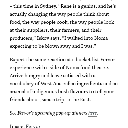
– this time in Sydney. “Rene is a genius, and he’s
actually changing the way people think about
food, the way people cook, the way people look
at their suppliers, their farmers, and their
producers,” Iskov says. “I walked into Noma
expecting to be blown away and I was.”
Expect the same reaction at a bucket list Fervor
experience with a side of Noma food theatre.
Arrive hungry and leave satiated with a
vocabulary of West Australian ingredients and an
arsenal of indigenous bush flavours to tell your
friends about, sans a trip to the East.
See Fervor’s upcoming pop-up dinners
here
.
Image:
Fervor