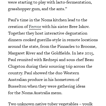
were starting to play with lacto-fermentation,
grasshopper gum, and the ants.”
Paul’s time in the Noma kitchen lead to the
creation of
Fervor
with his sister Bree Iskov.
Together they host interactive degustation
dinners cooked guerilla-style in remote locations
around the state, from the Pinnacles to Broome,
Margaret River and the Goldfields. In late 2015,
Paul reunited with Redzepi and sous chef Beau
Clugston during their sourcing trip across the
country. Paul showed the duo Western
Australian produce in his hometown of
Busselton when they were gathering ideas
for the Noma Australia menu.
Two unknown native tuber vegetables – youlk