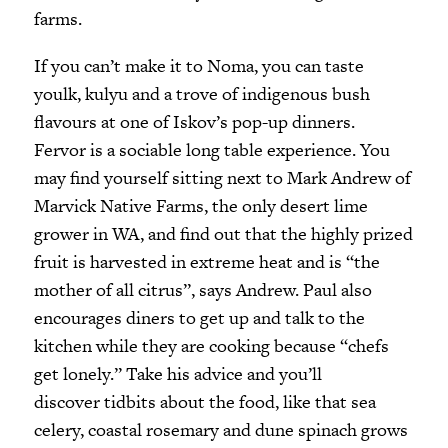
farms.
If you can’t make it to Noma, you can taste
youlk, kulyu and a trove of indigenous bush
flavours at one of Iskov’s pop-up dinners.
Fervor is a sociable long table experience. You
may find yourself sitting next to Mark Andrew of
Marvick Native Farms, the only desert lime
grower in WA, and find out that the highly prized
fruit is harvested in extreme heat and is “the
mother of all citrus”, says Andrew. Paul also
encourages diners to get up and talk to the
kitchen while they are cooking because “chefs
get lonely.” Take his advice and you’ll
discover tidbits about the food, like that sea
celery, coastal rosemary and dune spinach grows