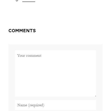
Comments