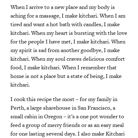
When I arrive to a new place and my body is
aching for a massage, I make kitchari. When I am
tired and want a hot bath with candles, I make
kitchari. When my heart is bursting with the love
for the people I have met, I make kitchari. When
my spirit is sad from another goodbye, I make
kitchari. When my soul craves delicious comfort
food, I make kitchari. When I remember that
home is not a place but a state of being, I make
kitchari.
I cook this recipe the most – for my family in
Perth, a large sharehouse in San Francisco, a
small cabin in Oregon – it’s a one pot wonder to
feed a group of merry friends or as an easy meal
for one lasting several days. I also make Kitchari