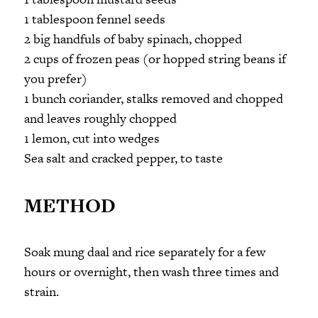
1 tablespoon fennel seeds
2 big handfuls of baby spinach, chopped
2 cups of frozen peas (or hopped string beans if
you prefer)
1 bunch coriander, stalks removed and chopped
and leaves roughly chopped
1 lemon, cut into wedges
Sea salt and cracked pepper, to taste
METHOD
Soak mung daal and rice separately for a few
hours or overnight, then wash three times and
strain.