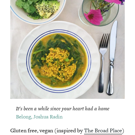
It's been a while since your heart had a home
Belong, Joshua Radin
Gluten free, vegan (inspired by
The Broad Place
)