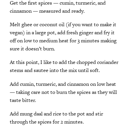
Get the first spices — cumin, turmeric, and
cinnamon — measured and ready.
Melt ghee or coconut oil (if you want to make it
vegan) in a large pot, add fresh ginger and fry it
off on low to medium heat for 3 minutes making
sure it doesn’t burn.
At this point, I like to add the chopped coriander
stems and sautee into the mix until soft.
Add cumin, turmeric, and cinnamon on low heat
— taking care not to burn the spices as they will
taste bitter.
Add mung daal and rice to the pot and stir
through the spices for 2 minutes.