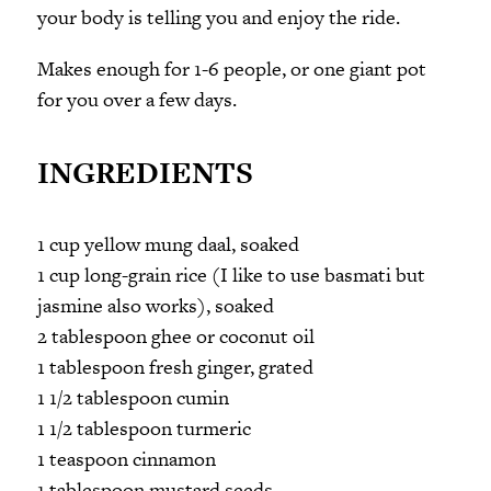
your body is telling you and enjoy the ride.
Makes enough for 1-6 people, or one giant pot
for you over a few days.
INGREDIENTS
1 cup yellow mung daal, soaked
1 cup long-grain rice (I like to use basmati but
jasmine also works), soaked
2 tablespoon ghee or coconut oil
1 tablespoon fresh ginger, grated
1 1/2 tablespoon cumin
1 1/2 tablespoon turmeric
1 teaspoon cinnamon
1 tablespoon mustard seeds