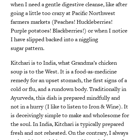
when I need a gentle digestive cleanse, like after
going a little too crazy at Pacific Northwest
farmers markets (Peaches! Huckleberries!
Purple potatoes! Blackberries!) or when I notice
I have slipped backed into a niggling
sugar pattern.
Kitchari is to India, what Grandma’s chicken
soup is to the West. It is a food-as-medicine
remedy for an upset stomach, the first signs of a
cold or flu, and a rundown body. Traditionally in
Ayurveda, this dish is prepared mindfully and
not in a hurry (I like to listen to Iron & Wine). It
is deceivingly simple to make and wholesome for
the soul. In India, Kitchari is typically prepared
fresh and not reheated. On the contrary, I always