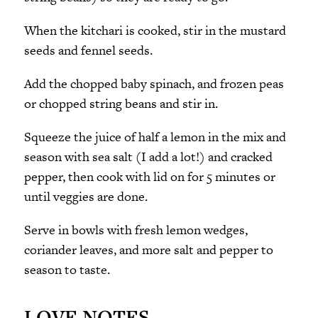
When the kitchari is cooked, stir in the mustard
seeds and fennel seeds.
Add the chopped baby spinach, and frozen peas
or chopped string beans and stir in.
Squeeze the juice of half a lemon in the mix and
season with sea salt (I add a lot!) and cracked
pepper, then cook with lid on for 5 minutes or
until veggies are done.
Serve in bowls with fresh lemon wedges,
coriander leaves, and more salt and pepper to
season to taste.
LOVE NOTES