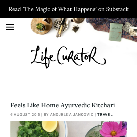
Read 'The Magic of What Happens' on Substack
Feels Like Home Ayurvedic Kitchari
6 AUGUST 2015 | BY ANDJELKA JANKOVIC |
TRAVEL