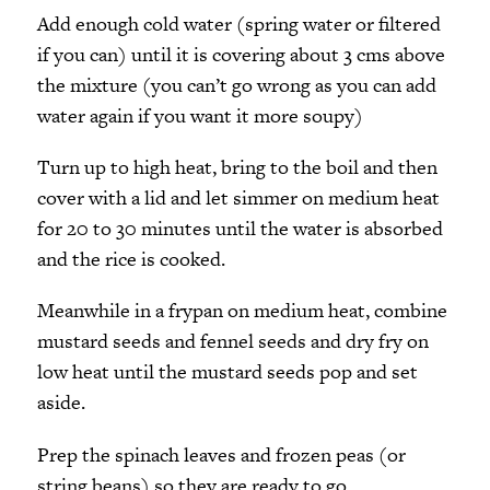
Add enough cold water (spring water or filtered
if you can) until it is covering about 3 cms above
the mixture (you can’t go wrong as you can add
water again if you want it more soupy)
Turn up to high heat, bring to the boil and then
cover with a lid and let simmer on medium heat
for 20 to 30 minutes until the water is absorbed
and the rice is cooked.
Meanwhile in a frypan on medium heat, combine
mustard seeds and fennel seeds and dry fry on
low heat until the mustard seeds pop and set
aside.
Prep the spinach leaves and frozen peas (or
string beans) so they are ready to go.