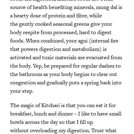
source of health benefiting minerals, mung dal is
a hearty dose of protein and fibre, while
the gently cooked seasonal greens give your
body respite from processed, hard to digest
foods. When combined, your agni (internal fire
that powers digestion and metabolism) is
activated and toxic materials are evacuated from
the body. Yep, be prepared for regular dashes to
the bathroom as your body begins to clear out
congestion and gradually puts a spring back into
your step.
The magic of Kitchari is that you can eat it for
breakfast, lunch and dinner – I like to have small
bowls across the day so that I fill up
without overloading my digestion. Trust what