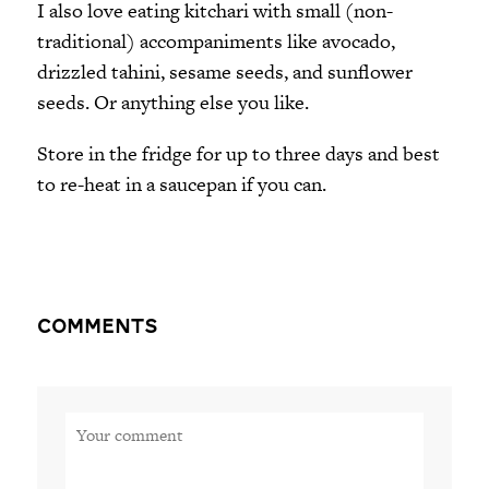
I also love eating kitchari with small (non-
traditional) accompaniments like avocado,
drizzled tahini, sesame seeds, and sunflower
seeds. Or anything else you like.
Store in the fridge for up to three days and best
to re-heat in a saucepan if you can.
Comments