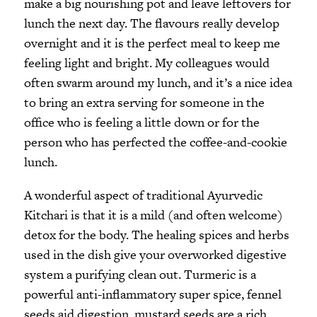
make a big nourishing pot and leave leftovers for
lunch the next day. The flavours really develop
overnight and it is the perfect meal to keep me
feeling light and bright. My colleagues would
often swarm around my lunch, and it’s a nice idea
to bring an extra serving for someone in the
office who is feeling a little down or for the
person who has perfected the coffee-and-cookie
lunch.
A wonderful aspect of traditional Ayurvedic
Kitchari is that it is a mild (and often welcome)
detox for the body. The healing spices and herbs
used in the dish give your overworked digestive
system a purifying clean out. Turmeric is a
powerful anti-inflammatory super spice, fennel
seeds aid digestion, mustard seeds are a rich