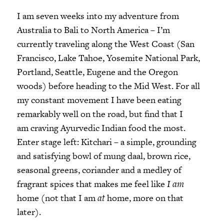
I am seven weeks into my adventure from
Australia to Bali to North America – I’m
currently traveling along the West Coast (San
Francisco, Lake Tahoe, Yosemite National Park,
Portland, Seattle, Eugene and the Oregon
woods) before heading to the Mid West. For all
my constant movement I have been eating
remarkably well on the road, but find that I
am craving Ayurvedic Indian food the most.
Enter stage left: Kitchari – a simple, grounding
and satisfying bowl of mung daal, brown rice,
seasonal greens, coriander and a medley of
fragrant spices that makes me feel like
I am
home (not that I am
at
home, more on that
later).