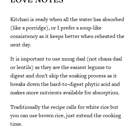
Kitchari is ready when all the water has absorbed
(like a porridge), or I prefer a soup-like
consistency as it keeps better when reheated the
next day.
It is important to use mung daal (not chana daal
or lentils) as they are the easiest legume to
digest and don’t skip the soaking process as it
breaks down the hard-to-digest phytic acid and
makes more nutrients available for absorption.
Traditionally the recipe calls for white rice but
you can use brown rice, just extend the cooking
time.