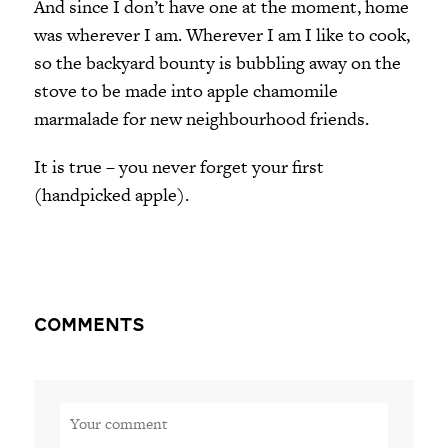
And since I don’t have one at the moment, home
was wherever I am. Wherever I am I like to cook,
so the backyard bounty is bubbling away on the
stove to be made into apple chamomile
marmalade for new neighbourhood friends.
It is true – you never forget your first
(handpicked apple).
Comments