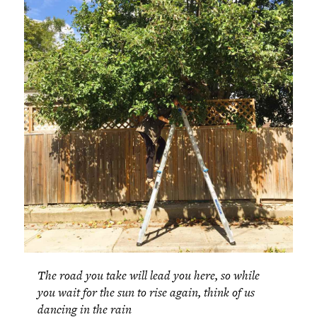
The road you take will lead you here, so while
you wait for the sun to rise again, think of us
dancing in the rain