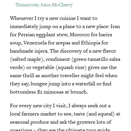
Tomorrow, Jono McCleery
Whenever I try a new cuisine I want to
immediately jump on a plane to a new place: Iran
for Persian eggplant stew, Morocco for harira
soup, Venezuela for arepas and Ethiopia for
handmade injera. The discovery of a new flavor
(salted maple), condiment (green tamatillo salsa
verde) or vegetable (squash vine) gives me the
same thrill as another traveller might feel when
they say, bungee jump into a waterfall or find
bottomless $2 mimosas at brunch.
For every new city I visit, I always seek out a
local farmers market to see, taste (and squeal) at
seasonal produce and ask the growers lots of
questions – they are the ultimate tour guide.