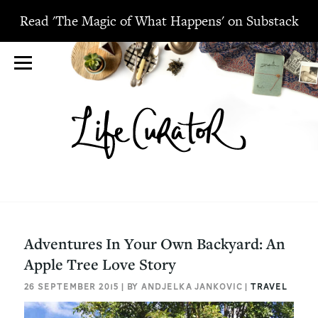
Read 'The Magic of What Happens' on Substack
Adventures In Your Own Backyard: An
Apple Tree Love Story
26 SEPTEMBER 2015 | BY ANDJELKA JANKOVIC |
TRAVEL