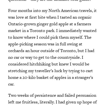
Four months into my North American travels, it
was love at first bite when I tasted an organic
Ontario-grown ginger gold apple at a farmers
market in a Toronto park. I immediately wanted
to know where I could pick them myself. The
apple-picking season was in full swing at
orchards an hour outside of Toronto, but I had
no car or way to get to the countryside. I
considered hitchhiking but knew I would be
stretching my traveller’s luck by trying to cart
home a 20-kilo basket of apples in a stranger’s
car.
Two weeks of persistence and failed persuasion
left me fruitless, literally. I had given up hope of