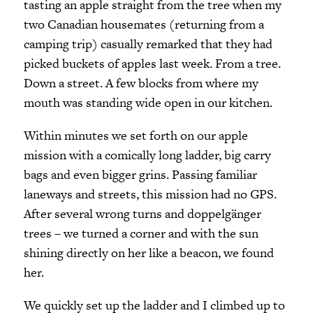
tasting an apple straight from the tree when my
two Canadian housemates (returning from a
camping trip) casually remarked that they had
picked buckets of apples last week. From a tree.
Down a street. A few blocks from where my
mouth was standing wide open in our kitchen.
Within minutes we set forth on our apple
mission with a comically long ladder, big carry
bags and even bigger grins. Passing familiar
laneways and streets, this mission had no GPS.
After several wrong turns and doppelgänger
trees – we turned a corner and with the sun
shining directly on her like a beacon, we found
her.
We quickly set up the ladder and I climbed up to