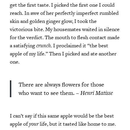
get the first taste. I picked the first one I could
reach. In awe of her perfectly imperfect rumbled
skin and golden ginger glow, I took the
victorious bite. My housemates waited in silence
for the verdict. The mouth to flesh contact made
a satisfying
crunch
. I proclaimed it “the best
apple of my life.” Then I picked and ate another
one.
There are always flowers for those
who want to see them. –
Henri Matisse
I can’t say if this same apple would be the best
apple of
your
life, but it tasted like home to me.